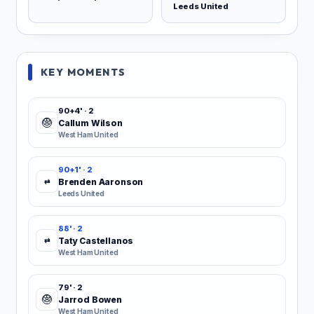
Leeds United
KEY MOMENTS
90+4' · 2
Callum Wilson
West Ham United
90+1' · 2
Brenden Aaronson
⇄
Leeds United
88' · 2
Taty Castellanos
⇄
West Ham United
79' · 2
Jarrod Bowen
West Ham United