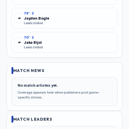
78' · 2
Jayden Bogle
⇄
Leeds United
70' · 2
Jaka Bijol
⇄
Leeds United
MATCH NEWS
No match articles yet.
Coverage appears here when publishers post game-
specific stories.
MATCH LEADERS