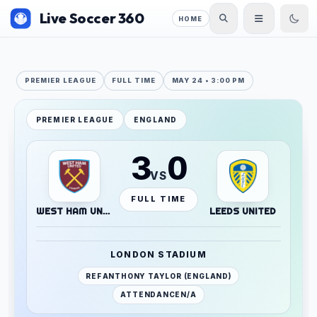
Live Soccer 360
HOME
PREMIER LEAGUE
FULL TIME
MAY 24 • 3:00 PM
PREMIER LEAGUE
ENGLAND
3
0
VS
FULL TIME
WEST HAM UNITED
LEEDS UNITED
LONDON STADIUM
REF
ANTHONY TAYLOR (ENGLAND)
ATTENDANCE
N/A