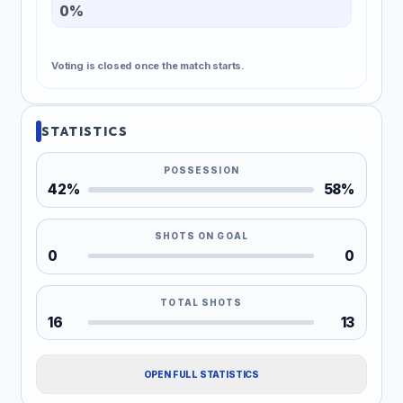
0%
Voting is closed once the match starts.
STATISTICS
POSSESSION
42%
58%
SHOTS ON GOAL
0
0
TOTAL SHOTS
16
13
OPEN FULL STATISTICS