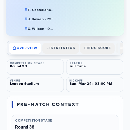
T. Castellanos - 67'
J. Bowen - 79'
C. Wilson - 90+4'
OVERVIEW
STATISTICS
BOX SCORE
PL
COMPETITION STAGE
STATUS
Round 38
Full Time
VENUE
KICKOFF
London Stadium
Sun, May 24 • 03:00 PM
PRE-MATCH CONTEXT
COMPETITION STAGE
Round 38