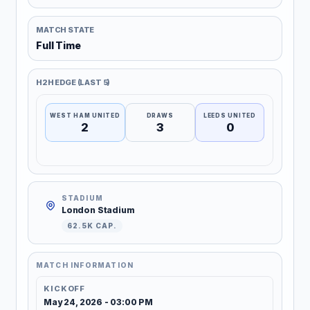
MATCH STATE
Full Time
H2H EDGE (LAST 5)
WEST HAM UNITED
DRAWS
LEEDS UNITED
2
3
0
STADIUM
London Stadium
62.5K CAP.
MATCH INFORMATION
KICKOFF
May 24, 2026 - 03:00 PM