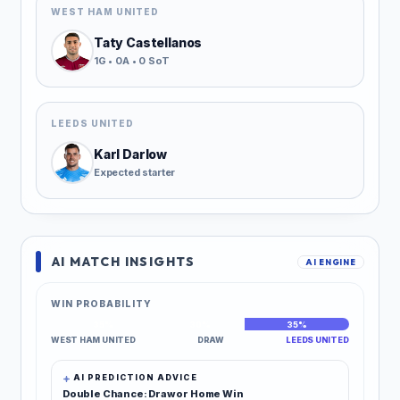
WEST HAM UNITED
Taty Castellanos
1G • 0A • 0 SoT
LEEDS UNITED
Karl Darlow
Expected starter
AI MATCH INSIGHTS
AI ENGINE
WIN PROBABILITY
35%
30%
35%
WEST HAM UNITED
DRAW
LEEDS UNITED
AI PREDICTION ADVICE
Double Chance: Draw or Home Win