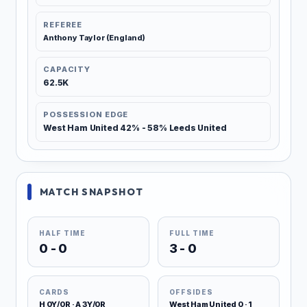
REFEREE
Anthony Taylor (England)
CAPACITY
62.5K
POSSESSION EDGE
West Ham United 42% - 58% Leeds United
MATCH SNAPSHOT
HALF TIME
FULL TIME
0 - 0
3 - 0
CARDS
OFFSIDES
H 0Y/0R · A 3Y/0R
West Ham United 0 · 1