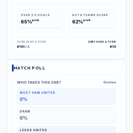
OVER 2.5 GOALS
BOTH TEAMS SCORE
prob
prob
65%
62%
HOME RANK & FORM
AWAY RANK & FORM
#10
#10
N/A
MATCH POLL
WHO TAKES THIS ONE?
0 votes
WEST HAM UNITED
0%
DRAW
0%
LEEDS UNITED