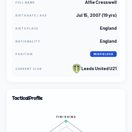
Alfie Cresswell
FULL NAME
Jul 15, 2007 (19 yrs)
BIRTH DATE / AGE
England
BIRTH PLACE
England
NATIONALITY
POSITION
MIDFIELDER
Leeds United U21
CURRENT CLUB
Tactical
Profile
FINISHING
0