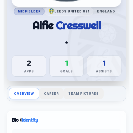
MIDFIELDER
LEEDS UNITED U21
ENGLAND
Alfie
Cresswell
★
2
1
1
APPS
GOALS
ASSISTS
OVERVIEW
CAREER
TEAM FIXTURES
Bio &
Identity