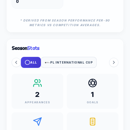
0
* DERIVED FROM SEASON PERFORMANCE PER-90
METRICS VS COMPETITION AVERAGES.
Season
Stats
ALL
PL INTERNATIONAL CUP
2
1
APPEARANCES
GOALS