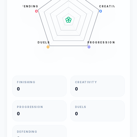
DEFENDING
CREATIVITY
0
0
DUELS
PROGRESSION
0
0
FINISHING
CREATIVITY
0
0
PROGRESSION
DUELS
0
0
DEFENDING