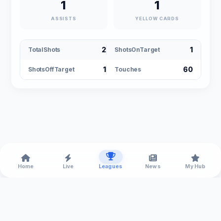
1
1
ASSISTS
YELLOW CARDS
2
1
TotalShots
ShotsOnTarget
1
60
ShotsOffTarget
Touches
Home
Live
Leagues
News
My Hub