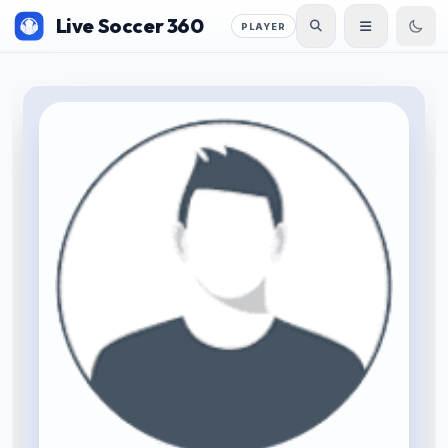
Live Soccer 360
PLAYER