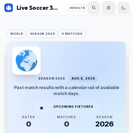
Live Soccer 360
RESULTS
WORLD
SEASON 2026
0 MATCHES
SEASON 2026
AUG 6, 2026
Past match results with a calendar rail of available
match days.
UPCOMING FIXTURES
DATES
MATCHES
SEASON
0
0
2026