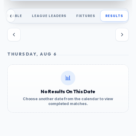
‹
AGUE TABLE
LEAGUE LEADERS
FIXTURES
RESULTS
THURSDAY, AUG 6
📊
No Results On This Date
Choose another date from the calendar to view
completed matches.