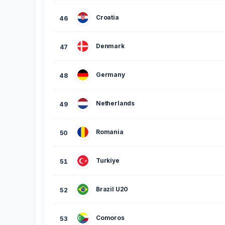
Croatia
46
Denmark
47
Germany
48
Netherlands
49
Romania
50
Turkiye
51
Brazil U20
52
Comoros
53