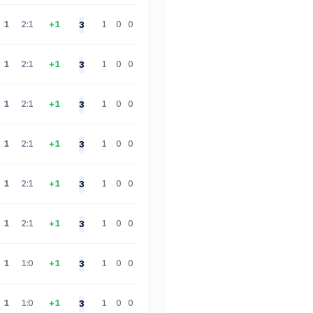
1
2:1
+1
1
0
0
3
1
2:1
+1
1
0
0
3
1
2:1
+1
1
0
0
3
1
2:1
+1
1
0
0
3
1
2:1
+1
1
0
0
3
1
2:1
+1
1
0
0
3
1
1:0
+1
1
0
0
3
1
1:0
+1
1
0
0
3