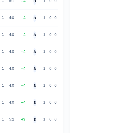
1
5:1
+4
1
0
0
3
1
4:0
+4
1
0
0
3
1
4:0
+4
1
0
0
3
1
4:0
+4
1
0
0
3
1
4:0
+4
1
0
0
3
1
4:0
+4
1
0
0
3
1
4:0
+4
1
0
0
3
1
5:2
+3
1
0
0
3