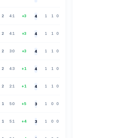
2
4:1
+3
1
1
0
4
2
4:1
+3
1
1
0
4
2
3:0
+3
1
1
0
4
2
4:3
+1
1
1
0
4
2
2:1
+1
1
1
0
4
1
5:0
+5
1
0
0
3
1
5:1
+4
1
0
0
3