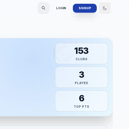
LOGIN
SIGN UP
153
CLUBS
3
PLAYED
6
TOP PTS