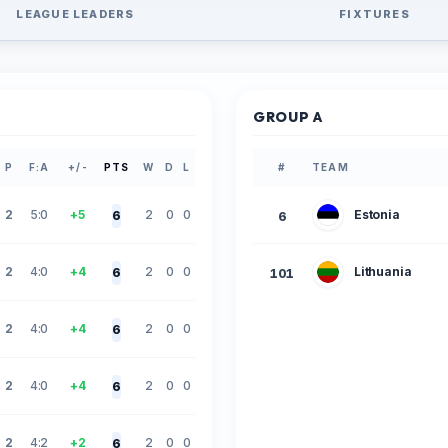
LEAGUE LEADERS
FIXTURES
GROUP A
P
F:A
+/-
PTS
W
D
L
#
TEAM
2
5:0
+5
2
0
0
Estonia
6
6
2
4:0
+4
2
0
0
Lithuania
6
101
2
4:0
+4
2
0
0
6
2
4:0
+4
2
0
0
6
2
4:2
+2
2
0
0
6