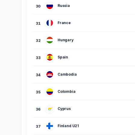
Russia
30
France
31
Hungary
32
Spain
33
Cambodia
34
Colombia
35
Cyprus
36
Finland U21
37