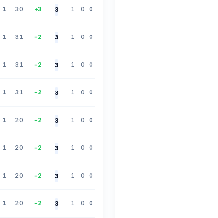
1
3:0
+3
1
0
0
3
1
3:1
+2
1
0
0
3
1
3:1
+2
1
0
0
3
1
3:1
+2
1
0
0
3
1
2:0
+2
1
0
0
3
1
2:0
+2
1
0
0
3
1
2:0
+2
1
0
0
3
1
2:0
+2
1
0
0
3