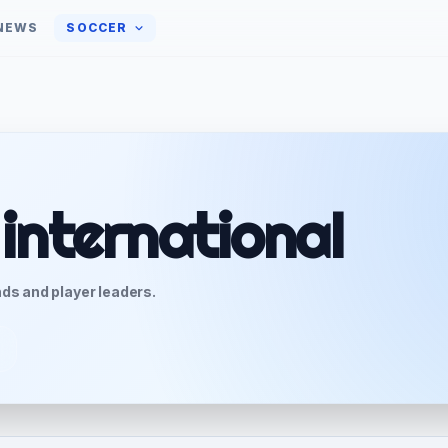
NEWS
SOCCER
 international
ds and player leaders.