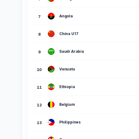
Angola
7
China U17
8
Saudi Arabia
9
Vanuatu
10
Ethiopia
11
Belgium
12
Philippines
13