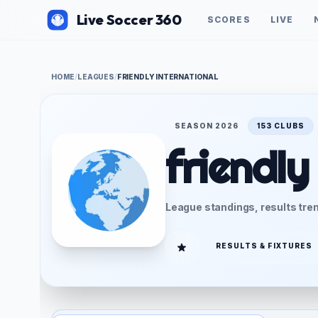
Live Soccer 360
SCORES
LIVE
HOME
/
LEAGUES
/
FRIENDLY INTERNATIONAL
SEASON 2026
153 CLUBS
friendly
League standings, results tren
RESULTS & FIXTURES