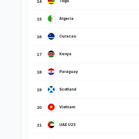
Togo
14
Algeria
15
Curacao
16
Kenya
17
Paraguay
18
Scotland
19
Vietnam
20
UAE U23
21