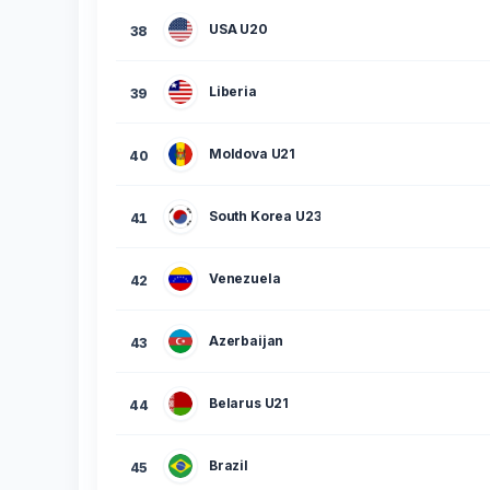
USA U20
38
Liberia
39
Moldova U21
40
South Korea U23
41
Venezuela
42
Azerbaijan
43
Belarus U21
44
Brazil
45