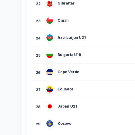
Gibraltar
22
Oman
23
Azerbaijan U21
24
Bulgaria U19
25
Cape Verde
26
Ecuador
27
Japan U21
28
Kosovo
29