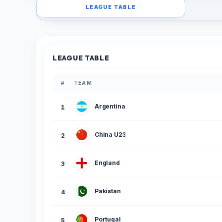
LEAGUE TABLE
LEAGUE TABLE
#
TEAM
Argentina
1
China U23
2
England
3
Pakistan
4
Portugal
5