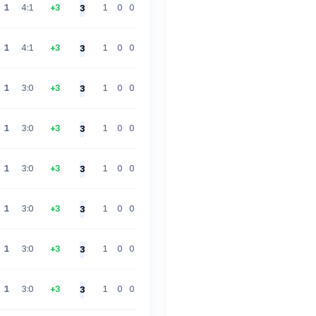
1
4:1
+3
1
0
0
3
1
4:1
+3
1
0
0
3
1
3:0
+3
1
0
0
3
1
3:0
+3
1
0
0
3
1
3:0
+3
1
0
0
3
1
3:0
+3
1
0
0
3
1
3:0
+3
1
0
0
3
1
3:0
+3
1
0
0
3