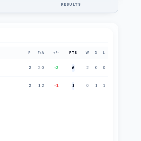
RESULTS
P
F:A
+/-
PTS
W
D
L
2
2:0
+2
2
0
0
6
2
1:2
-1
0
1
1
1