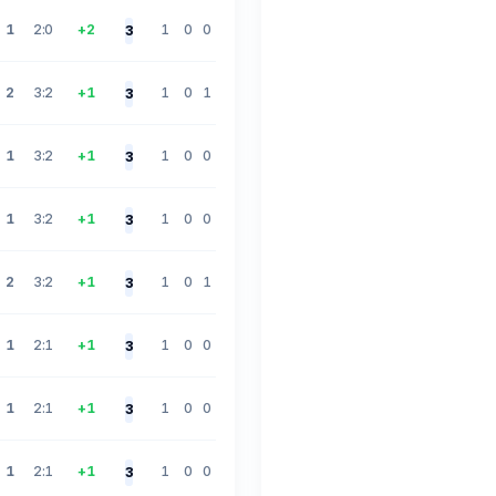
1
2:0
+2
1
0
0
3
2
3:2
+1
1
0
1
3
1
3:2
+1
1
0
0
3
1
3:2
+1
1
0
0
3
2
3:2
+1
1
0
1
3
1
2:1
+1
1
0
0
3
1
2:1
+1
1
0
0
3
1
2:1
+1
1
0
0
3