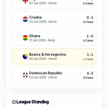
L
27 Jun 2026
· Home
0:2 team
Croatia
0-1
L
23 Jun 2026
· Home
0:1 team
Ghana
1-0
L
17 Jun 2026
· Away
0:1 team
Bosnia & Herzegovina
1-1
D
06 Jun 2026
· Home
1:1 team
Dominican Republic
4-2
W
04 Jun 2026
· Home
4:2 team
League Standing