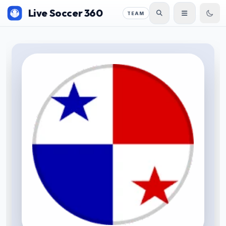
Live Soccer 360
TEAM