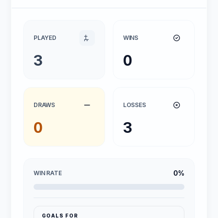
PLAYED
WINS
3
0
DRAWS
LOSSES
0
3
0%
WIN RATE
GOALS FOR