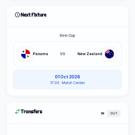
Next Fixture
Kirin Cup
Panama
VS
New Zealand
01 Oct 2026
17:00
· Match Center
Transfers
IN
OUT