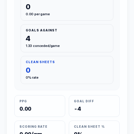
0
0.00 per game
GOALS AGAINST
4
1.33 conceded/game
CLEAN SHEETS
0
0% rate
PPG
GOAL DIFF
0.00
-4
SCORING RATE
CLEAN SHEET %