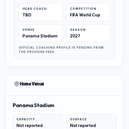
HEAD COACH
COMPETITION
TBD
FIFA World Cup
VENUE
SEASON
Panama Stadium
2027
OFFICIAL COACHING PROFILE IS PENDING FROM
THE PROVIDER FEED.
Home Venue
Panama Stadium
CAPACITY
SURFACE
Not reported
Not reported