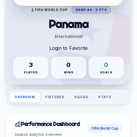
FIFA WORLD CUP
RANK #4 · 0 PTS
Panama
International
Login to Favorite
3
0
0
PLAYED
WINS
GOALS
OVERVIEW
FIXTURES
SQUAD
STATS
Performance Dashboard
FIFA World Cup
Season analytics overview