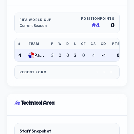
POSITION
POINTS
FIFA WORLD CUP
#4
0
Current Season
#
TEAM
P
W
D
L
GF
GA
GD
PTS
4
Panama
3
0
0
3
0
4
-4
0
RECENT FORM
D
D
D
Technical Area
Staff Snapshot