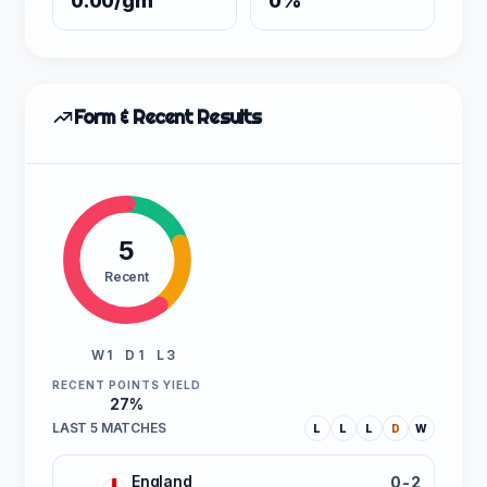
0.00/gm
0%
Form & Recent Results
5
Recent
W 1
D 1
L 3
RECENT POINTS YIELD
27%
LAST 5 MATCHES
L
L
L
D
W
England
0-2