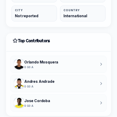
CITY
COUNTRY
Not reported
International
Top Contributors
Orlando Mosquera
0 G
0 A
Andres Andrade
0 G
0 A
Jose Cordoba
0 G
0 A