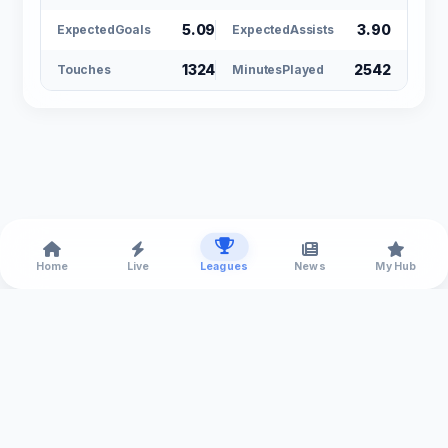
5.09
3.90
ExpectedGoals
ExpectedAssists
1324
2542
Touches
MinutesPlayed
Home
Live
Leagues
News
My Hub