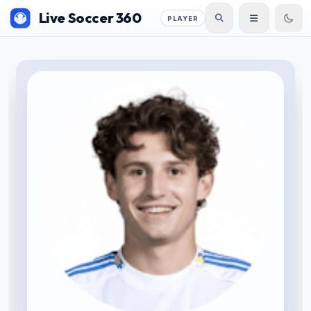
Live Soccer 360
PLAYER