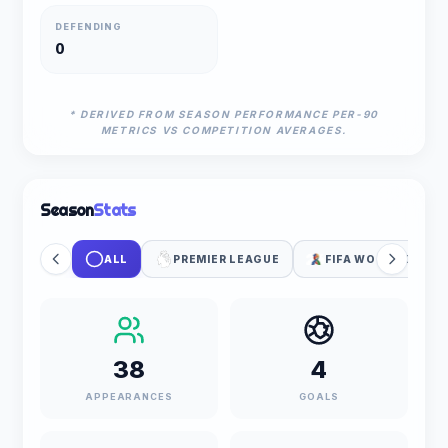
DEFENDING
0
* DERIVED FROM SEASON PERFORMANCE PER-90
METRICS VS COMPETITION AVERAGES.
Season
Stats
ALL
PREMIER LEAGUE
FIFA WORLD CUP
38
4
APPEARANCES
GOALS