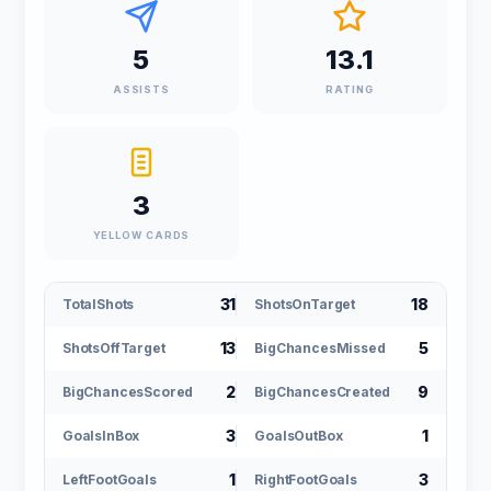
5
13.1
ASSISTS
RATING
3
YELLOW CARDS
31
18
TotalShots
ShotsOnTarget
13
5
ShotsOffTarget
BigChancesMissed
2
9
BigChancesScored
BigChancesCreated
3
1
GoalsInBox
GoalsOutBox
1
3
LeftFootGoals
RightFootGoals