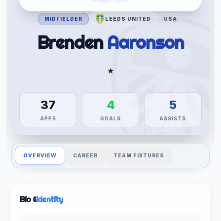
MIDFIELDER
LEEDS UNITED
USA
Brenden
Aaronson
★
37
4
5
APPS
GOALS
ASSISTS
OVERVIEW
CAREER
TEAM FIXTURES
Bio &
Identity