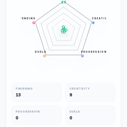
13
DEFENDING
CREATIVITY
0
9
DUELS
PROGRESSION
0
0
FINISHING
CREATIVITY
13
9
PROGRESSION
DUELS
0
0