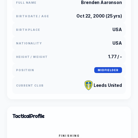
Brenden Aaronson
FULL NAME
Oct 22, 2000 (25 yrs)
BIRTH DATE / AGE
USA
BIRTH PLACE
USA
NATIONALITY
1.77 / -
HEIGHT / WEIGHT
POSITION
MIDFIELDER
Leeds United
CURRENT CLUB
Tactical
Profile
FINISHING