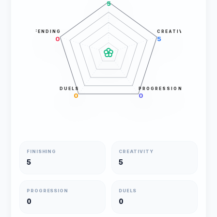
5
DEFENDING
CREATIVITY
0
5
DUELS
PROGRESSION
0
0
FINISHING
CREATIVITY
5
5
PROGRESSION
DUELS
0
0