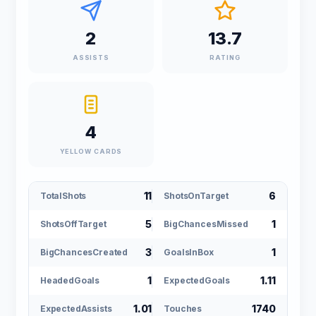
2
13.7
ASSISTS
RATING
4
YELLOW CARDS
11
6
TotalShots
ShotsOnTarget
5
1
ShotsOffTarget
BigChancesMissed
3
1
BigChancesCreated
GoalsInBox
1
1.11
HeadedGoals
ExpectedGoals
1.01
1740
ExpectedAssists
Touches