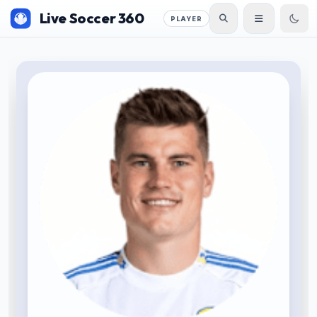
Live Soccer 360
PLAYER