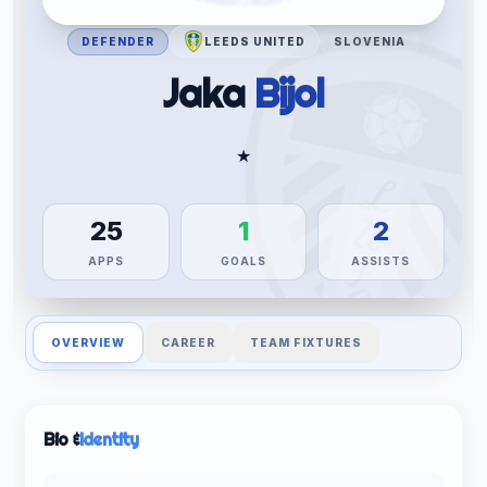
DEFENDER
LEEDS UNITED
SLOVENIA
Jaka
Bijol
★
25
1
2
APPS
GOALS
ASSISTS
OVERVIEW
CAREER
TEAM FIXTURES
Bio &
Identity