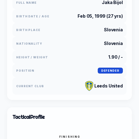
Jaka Bijol
FULL NAME
Feb 05, 1999 (27 yrs)
BIRTH DATE / AGE
Slovenia
BIRTH PLACE
Slovenia
NATIONALITY
1.90 / -
HEIGHT / WEIGHT
POSITION
DEFENDER
Leeds United
CURRENT CLUB
Tactical
Profile
FINISHING