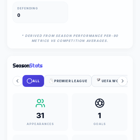
DEFENDING
0
* DERIVED FROM SEASON PERFORMANCE PER-90
METRICS VS COMPETITION AVERAGES.
Season
Stats
ALL
PREMIER LEAGUE
UEFA WC QUALIFIC
31
1
APPEARANCES
GOALS