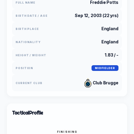
Freddie Potts
FULL NAME
Sep 12, 2003 (22 yrs)
BIRTH DATE / AGE
England
BIRTH PLACE
England
NATIONALITY
1.83 / -
HEIGHT / WEIGHT
POSITION
MIDFIELDER
Club Brugge
CURRENT CLUB
Tactical
Profile
FINISHING