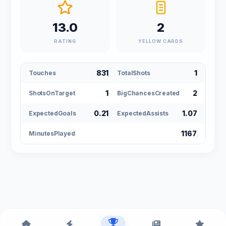
13.0
2
RATING
YELLOW CARDS
831
1
Touches
TotalShots
1
2
ShotsOnTarget
BigChancesCreated
0.21
1.07
ExpectedGoals
ExpectedAssists
1167
MinutesPlayed