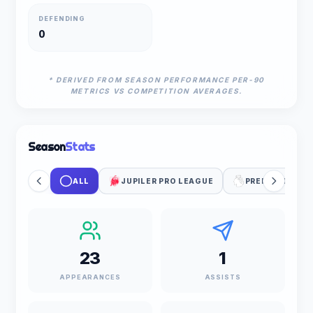
DEFENDING
0
* DERIVED FROM SEASON PERFORMANCE PER-90
METRICS VS COMPETITION AVERAGES.
Season
Stats
ALL
JUPILER PRO LEAGUE
PREMIER LEAG
23
1
APPEARANCES
ASSISTS