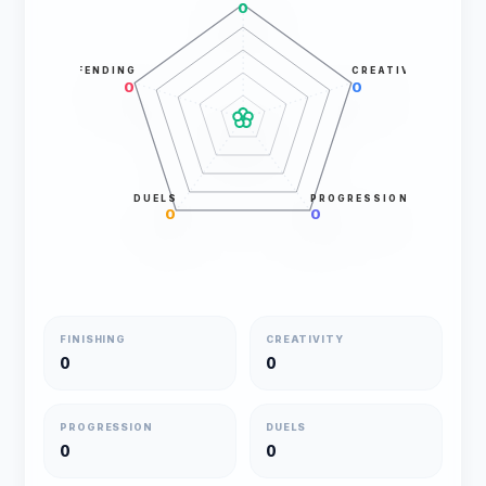
0
DEFENDING
CREATIVITY
0
0
DUELS
PROGRESSION
0
0
FINISHING
CREATIVITY
0
0
PROGRESSION
DUELS
0
0