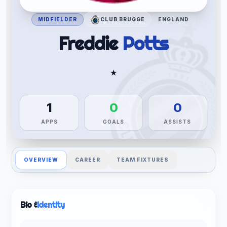
MIDFIELDER
CLUB BRUGGE
ENGLAND
Freddie
Potts
★
1
0
0
APPS
GOALS
ASSISTS
OVERVIEW
CAREER
TEAM FIXTURES
Bio &
Identity