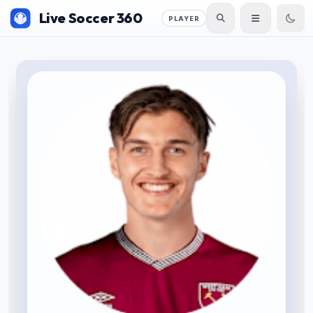
Live Soccer 360
PLAYER