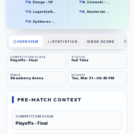
A. Elanga - 19'
N. Zalewski - 33'
G. Lagerbielke - 44'
K. Swiderski - 55'
V. Gyökeres - 88'
OVERVIEW
STATISTICS
BOX SCORE
PL
COMPETITION STAGE
STATUS
Playoffs - Final
Full Time
VENUE
KICKOFF
Strawberry Arena
Tue, Mar 31 • 06:45 PM
PRE-MATCH CONTEXT
COMPETITION STAGE
Playoffs - Final