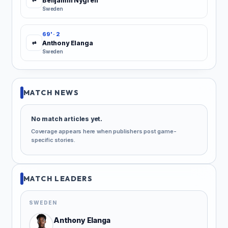
Benjamin Nygren
Sweden
69' · 2
Anthony Elanga
⇄
Sweden
MATCH NEWS
No match articles yet.
Coverage appears here when publishers post game-
specific stories.
MATCH LEADERS
SWEDEN
Anthony Elanga