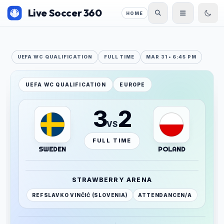
Live Soccer 360
HOME
UEFA WC QUALIFICATION
FULL TIME
MAR 31 • 6:45 PM
UEFA WC QUALIFICATION
EUROPE
3
2
VS
FULL TIME
SWEDEN
POLAND
STRAWBERRY ARENA
REF
SLAVKO VINČIĆ (SLOVENIA)
ATTENDANCE
N/A