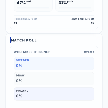
prob
prob
47%
31%
HOME RANK & FORM
AWAY RANK & FORM
#1
#6
MATCH POLL
WHO TAKES THIS ONE?
0 votes
SWEDEN
0%
DRAW
0%
POLAND
0%