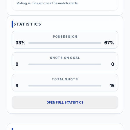
Voting is closed once the match starts.
STATISTICS
POSSESSION
33%
67%
SHOTS ON GOAL
0
0
TOTAL SHOTS
9
15
OPEN FULL STATISTICS