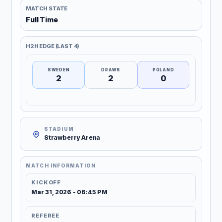
MATCH STATE
Full Time
H2H EDGE (LAST 4)
SWEDEN
DRAWS
POLAND
2
2
0
STADIUM
Strawberry Arena
MATCH INFORMATION
KICKOFF
Mar 31, 2026 - 06:45 PM
REFEREE