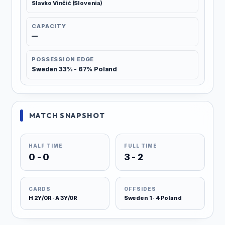
Slavko Vinčić (Slovenia)
CAPACITY
—
POSSESSION EDGE
Sweden 33% - 67% Poland
MATCH SNAPSHOT
HALF TIME
FULL TIME
0 - 0
3 - 2
CARDS
OFFSIDES
H 2Y/0R · A 3Y/0R
Sweden 1 · 4 Poland