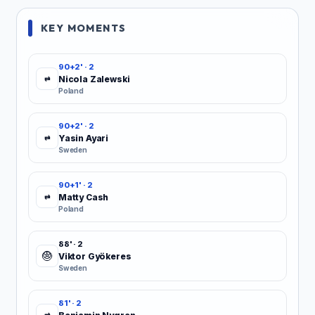
KEY MOMENTS
90+2' · 2
Nicola Zalewski
⇄
Poland
90+2' · 2
Yasin Ayari
⇄
Sweden
90+1' · 2
Matty Cash
⇄
Poland
88' · 2
Viktor Gyökeres
Sweden
81' · 2
⇄