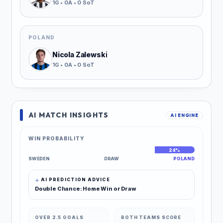
1G • 0A • 0 SoT
POLAND
Nicola Zalewski
1G • 0A • 0 SoT
AI MATCH INSIGHTS
AI ENGINE
WIN PROBABILITY
46%
30%
24%
SWEDEN
DRAW
POLAND
AI PREDICTION ADVICE
Double Chance: Home Win or Draw
OVER 2.5 GOALS
BOTH TEAMS SCORE