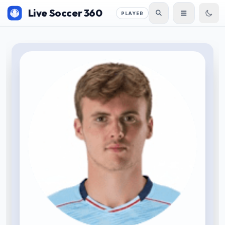
Live Soccer 360
PLAYER