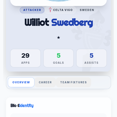
ATTACKER
CELTA VIGO
SWEDEN
Williot
Swedberg
★
29
5
5
APPS
GOALS
ASSISTS
OVERVIEW
CAREER
TEAM FIXTURES
Bio &
Identity