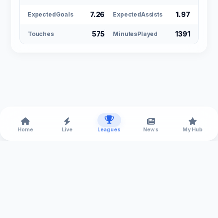
7.26
1.97
ExpectedGoals
ExpectedAssists
575
1391
Touches
MinutesPlayed
Home
Live
Leagues
News
My Hub