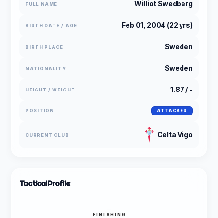
Williot Swedberg
FULL NAME
Feb 01, 2004 (22 yrs)
BIRTH DATE / AGE
Sweden
BIRTH PLACE
Sweden
NATIONALITY
1.87 / -
HEIGHT / WEIGHT
POSITION
ATTACKER
Celta Vigo
CURRENT CLUB
Tactical
Profile
FINISHING