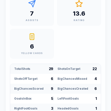
7
13.6
ASSISTS
RATING
6
YELLOW CARDS
29
22
TotalShots
ShotsOnTarget
6
4
ShotsOffTarget
BigChancesMissed
9
6
BigChancesScored
BigChancesCreated
5
1
GoalsInBox
LeftFootGoals
3
1
RightFootGoals
HeadedGoals