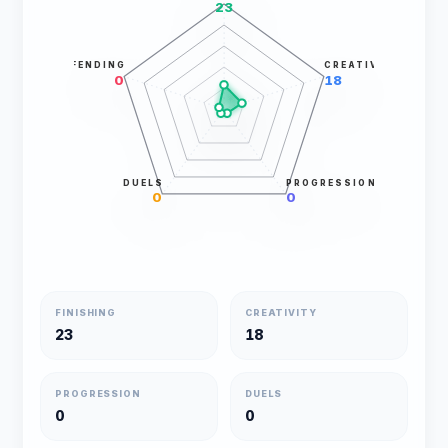
23
DEFENDING
CREATIVITY
0
18
DUELS
PROGRESSION
0
0
FINISHING
CREATIVITY
23
18
PROGRESSION
DUELS
0
0