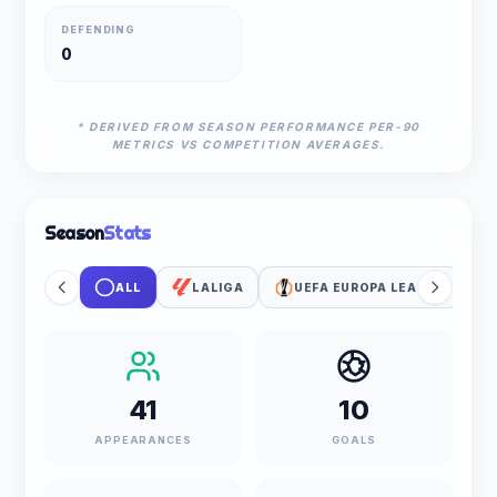
DEFENDING
0
* DERIVED FROM SEASON PERFORMANCE PER-90
METRICS VS COMPETITION AVERAGES.
Season
Stats
ALL
LALIGA
UEFA EUROPA LEAGUE
41
10
APPEARANCES
GOALS