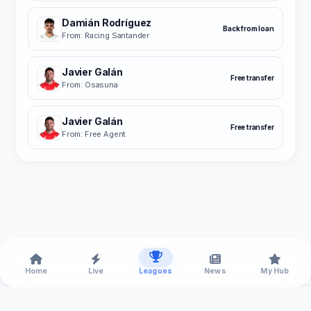
Damián Rodríguez
Back from loan
From: Racing Santander
Javier Galán
Free transfer
From: Osasuna
Javier Galán
Free transfer
From: Free Agent
Home
Live
Leagues
News
My Hub