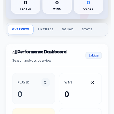
0
0
0
PLAYED
WINS
GOALS
OVERVIEW
FIXTURES
SQUAD
STATS
Performance Dashboard
LaLiga
Season analytics overview
PLAYED
WINS
0
0