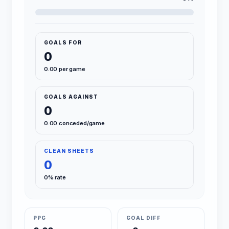
GOALS FOR
0
0.00 per game
GOALS AGAINST
0
0.00 conceded/game
CLEAN SHEETS
0
0% rate
PPG
GOAL DIFF