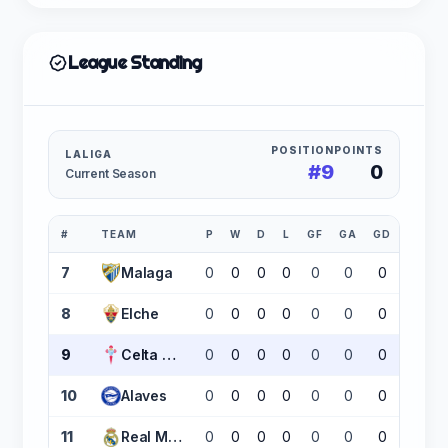
League Standing
POSITION
POINTS
LALIGA
#9
0
Current Season
#
TEAM
P
W
D
L
GF
GA
GD
PTS
7
Malaga
0
0
0
0
0
0
0
0
8
Elche
0
0
0
0
0
0
0
0
9
Celta Vigo
0
0
0
0
0
0
0
0
10
Alaves
0
0
0
0
0
0
0
0
11
Real Madrid
0
0
0
0
0
0
0
0