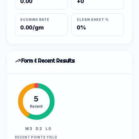
0.00
+0
SCORING RATE
CLEAN SHEET %
0.00/gm
0%
Form & Recent Results
5
Recent
W 3
D 2
L 0
RECENT POINTS YIELD