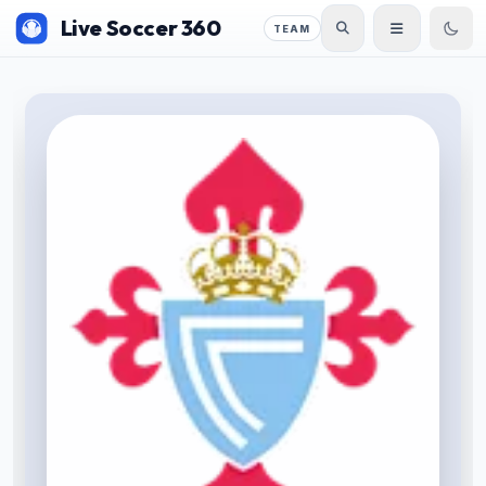
Live Soccer 360
TEAM