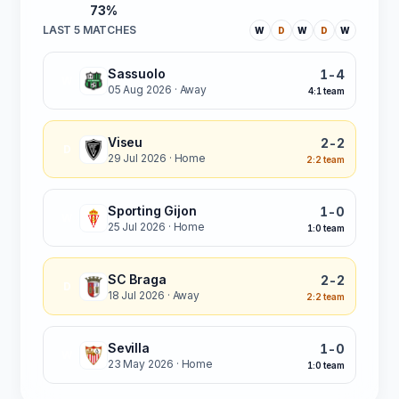
73%
LAST 5 MATCHES
W
D
W
D
W
Sassuolo
1-4
W
05 Aug 2026
· Away
4:1 team
Viseu
2-2
D
29 Jul 2026
· Home
2:2 team
Sporting Gijon
1-0
W
25 Jul 2026
· Home
1:0 team
SC Braga
2-2
D
18 Jul 2026
· Away
2:2 team
Sevilla
1-0
W
23 May 2026
· Home
1:0 team