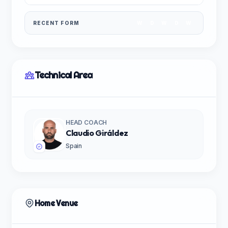
RECENT FORM
W
D
W
D
W
Technical Area
HEAD COACH
Claudio Giráldez
Spain
Home Venue