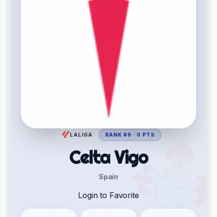
LALIGA
RANK #9 · 0 PTS
Celta Vigo
Spain
Login to Favorite