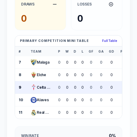
DRAWS
LOSSES
0
0
PRIMARY COMPETITION MINI TABLE
Full Table
#
TEAM
P
W
D
L
GF
GA
GD
PTS
7
Malaga
0
0
0
0
0
0
0
0
8
Elche
0
0
0
0
0
0
0
0
9
Celta Vigo
0
0
0
0
0
0
0
0
10
Alaves
0
0
0
0
0
0
0
0
11
Real Madrid
0
0
0
0
0
0
0
0
0%
WIN RATE