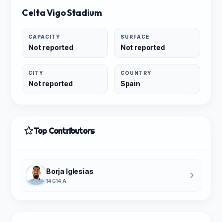
Celta Vigo Stadium
CAPACITY
SURFACE
Not reported
Not reported
CITY
COUNTRY
Not reported
Spain
Top Contributors
Borja Iglesias
14 G
14 A