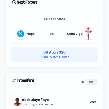
Next Fixture
Club Friendlies
Napoli
VS
Celta Vigo
08 Aug 2026
19:00
· Match Center
Transfers
IN
OUT
Abdoulaye Faye
Loan
From: Bayer Leverkusen