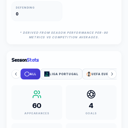
DEFENDING
0
* DERIVED FROM SEASON PERFORMANCE PER-90
METRICS VS COMPETITION AVERAGES.
Season
Stats
ALL
LIGA PORTUGAL
UEFA EUROPA LEAG
60
4
APPEARANCES
GOALS