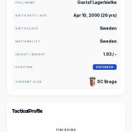
Gustaf Lagerbielke
FULL NAME
Apr 10, 2000 (26 yrs)
BIRTH DATE / AGE
Sweden
BIRTH PLACE
Sweden
NATIONALITY
1.93 / -
HEIGHT / WEIGHT
POSITION
DEFENDER
SC Braga
CURRENT CLUB
Tactical
Profile
FINISHING