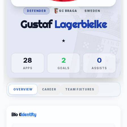
DEFENDER
SC BRAGA
SWEDEN
Gustaf
Lagerbielke
★
28
2
0
APPS
GOALS
ASSISTS
OVERVIEW
CAREER
TEAM FIXTURES
Bio &
Identity