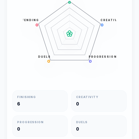
6
DEFENDING
CREATIVITY
0
0
DUELS
PROGRESSION
0
0
FINISHING
CREATIVITY
6
0
PROGRESSION
DUELS
0
0