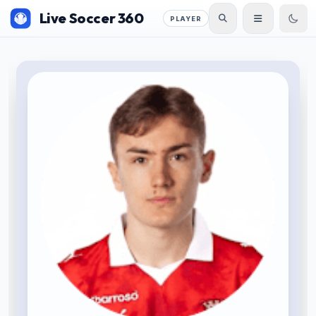
Live Soccer 360
PLAYER