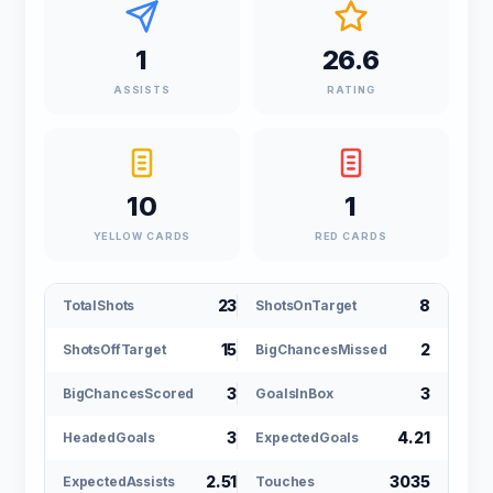
1
26.6
ASSISTS
RATING
10
1
YELLOW CARDS
RED CARDS
23
8
TotalShots
ShotsOnTarget
15
2
ShotsOffTarget
BigChancesMissed
3
3
BigChancesScored
GoalsInBox
3
4.21
HeadedGoals
ExpectedGoals
2.51
3035
ExpectedAssists
Touches