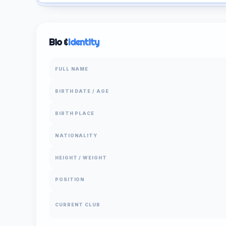
Bio &
Identity
FULL NAME
BIRTH DATE / AGE
BIRTH PLACE
NATIONALITY
HEIGHT / WEIGHT
POSITION
CURRENT CLUB