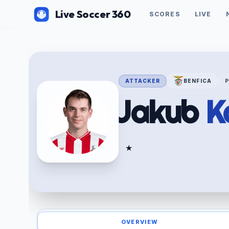
Live Soccer 360
SCORES
LIVE
ATTACKER
BENFICA
Jakub
K
★
OVERVIEW