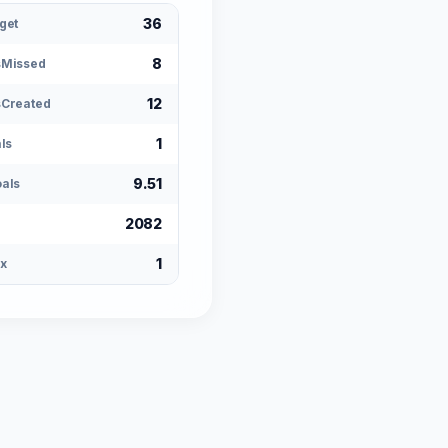
36
get
8
sMissed
12
Created
1
ls
9.51
als
2082
1
x