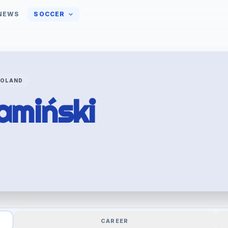
NEWS
SOCCER
POLAND
amiński
CAREER