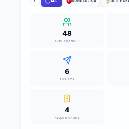
ALL
BUNDESLIGA
DFB-POK
48
APPEARANCES
6
ASSISTS
4
YELLOW CARDS