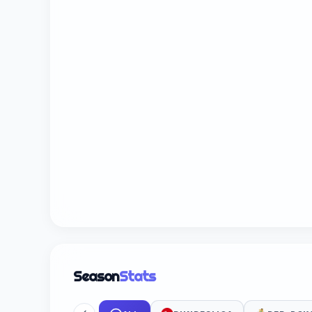
Season
Stats