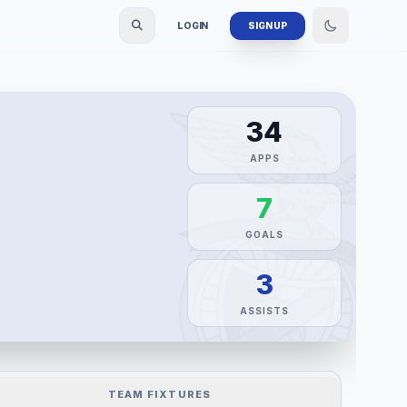
LOGIN
SIGN UP
34
APPS
7
GOALS
3
ASSISTS
TEAM FIXTURES