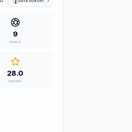
AL
UEFA EUROPA LEAGUE QUALIFIERS
UEFA WC QUALI
9
GOALS
28.0
RATING