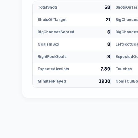
58
TotalShots
ShotsOnTar
21
ShotsOffTarget
BigChance
6
BigChancesScored
BigChances
8
GoalsInBox
LeftFootGoa
8
RightFootGoals
ExpectedGo
7.89
ExpectedAssists
Touches
3930
MinutesPlayed
GoalsOutBo