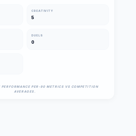
CREATIVITY
5
DUELS
0
N PERFORMANCE PER-90 METRICS VS COMPETITION
AVERAGES.