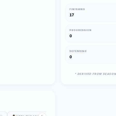
FINISHING
17
PROGRESSION
0
DEFENDING
0
* DERIVED FROM SEASO