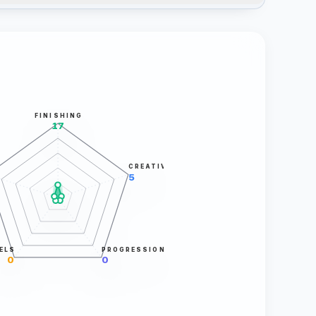
FINISHING
17
CREATIVITY
5
ELS
PROGRESSION
0
0