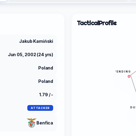
Tactical
Profile
Jakub Kamiński
Jun 05, 2002 (24 yrs)
Poland
DEFENDING
0
Poland
1.79 / -
DU
ATTACKER
Benfica