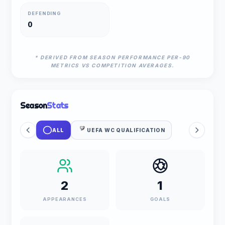
DEFENDING
0
* DERIVED FROM SEASON PERFORMANCE PER-90
METRICS VS COMPETITION AVERAGES.
Season
Stats
ALL
UEFA WC QUALIFICATION
2
1
APPEARANCES
GOALS