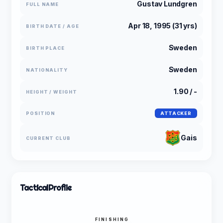
Gustav Lundgren
FULL NAME
Apr 18, 1995 (31 yrs)
BIRTH DATE / AGE
Sweden
BIRTH PLACE
Sweden
NATIONALITY
1.90 / -
HEIGHT / WEIGHT
POSITION
ATTACKER
Gais
CURRENT CLUB
Tactical
Profile
FINISHING