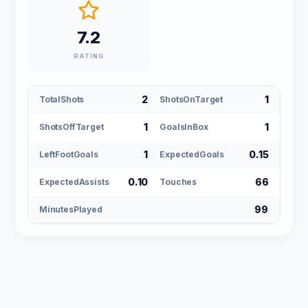
7.2
RATING
2
1
TotalShots
ShotsOnTarget
1
1
ShotsOffTarget
GoalsInBox
1
0.15
LeftFootGoals
ExpectedGoals
0.10
66
ExpectedAssists
Touches
99
MinutesPlayed