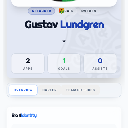
ATTACKER
GAIS
SWEDEN
Gustav
Lundgren
★
2
1
0
APPS
GOALS
ASSISTS
OVERVIEW
CAREER
TEAM FIXTURES
Bio &
Identity