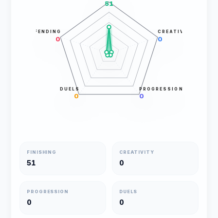
51
DEFENDING
CREATIVITY
0
0
DUELS
PROGRESSION
0
0
FINISHING
CREATIVITY
51
0
PROGRESSION
DUELS
0
0