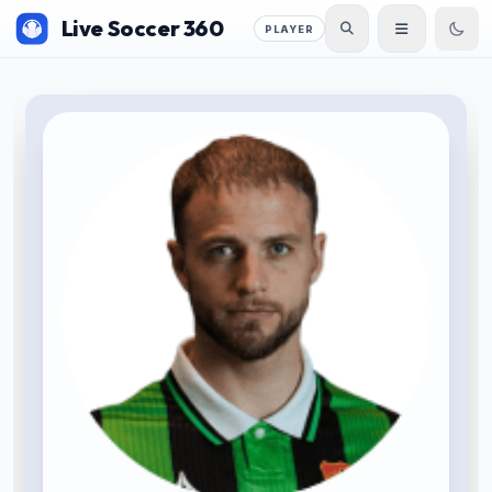
Live Soccer 360
PLAYER