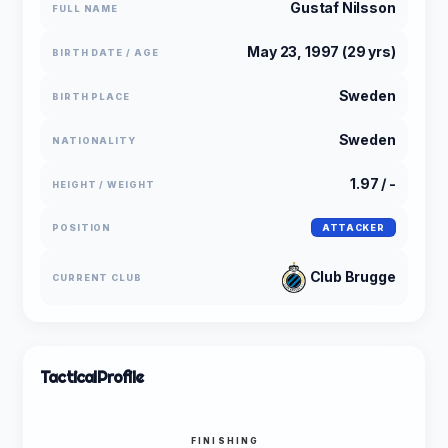
Gustaf Nilsson
FULL NAME
May 23, 1997 (29 yrs)
BIRTH DATE / AGE
Sweden
BIRTH PLACE
Sweden
NATIONALITY
1.97 / -
HEIGHT / WEIGHT
POSITION
ATTACKER
Club Brugge
CURRENT CLUB
Tactical
Profile
FINISHING