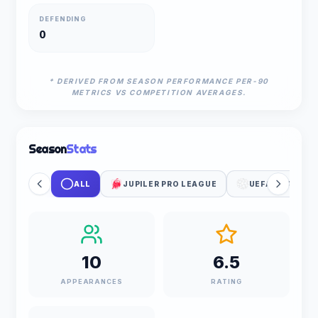
DEFENDING
0
* DERIVED FROM SEASON PERFORMANCE PER-90
METRICS VS COMPETITION AVERAGES.
Season
Stats
ALL
JUPILER PRO LEAGUE
UEFA CHAMPIO
10
6.5
APPEARANCES
RATING