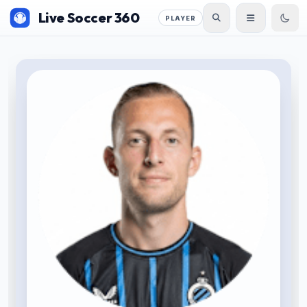
Live Soccer 360
PLAYER