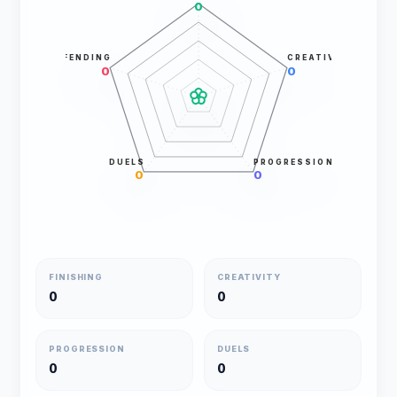
0
DEFENDING
CREATIVITY
0
0
DUELS
PROGRESSION
0
0
FINISHING
CREATIVITY
0
0
PROGRESSION
DUELS
0
0