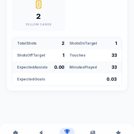
2
YELLOW CARDS
2
1
TotalShots
ShotsOnTarget
1
33
ShotsOffTarget
Touches
0.00
33
ExpectedAssists
MinutesPlayed
0.03
ExpectedGoals