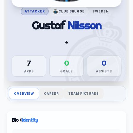
ATTACKER
CLUB BRUGGE
SWEDEN
Gustaf
Nilsson
★
7
0
0
APPS
GOALS
ASSISTS
OVERVIEW
CAREER
TEAM FIXTURES
Bio &
Identity