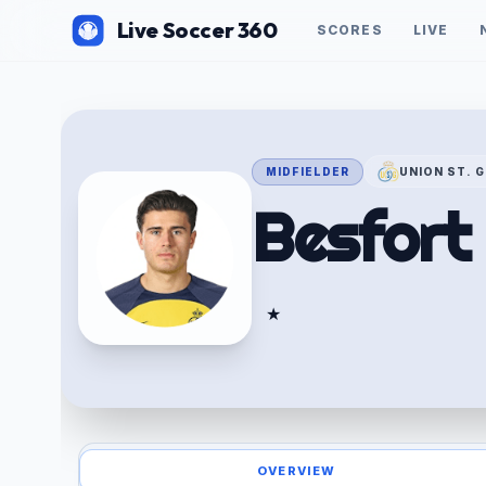
Live Soccer 360
SCORES
LIVE
MIDFIELDER
UNION ST. G
Besfort
★
OVERVIEW