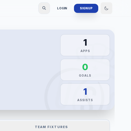
LOGIN
SIGN UP
1
APPS
0
GOALS
1
ASSISTS
TEAM FIXTURES