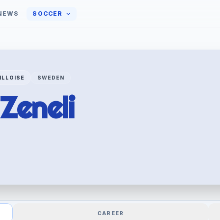
NEWS
SOCCER
ILLOISE
SWEDEN
Zeneli
CAREER