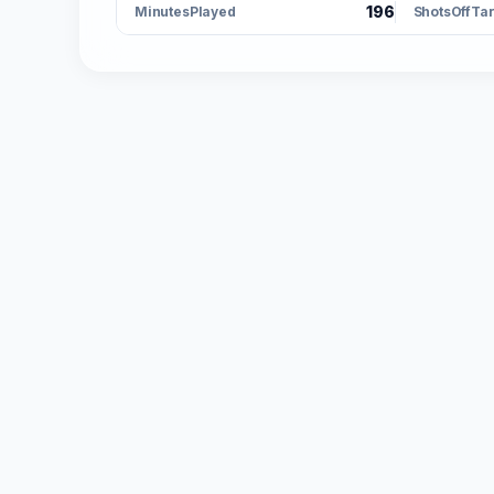
196
MinutesPlayed
ShotsOffTa