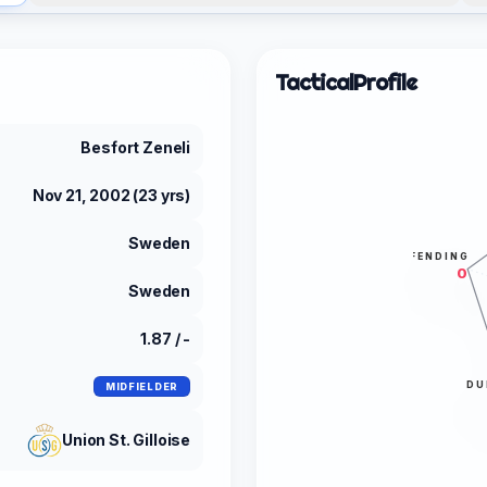
Tactical
Profile
Besfort Zeneli
Nov 21, 2002 (23 yrs)
Sweden
DEFENDING
0
Sweden
1.87 / -
DU
MIDFIELDER
Union St. Gilloise