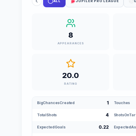
ALL
JUPILER PRO LEAGUE
8
APPEARANCES
20.0
RATING
1
BigChancesCreated
Touches
4
TotalShots
ShotsOnTar
0.22
ExpectedGoals
ExpectedAs