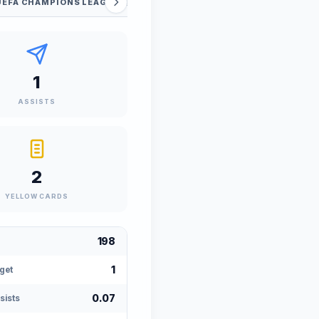
UEFA CHAMPIONS LEAGUE QUALIFIERS
SUPER CUP
FI
1
ASSISTS
2
YELLOW CARDS
198
1
get
0.07
sists