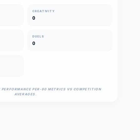
CREATIVITY
0
DUELS
0
N PERFORMANCE PER-90 METRICS VS COMPETITION
AVERAGES.