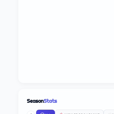
Season
Stats