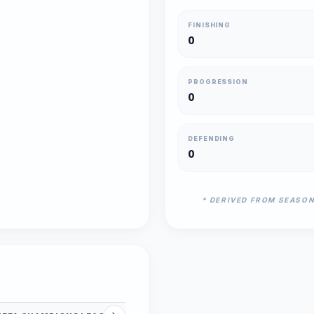
FINISHING
0
PROGRESSION
0
DEFENDING
0
* DERIVED FROM SEASO