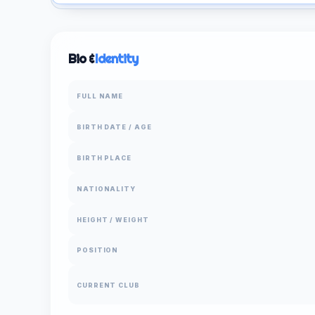
Bio &
Identity
FULL NAME
BIRTH DATE / AGE
BIRTH PLACE
NATIONALITY
HEIGHT / WEIGHT
POSITION
CURRENT CLUB