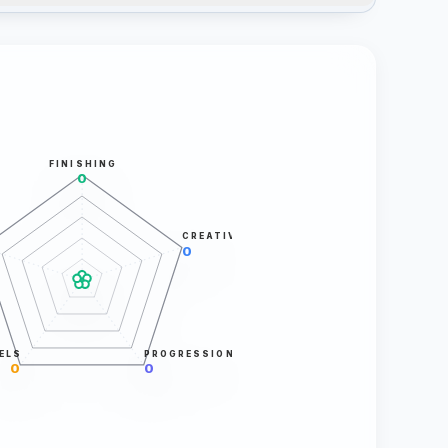
FINISHING
0
CREATIVITY
0
ELS
PROGRESSION
0
0