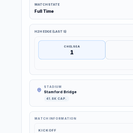
MATCH STATE
Full Time
H2H EDGE (LAST 5)
CHELSEA
1
STADIUM
Stamford Bridge
41.8K CAP.
MATCH INFORMATION
KICKOFF