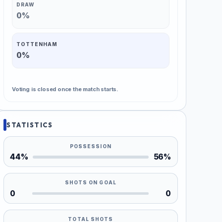
DRAW
0%
TOTTENHAM
0%
Voting is closed once the match starts.
STATISTICS
POSSESSION
44%
56%
SHOTS ON GOAL
0
0
TOTAL SHOTS