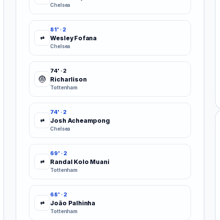
Chelsea
81' · 2
Wesley Fofana
⇄
Chelsea
74' · 2
Richarlison
Tottenham
74' · 2
Josh Acheampong
⇄
Chelsea
69' · 2
Randal Kolo Muani
⇄
Tottenham
68' · 2
João Palhinha
⇄
Tottenham