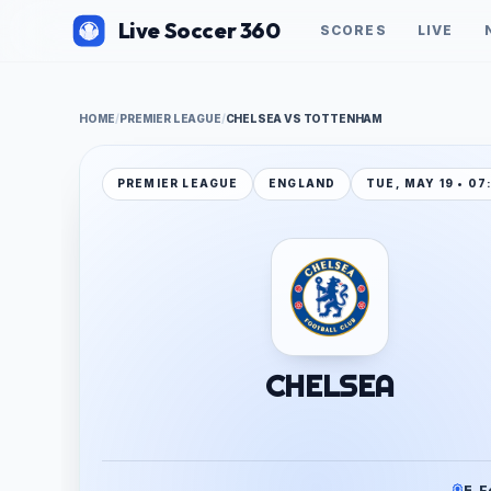
Live Soccer 360
SCORES
LIVE
HOME
/
PREMIER LEAGUE
/
CHELSEA VS TOTTENHAM
PREMIER LEAGUE
ENGLAND
TUE, MAY 19 • 07
CHELSEA
E. 