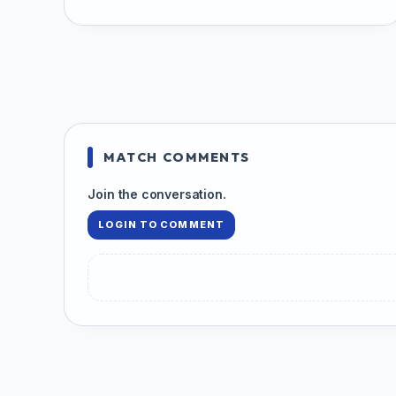
MATCH COMMENTS
Join the conversation.
LOGIN TO COMMENT