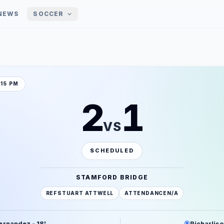
NEWS
SOCCER
:15 PM
2
1
VS
SCHEDULED
STAMFORD BRIDGE
REF
STUART ATTWELL
ATTENDANCE
N/A
Fernandez - 18'
Richarliso