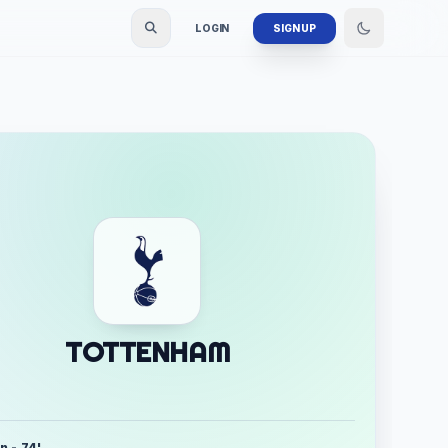
LOGIN
SIGN UP
TOTTENHAM
n - 74'