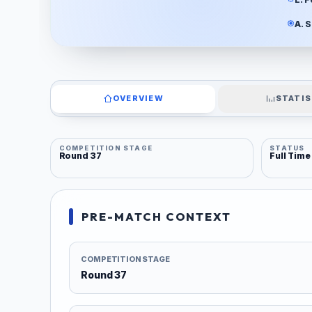
A. 
OVERVIEW
STATIS
COMPETITION STAGE
STATUS
Round 37
Full Time
PRE-MATCH CONTEXT
COMPETITION STAGE
Round 37