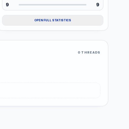
9
9
OPEN FULL STATISTICS
0 THREADS