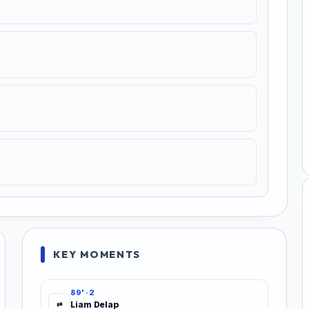
KEY MOMENTS
89' · 2
Liam Delap
⇄