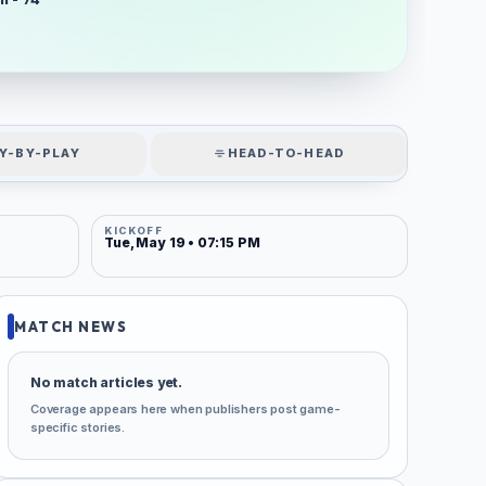
Y-BY-PLAY
HEAD-TO-HEAD
KICKOFF
Tue, May 19 • 07:15 PM
MATCH NEWS
No match articles yet.
Coverage appears here when publishers post game-
specific stories.