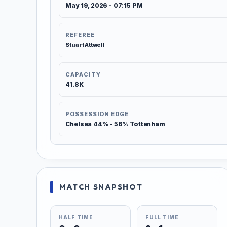
May 19, 2026 - 07:15 PM
REFEREE
Stuart Attwell
CAPACITY
41.8K
POSSESSION EDGE
Chelsea 44% - 56% Tottenham
MATCH SNAPSHOT
HALF TIME
FULL TIME