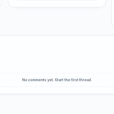
No comments yet. Start the first thread.