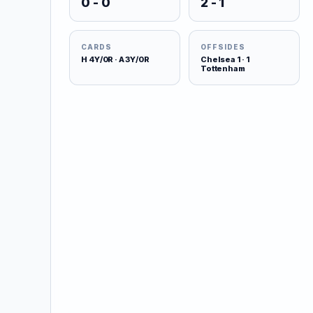
0 - 0
2 - 1
CARDS
OFFSIDES
H 4Y/0R · A 3Y/0R
Chelsea 1 · 1
Tottenham