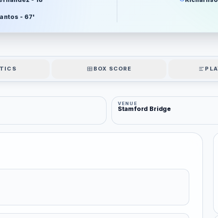
Santos - 67'
TICS
BOX SCORE
PLA
VENUE
Stamford Bridge