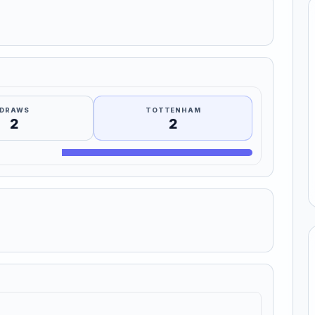
DRAWS
TOTTENHAM
2
2