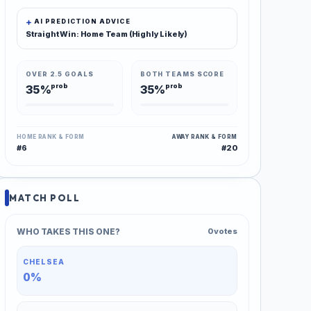
AI PREDICTION ADVICE
Straight Win: Home Team (Highly Likely)
OVER 2.5 GOALS
BOTH TEAMS SCORE
prob
prob
35%
35%
HOME RANK & FORM
AWAY RANK & FORM
#6
#20
MATCH POLL
WHO TAKES THIS ONE?
0 votes
CHELSEA
0%