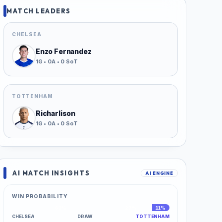
MATCH LEADERS
CHELSEA
Enzo Fernandez
1G • 0A • 0 SoT
TOTTENHAM
Richarlison
1G • 0A • 0 SoT
AI MATCH INSIGHTS
AI ENGINE
WIN PROBABILITY
62%
27%
11%
CHELSEA
DRAW
TOTTENHAM