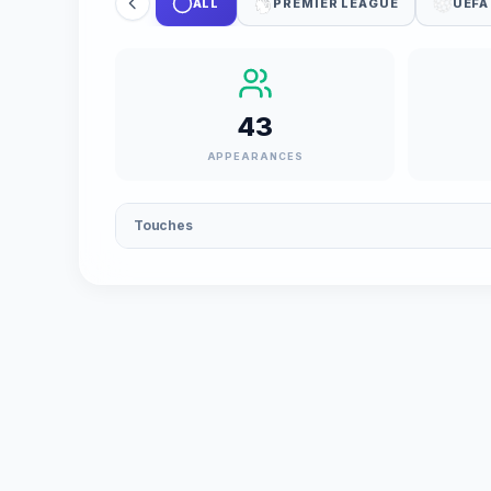
ALL
PREMIER LEAGUE
UEFA
43
APPEARANCES
Touches