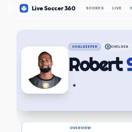
Live Soccer 360
SCORES
LIVE
GOALKEEPER
CHELSEA
Robert
★
OVERVIEW