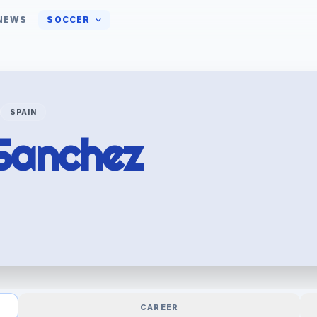
NEWS
SOCCER
SPAIN
Sanchez
CAREER