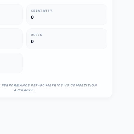
CREATIVITY
0
DUELS
0
N PERFORMANCE PER-90 METRICS VS COMPETITION
AVERAGES.