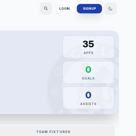
LOGIN
SIGN UP
35
APPS
0
GOALS
0
ASSISTS
TEAM FIXTURES