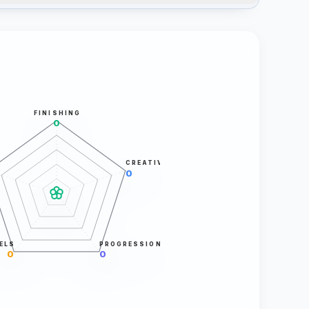
FINISHING
0
CREATIVITY
0
ELS
PROGRESSION
0
0