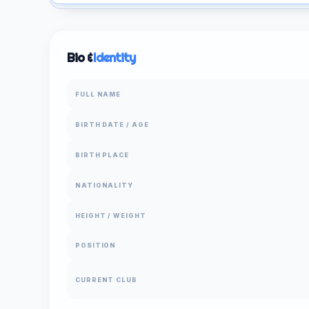
Bio &
Identity
FULL NAME
BIRTH DATE / AGE
BIRTH PLACE
NATIONALITY
HEIGHT / WEIGHT
POSITION
CURRENT CLUB