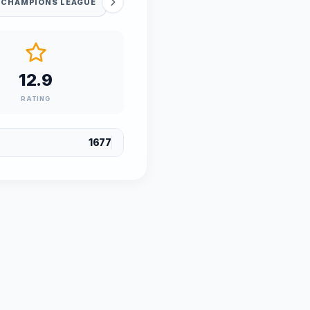
 CHAMPIONS LEAGUE
12.9
RATING
1677