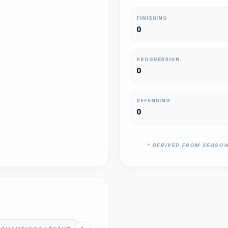
FINISHING
0
PROGRESSION
0
DEFENDING
0
* DERIVED FROM SEASO