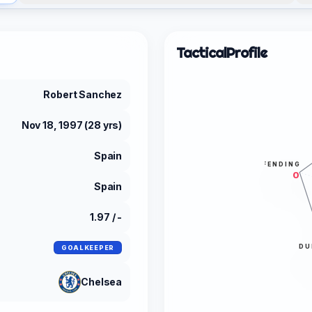
Tactical
Profile
Robert Sanchez
Nov 18, 1997 (28 yrs)
Spain
DEFENDING
0
Spain
1.97 / -
DU
GOALKEEPER
Chelsea