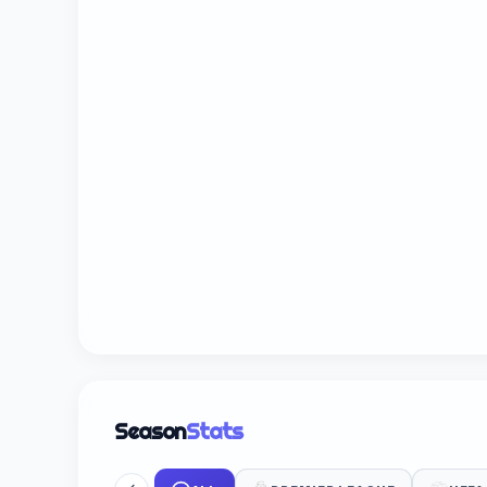
Season
Stats