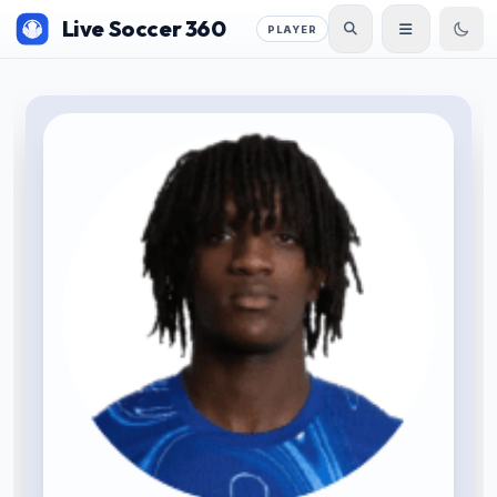
Live Soccer 360
PLAYER