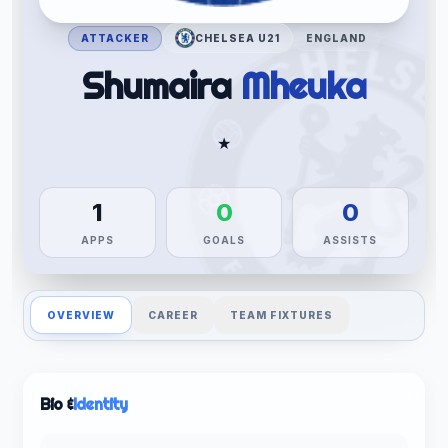
ATTACKER
CHELSEA U21
ENGLAND
Shumaira
Mheuka
★
1
0
0
APPS
GOALS
ASSISTS
OVERVIEW
CAREER
TEAM FIXTURES
Bio &
Identity