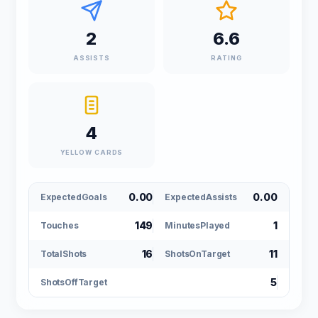
2
6.6
ASSISTS
RATING
4
YELLOW CARDS
0.00
0.00
ExpectedGoals
ExpectedAssists
149
1
Touches
MinutesPlayed
16
11
TotalShots
ShotsOnTarget
5
ShotsOffTarget