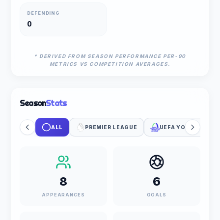
DEFENDING
0
* DERIVED FROM SEASON PERFORMANCE PER-90
METRICS VS COMPETITION AVERAGES.
Season
Stats
ALL
PREMIER LEAGUE
UEFA YOUTH LEAG
8
6
APPEARANCES
GOALS