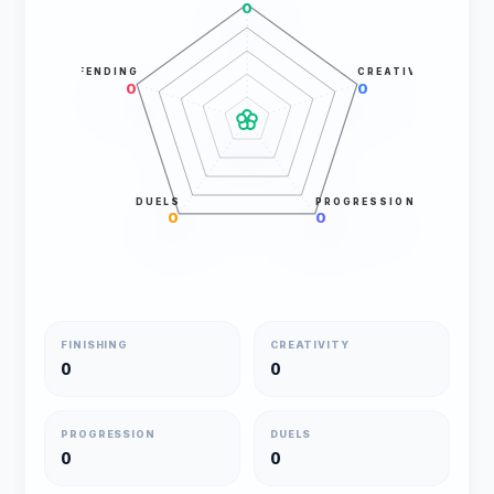
0
DEFENDING
CREATIVITY
0
0
DUELS
PROGRESSION
0
0
FINISHING
CREATIVITY
0
0
PROGRESSION
DUELS
0
0