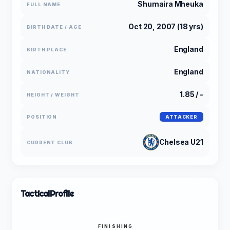
Shumaira Mheuka
FULL NAME
Oct 20, 2007 (18 yrs)
BIRTH DATE / AGE
England
BIRTH PLACE
England
NATIONALITY
1.85 / -
HEIGHT / WEIGHT
POSITION
ATTACKER
Chelsea U21
CURRENT CLUB
Tactical
Profile
FINISHING