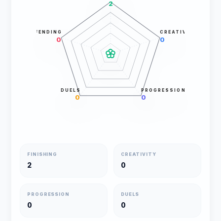
2
DEFENDING
CREATIVITY
0
0
DUELS
PROGRESSION
0
0
FINISHING
CREATIVITY
2
0
PROGRESSION
DUELS
0
0