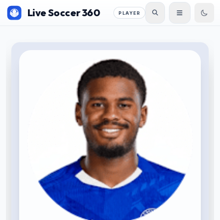
Live Soccer 360
PLAYER