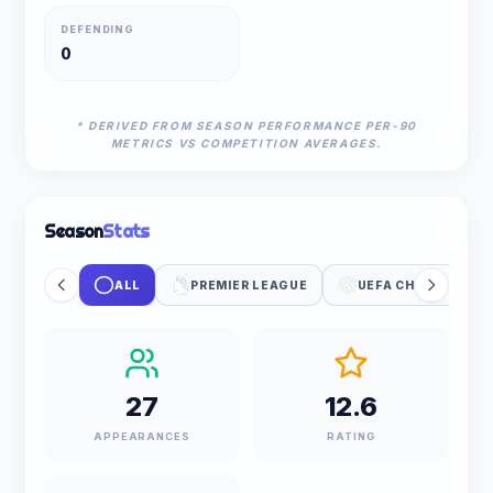
DEFENDING
0
* DERIVED FROM SEASON PERFORMANCE PER-90
METRICS VS COMPETITION AVERAGES.
Season
Stats
ALL
PREMIER LEAGUE
UEFA CHAMPIONS 
27
12.6
APPEARANCES
RATING