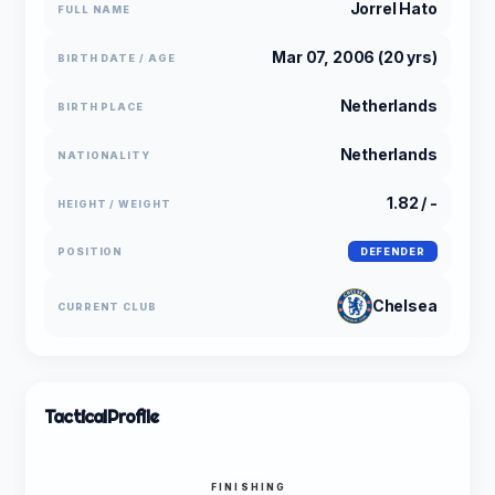
Jorrel Hato
FULL NAME
Mar 07, 2006 (20 yrs)
BIRTH DATE / AGE
Netherlands
BIRTH PLACE
Netherlands
NATIONALITY
1.82 / -
HEIGHT / WEIGHT
POSITION
DEFENDER
Chelsea
CURRENT CLUB
Tactical
Profile
FINISHING