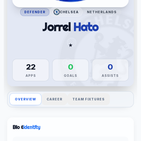
DEFENDER
CHELSEA
NETHERLANDS
Jorrel
Hato
★
22
0
0
APPS
GOALS
ASSISTS
OVERVIEW
CAREER
TEAM FIXTURES
Bio &
Identity