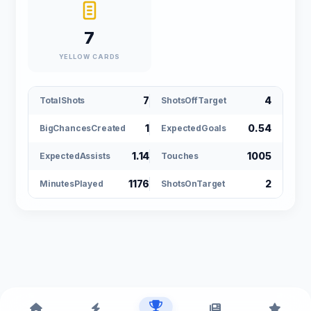
7
YELLOW CARDS
7
4
TotalShots
ShotsOffTarget
1
0.54
BigChancesCreated
ExpectedGoals
1.14
1005
ExpectedAssists
Touches
1176
2
MinutesPlayed
ShotsOnTarget