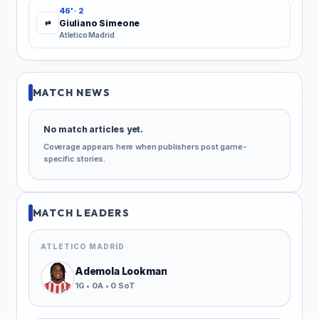
46' · 2
Giuliano Simeone
⇄
Atletico Madrid
MATCH NEWS
No match articles yet.
Coverage appears here when publishers post game-
specific stories.
MATCH LEADERS
ATLETICO MADRID
Ademola Lookman
1G • 0A • 0 SoT