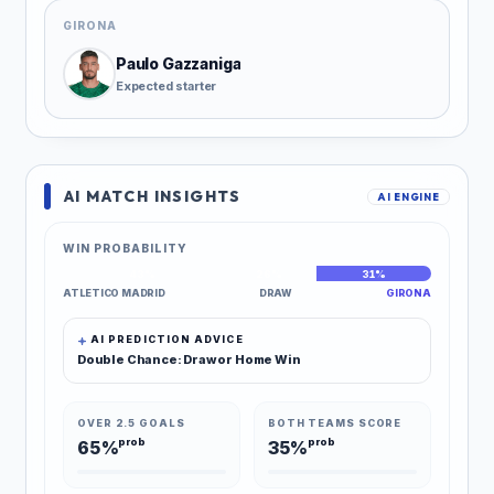
GIRONA
Paulo Gazzaniga
Expected starter
AI MATCH INSIGHTS
AI ENGINE
WIN PROBABILITY
43%
26%
31%
ATLETICO MADRID
DRAW
GIRONA
AI PREDICTION ADVICE
Double Chance: Draw or Home Win
OVER 2.5 GOALS
BOTH TEAMS SCORE
prob
prob
65%
35%