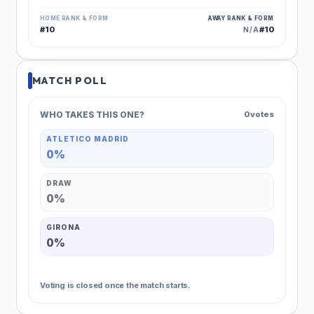
HOME RANK & FORM
AWAY RANK & FORM
#10
#10
N/A
MATCH POLL
WHO TAKES THIS ONE?
0 votes
ATLETICO MADRID
0%
DRAW
0%
GIRONA
0%
Voting is closed once the match starts.