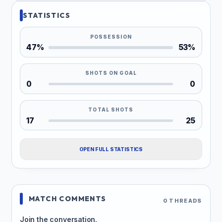
STATISTICS
POSSESSION
47%
53%
SHOTS ON GOAL
0
0
TOTAL SHOTS
17
25
OPEN FULL STATISTICS
MATCH COMMENTS
0 THREADS
Join the conversation.