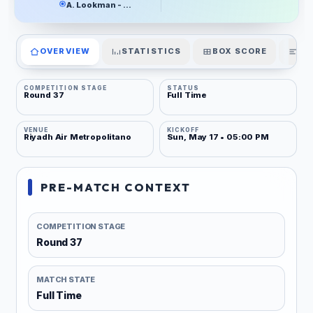
A. Lookman - 21'
OVERVIEW
STATISTICS
BOX SCORE
PL
COMPETITION STAGE
STATUS
Round 37
Full Time
VENUE
KICKOFF
Riyadh Air Metropolitano
Sun, May 17 • 05:00 PM
PRE-MATCH CONTEXT
COMPETITION STAGE
Round 37
MATCH STATE
Full Time