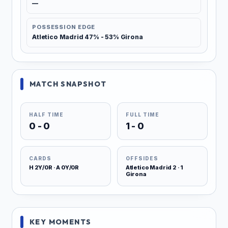
—
POSSESSION EDGE
Atletico Madrid 47% - 53% Girona
MATCH SNAPSHOT
HALF TIME
FULL TIME
0 - 0
1 - 0
CARDS
OFFSIDES
H 2Y/0R · A 0Y/0R
Atletico Madrid 2 · 1
Girona
KEY MOMENTS