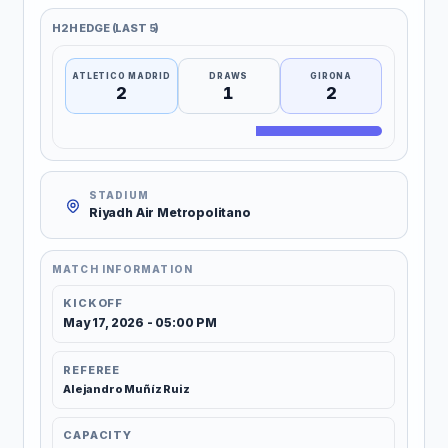
H2H EDGE (LAST 5)
ATLETICO MADRID
DRAWS
GIRONA
2
1
2
STADIUM
Riyadh Air Metropolitano
MATCH INFORMATION
KICKOFF
May 17, 2026 - 05:00 PM
REFEREE
Alejandro Muñíz Ruiz
CAPACITY