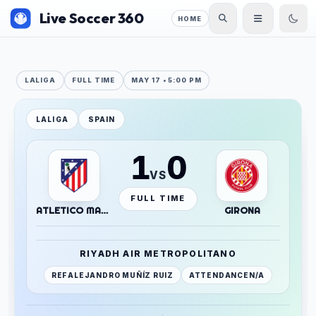
Live Soccer 360
HOME
LALIGA
FULL TIME
MAY 17 • 5:00 PM
LALIGA
SPAIN
1
0
VS
FULL TIME
ATLETICO MADRID
GIRONA
RIYADH AIR METROPOLITANO
REF
ALEJANDRO MUÑÍZ RUIZ
ATTENDANCE
N/A