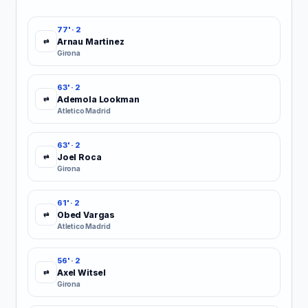
77' · 2
Arnau Martinez
⇄
Girona
63' · 2
Ademola Lookman
⇄
Atletico Madrid
63' · 2
Joel Roca
⇄
Girona
61' · 2
Obed Vargas
⇄
Atletico Madrid
56' · 2
Axel Witsel
⇄
Girona