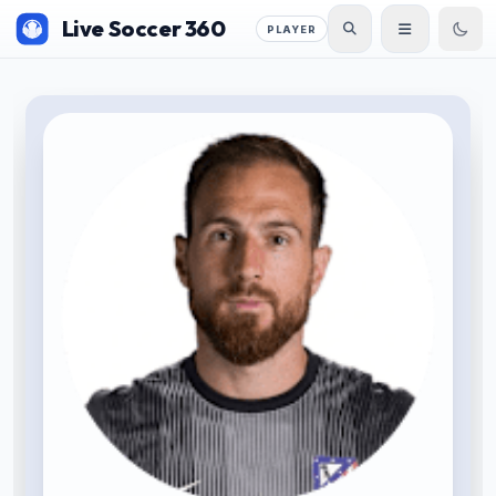
Live Soccer 360
PLAYER