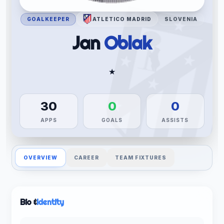
GOALKEEPER
ATLETICO MADRID
SLOVENIA
Jan
Oblak
★
30
0
0
APPS
GOALS
ASSISTS
OVERVIEW
CAREER
TEAM FIXTURES
Bio &
Identity