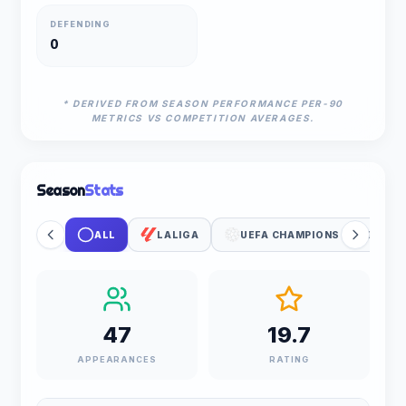
DEFENDING
0
* DERIVED FROM SEASON PERFORMANCE PER-90
METRICS VS COMPETITION AVERAGES.
Season
Stats
ALL
LALIGA
UEFA CHAMPIONS LEAGUE
47
19.7
APPEARANCES
RATING