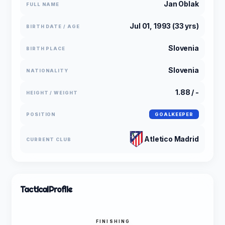
Jan Oblak
FULL NAME
Jul 01, 1993 (33 yrs)
BIRTH DATE / AGE
Slovenia
BIRTH PLACE
Slovenia
NATIONALITY
1.88 / -
HEIGHT / WEIGHT
POSITION
GOALKEEPER
Atletico Madrid
CURRENT CLUB
Tactical
Profile
FINISHING