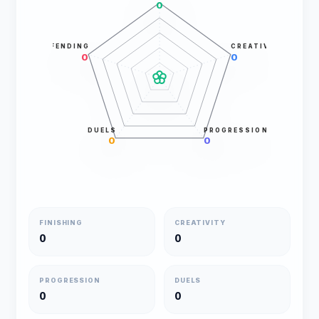
0
DEFENDING
CREATIVITY
0
0
DUELS
PROGRESSION
0
0
FINISHING
CREATIVITY
0
0
PROGRESSION
DUELS
0
0