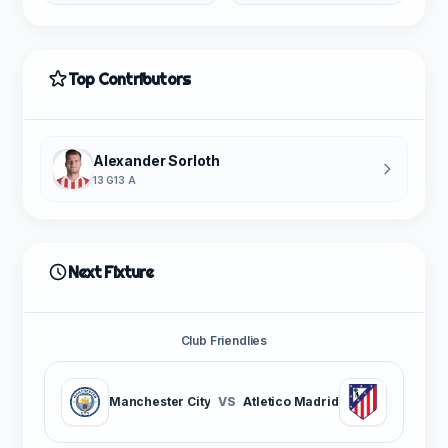
Top Contributors
Alexander Sorloth
13 G
13 A
Next Fixture
Club Friendlies
Manchester City
VS
Atletico Madrid