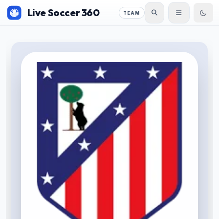
Live Soccer 360
TEAM