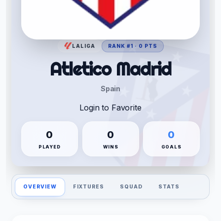
LALIGA
RANK #1 · 0 PTS
Atletico Madrid
Spain
Login to Favorite
0
0
0
PLAYED
WINS
GOALS
OVERVIEW
FIXTURES
SQUAD
STATS