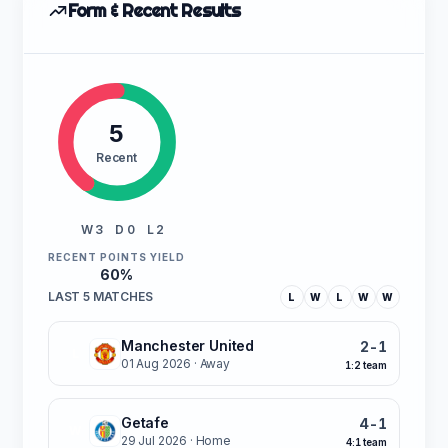
Form & Recent Results
5
Recent
W 3
D 0
L 2
RECENT POINTS YIELD
60%
LAST 5 MATCHES
L
W
L
W
W
Manchester United
2-1
L
01 Aug 2026
· Away
1:2 team
Getafe
4-1
W
29 Jul 2026
· Home
4:1 team