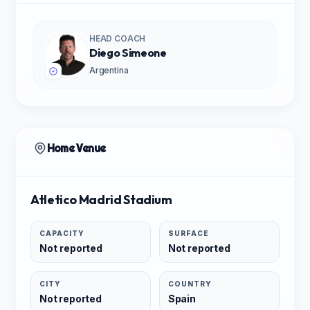
HEAD COACH
Diego Simeone
Argentina
Home Venue
Atletico Madrid Stadium
CAPACITY
SURFACE
Not reported
Not reported
CITY
COUNTRY
Not reported
Spain