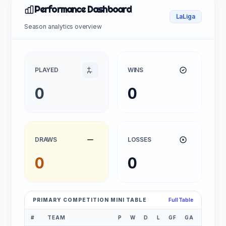
Performance Dashboard
LaLiga
Season analytics overview
PLAYED
WINS
0
0
DRAWS
LOSSES
0
0
PRIMARY COMPETITION MINI TABLE
Full Table
#
TEAM
P
W
D
L
GF
GA
GD
P