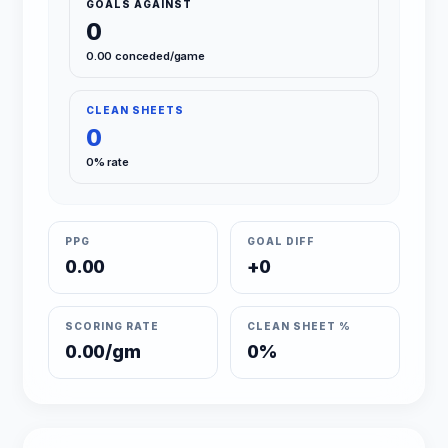
GOALS AGAINST
0
0.00 conceded/game
CLEAN SHEETS
0
0% rate
PPG
GOAL DIFF
0.00
+0
SCORING RATE
CLEAN SHEET %
0.00/gm
0%