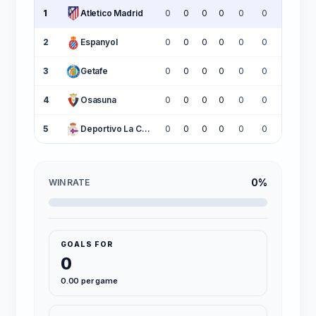
1
Atletico Madrid
0
0
0
0
0
0
0
2
Espanyol
0
0
0
0
0
0
0
3
Getafe
0
0
0
0
0
0
0
4
Osasuna
0
0
0
0
0
0
0
5
Deportivo La Coruña
0
0
0
0
0
0
0
0%
WIN RATE
GOALS FOR
0
0.00 per game