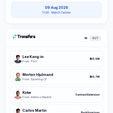
09 Aug 2026
11:00
· Match Center
Transfers
IN
OUT
Lee Kang-in
$45.5M
From: PSG
Morten Hjulmand
$45.7M
From: Sporting CP
Koke
Contract Extension
From: Atletico Madrid
Carlos Martín
Back from loan