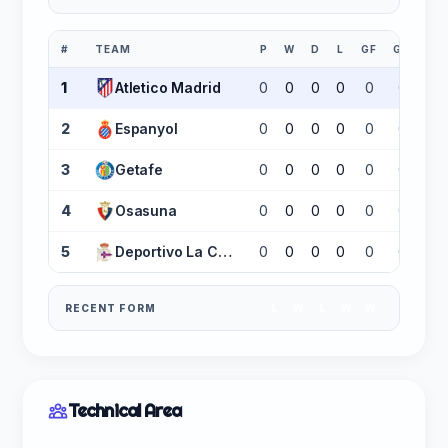
#
TEAM
P
W
D
L
GF
GA
GD
1
Atletico Madrid
0
0
0
0
0
0
0
2
Espanyol
0
0
0
0
0
0
0
3
Getafe
0
0
0
0
0
0
0
4
Osasuna
0
0
0
0
0
0
0
5
Deportivo La Coruña
0
0
0
0
0
0
0
RECENT FORM
L
W
L
W
W
Technical Area