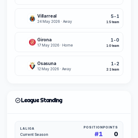
Villarreal
5-1
L
24 May 2026
· Away
1:5 team
Girona
1-0
W
17 May 2026
· Home
1:0 team
Osasuna
1-2
W
12 May 2026
· Away
2:1 team
League Standing
POSITION
POINTS
LALIGA
#1
0
Current Season