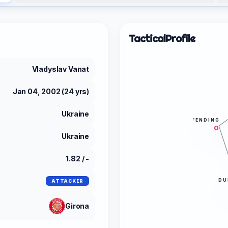
Tactical
Profile
Vladyslav Vanat
Jan 04, 2002 (24 yrs)
Ukraine
DEFENDING
0
Ukraine
1.82 / -
DU
ATTACKER
Girona