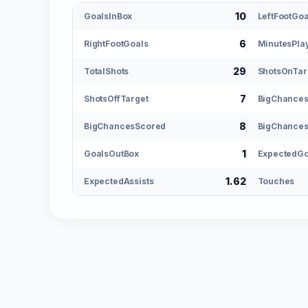
10
GoalsInBox
LeftFootGoa
6
RightFootGoals
MinutesPla
29
TotalShots
ShotsOnTar
7
ShotsOffTarget
BigChance
8
BigChancesScored
BigChances
1
GoalsOutBox
ExpectedGo
1.62
ExpectedAssists
Touches