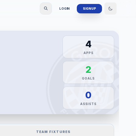
LOGIN
SIGN UP
4
APPS
2
GOALS
0
ASSISTS
TEAM FIXTURES