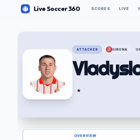
Live Soccer 360
SCORES
LIVE
ATTACKER
GIRONA
U
Vladysl
★
OVERVIEW