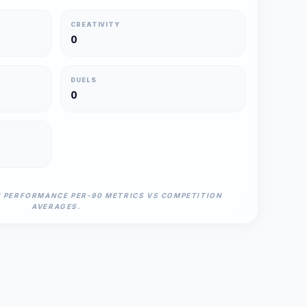
CREATIVITY
0
DUELS
0
N PERFORMANCE PER-90 METRICS VS COMPETITION
AVERAGES.