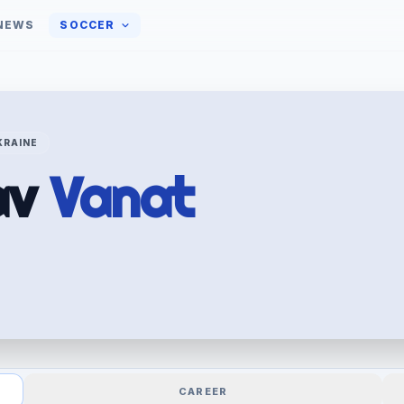
NEWS
SOCCER
KRAINE
av
Vanat
CAREER