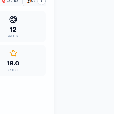
LALIGA
UEFA EUROPA LEAGUE
COPA DEL REY
12
GOALS
19.0
RATING