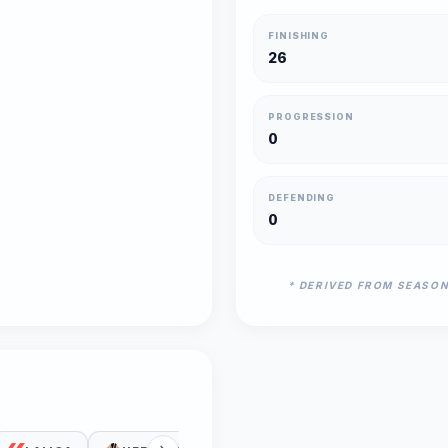
FINISHING
26
PROGRESSION
0
DEFENDING
0
* DERIVED FROM SEASO