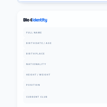
Bio &
Identity
FULL NAME
BIRTH DATE / AGE
BIRTH PLACE
NATIONALITY
HEIGHT / WEIGHT
POSITION
CURRENT CLUB