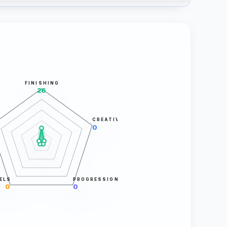
FINISHING
26
CREATIVITY
0
ELS
PROGRESSION
0
0