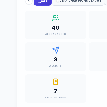
ALL
UEFA CHAMPIONS LEAGUE
40
APPEARANCES
3
ASSISTS
7
YELLOW CARDS