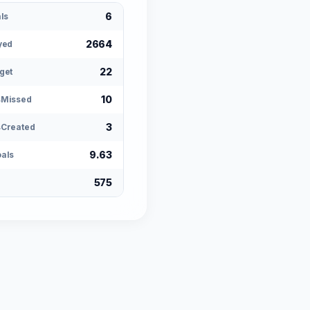
6
ls
2664
yed
22
get
10
sMissed
3
Created
9.63
als
575