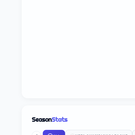
Season
Stats