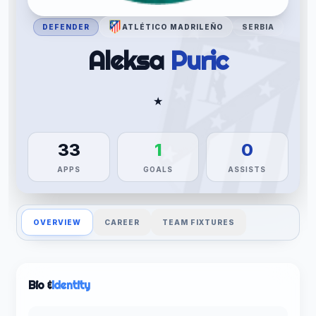
DEFENDER
ATLÉTICO MADRILEÑO
SERBIA
Aleksa
Puric
★
33
1
0
APPS
GOALS
ASSISTS
OVERVIEW
CAREER
TEAM FIXTURES
Bio &
Identity