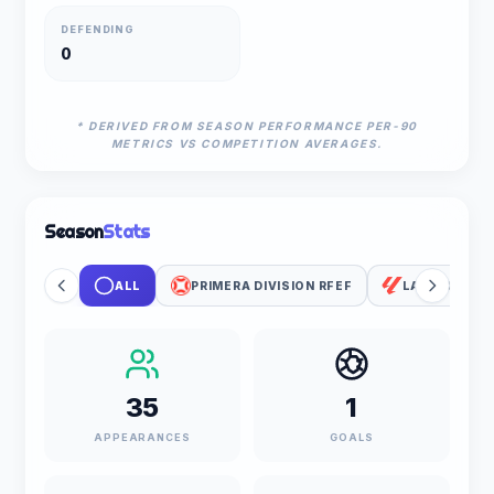
DEFENDING
0
* DERIVED FROM SEASON PERFORMANCE PER-90
METRICS VS COMPETITION AVERAGES.
Season
Stats
ALL
PRIMERA DIVISION RFEF
LALIGA
35
1
APPEARANCES
GOALS