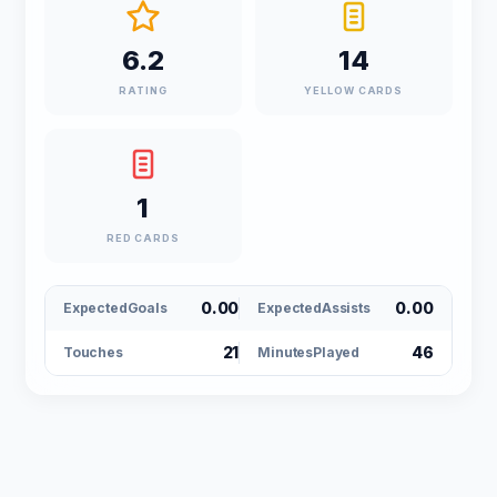
6.2
14
RATING
YELLOW CARDS
1
RED CARDS
0.00
0.00
ExpectedGoals
ExpectedAssists
21
46
Touches
MinutesPlayed