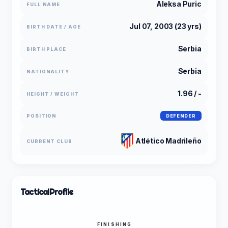
Aleksa Puric
FULL NAME
Jul 07, 2003 (23 yrs)
BIRTH DATE / AGE
Serbia
BIRTH PLACE
Serbia
NATIONALITY
1.96 / -
HEIGHT / WEIGHT
POSITION
DEFENDER
Atlético Madrileño
CURRENT CLUB
Tactical
Profile
FINISHING