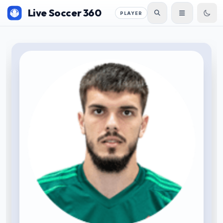
Live Soccer 360
PLAYER