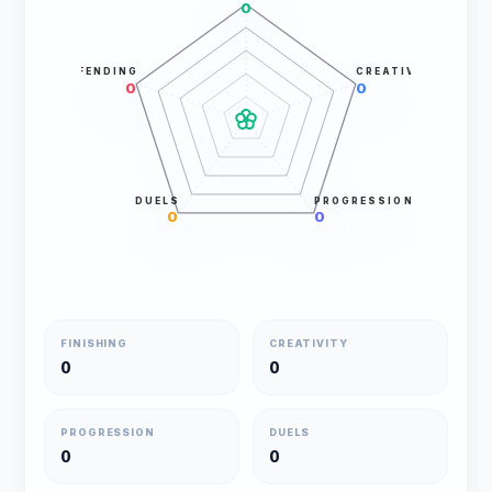
0
DEFENDING
CREATIVITY
0
0
DUELS
PROGRESSION
0
0
FINISHING
CREATIVITY
0
0
PROGRESSION
DUELS
0
0