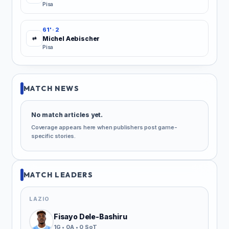
Pisa
61' · 2
Michel Aebischer
⇄
Pisa
MATCH NEWS
No match articles yet.
Coverage appears here when publishers post game-
specific stories.
MATCH LEADERS
LAZIO
Fisayo Dele-Bashiru
1G • 0A • 0 SoT