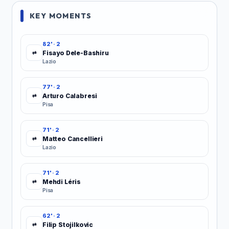
KEY MOMENTS
82' · 2
Fisayo Dele-Bashiru
⇄
Lazio
77' · 2
Arturo Calabresi
⇄
Pisa
71' · 2
Matteo Cancellieri
⇄
Lazio
71' · 2
Mehdi Léris
⇄
Pisa
62' · 2
Filip Stojilkovic
⇄