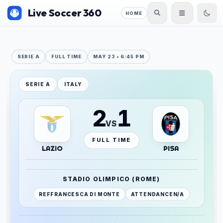
Live Soccer 360
HOME
SERIE A
FULL TIME
MAY 23 • 6:45 PM
SERIE A
ITALY
2
1
VS
FULL TIME
LAZIO
PISA
STADIO OLIMPICO (ROME)
REF
FRANCESCA DI MONTE
ATTENDANCE
N/A