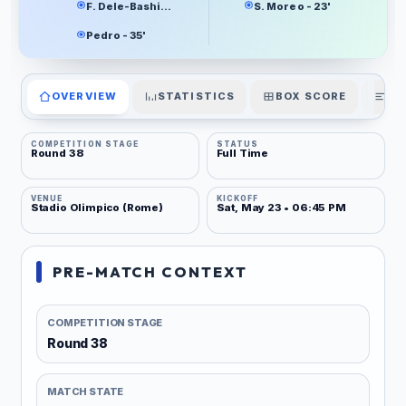
F. Dele-Bashiru - 33'
S. Moreo - 23'
Pedro - 35'
OVERVIEW
STATISTICS
BOX SCORE
PL
COMPETITION STAGE
STATUS
Round 38
Full Time
VENUE
KICKOFF
Stadio Olimpico (Rome)
Sat, May 23 • 06:45 PM
PRE-MATCH CONTEXT
COMPETITION STAGE
Round 38
MATCH STATE