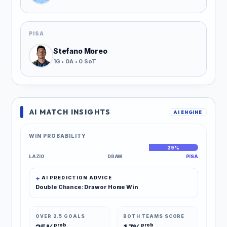
PISA
Stefano Moreo
1G • 0A • 0 SoT
AI MATCH INSIGHTS
AI ENGINE
WIN PROBABILITY
34%
37%
29%
LAZIO
DRAW
PISA
AI PREDICTION ADVICE
Double Chance: Draw or Home Win
OVER 2.5 GOALS
BOTH TEAMS SCORE
prob
prob