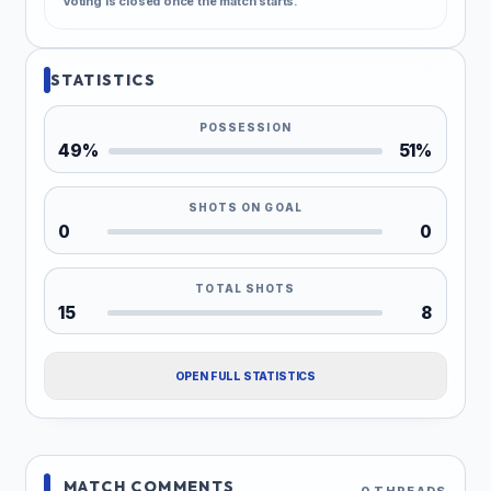
Voting is closed once the match starts.
STATISTICS
POSSESSION
49%
51%
SHOTS ON GOAL
0
0
TOTAL SHOTS
15
8
OPEN FULL STATISTICS
MATCH COMMENTS
0 THREADS