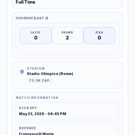
Full Time
H2H EDGE (LAST 2)
LAZIO
DRAWS
PISA
0
2
0
STADIUM
Stadio Olimpico (Rome)
73.3K CAP.
MATCH INFORMATION
KICKOFF
May 23, 2026 - 06:45 PM
REFEREE
Francesca Di Monte