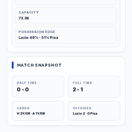
CAPACITY
73.3K
POSSESSION EDGE
Lazio 49% - 51% Pisa
MATCH SNAPSHOT
HALF TIME
FULL TIME
0 - 0
2 - 1
CARDS
OFFSIDES
H 2Y/0R · A 1Y/0R
Lazio 2 · 0 Pisa