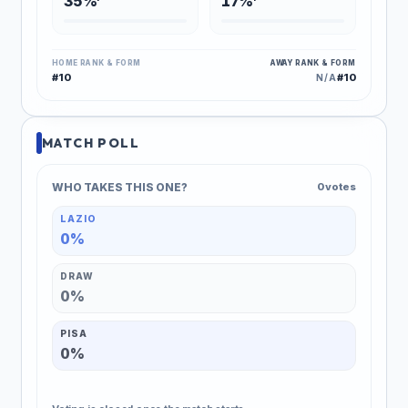
35%
17%
HOME RANK & FORM
AWAY RANK & FORM
#10
#10
N/A
MATCH POLL
WHO TAKES THIS ONE?
0 votes
LAZIO
0%
DRAW
0%
PISA
0%