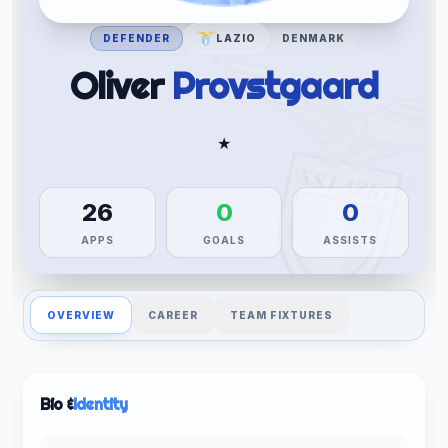
DEFENDER
LAZIO
DENMARK
Oliver
Provstgaard
★
26
0
0
APPS
GOALS
ASSISTS
OVERVIEW
CAREER
TEAM FIXTURES
Bio &
Identity