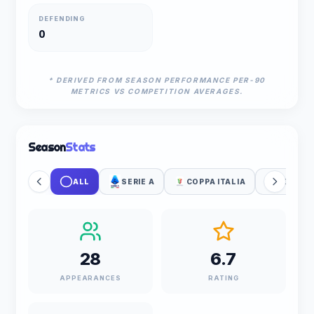
DEFENDING
0
* DERIVED FROM SEASON PERFORMANCE PER-90
METRICS VS COMPETITION AVERAGES.
Season
Stats
ALL
SERIE A
COPPA ITALIA
UEFA WC
28
6.7
APPEARANCES
RATING