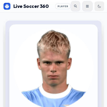
Live Soccer 360
PLAYER