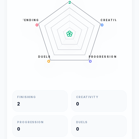
2
DEFENDING
CREATIVITY
0
0
DUELS
PROGRESSION
0
0
FINISHING
CREATIVITY
2
0
PROGRESSION
DUELS
0
0