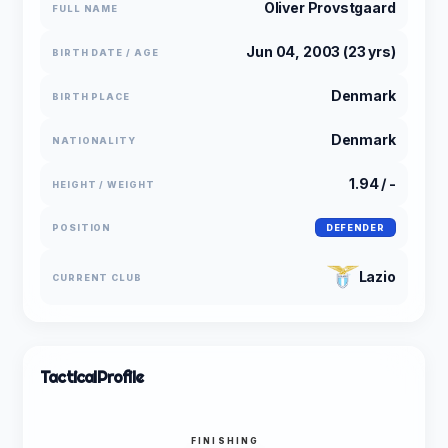
Oliver Provstgaard
FULL NAME
Jun 04, 2003 (23 yrs)
BIRTH DATE / AGE
Denmark
BIRTH PLACE
Denmark
NATIONALITY
1.94 / -
HEIGHT / WEIGHT
POSITION
DEFENDER
Lazio
CURRENT CLUB
Tactical
Profile
FINISHING