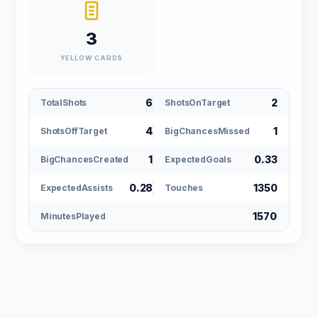
3
YELLOW CARDS
6
2
TotalShots
ShotsOnTarget
4
1
ShotsOffTarget
BigChancesMissed
1
0.33
BigChancesCreated
ExpectedGoals
0.28
1350
ExpectedAssists
Touches
1570
MinutesPlayed