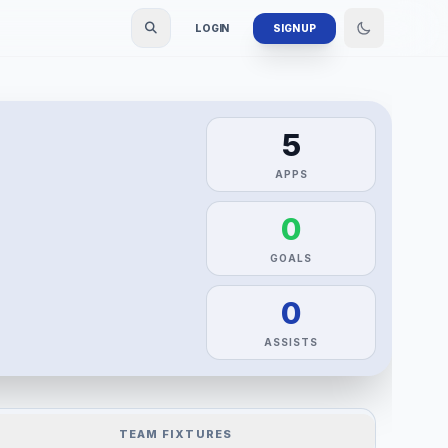
LOGIN
SIGN UP
5
APPS
0
GOALS
0
ASSISTS
TEAM FIXTURES