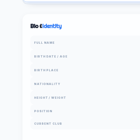
Bio &
Identity
FULL NAME
BIRTH DATE / AGE
BIRTH PLACE
NATIONALITY
HEIGHT / WEIGHT
POSITION
CURRENT CLUB