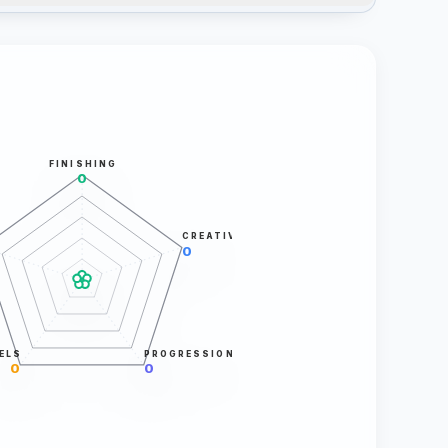
FINISHING
0
CREATIVITY
0
ELS
PROGRESSION
0
0