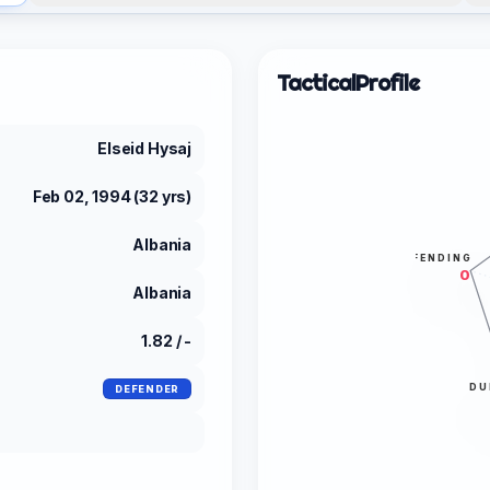
Tactical
Profile
Elseid Hysaj
Feb 02, 1994 (32 yrs)
Albania
DEFENDING
0
Albania
1.82 / -
DU
DEFENDER