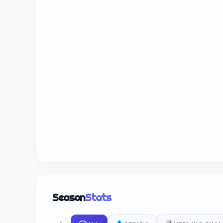
Season
Stats