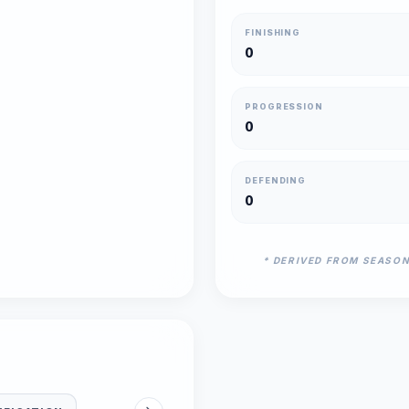
FINISHING
0
PROGRESSION
0
DEFENDING
0
* DERIVED FROM SEASO