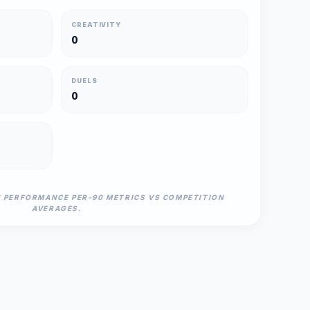
CREATIVITY
0
DUELS
0
N PERFORMANCE PER-90 METRICS VS COMPETITION
AVERAGES.