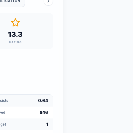
IFICATION
13.3
RATING
0.64
sists
646
yed
1
rget