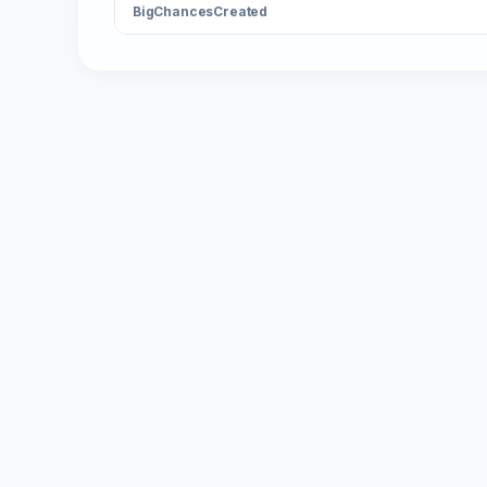
BigChancesCreated