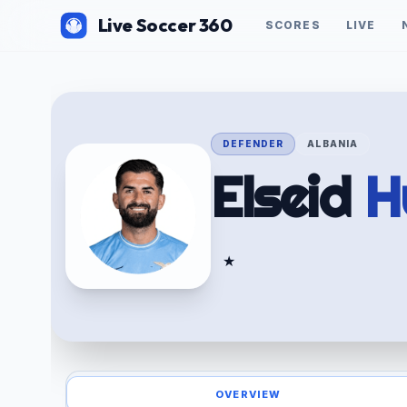
Live Soccer 360
SCORES
LIVE
DEFENDER
ALBANIA
Elseid
H
★
OVERVIEW