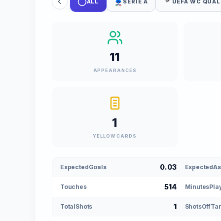
ALL
SERIE A
UEFA WC QUAL
11
APPEARANCES
1
YELLOW CARDS
0.03
ExpectedGoals
ExpectedAs
514
Touches
MinutesPla
1
TotalShots
ShotsOffTa