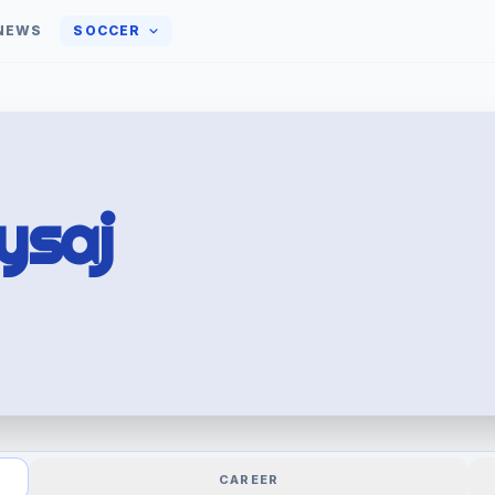
NEWS
SOCCER
ysaj
CAREER