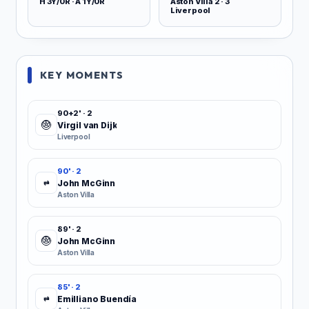
H 3Y/0R · A 1Y/0R
Aston Villa 2 · 3
Liverpool
KEY MOMENTS
90+2' · 2
Virgil van Dijk
Liverpool
90' · 2
John McGinn
⇄
Aston Villa
89' · 2
John McGinn
Aston Villa
85' · 2
Emilliano Buendía
⇄