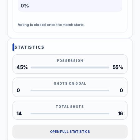
0%
Voting is closed once the match starts.
STATISTICS
POSSESSION
45%
55%
SHOTS ON GOAL
0
0
TOTAL SHOTS
14
16
OPEN FULL STATISTICS