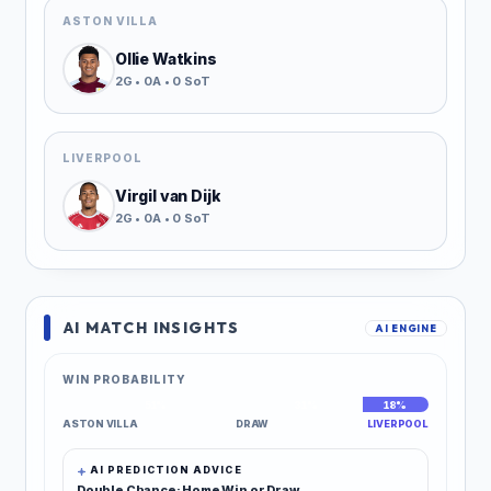
ASTON VILLA
Ollie Watkins
2G • 0A • 0 SoT
LIVERPOOL
Virgil van Dijk
2G • 0A • 0 SoT
AI MATCH INSIGHTS
AI ENGINE
WIN PROBABILITY
51%
31%
18%
ASTON VILLA
DRAW
LIVERPOOL
AI PREDICTION ADVICE
Double Chance: Home Win or Draw