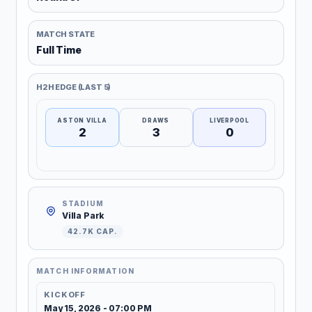
MATCH STATE
Full Time
H2H EDGE (LAST 5)
ASTON VILLA
DRAWS
LIVERPOOL
2
3
0
STADIUM
Villa Park
42.7K CAP.
MATCH INFORMATION
KICKOFF
May 15, 2026 - 07:00 PM