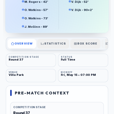
M. Rogers - 42'
V. Dijk - 52'
O. Watkins - 57'
V. Dijk - 90+2'
O. Watkins - 73'
J. McGinn - 89'
OVERVIEW
STATISTICS
BOX SCORE
PL
COMPETITION STAGE
STATUS
Round 37
Full Time
VENUE
KICKOFF
Villa Park
Fri, May 15 • 07:00 PM
PRE-MATCH CONTEXT
COMPETITION STAGE
Round 37