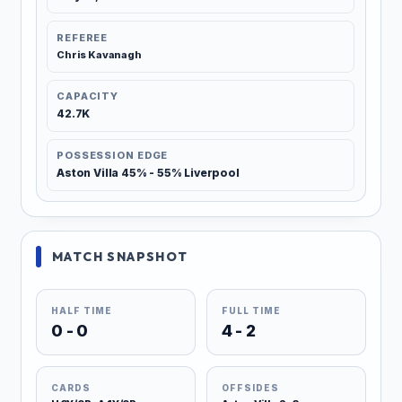
REFEREE
Chris Kavanagh
CAPACITY
42.7K
POSSESSION EDGE
Aston Villa 45% - 55% Liverpool
MATCH SNAPSHOT
HALF TIME
FULL TIME
0 - 0
4 - 2
CARDS
OFFSIDES