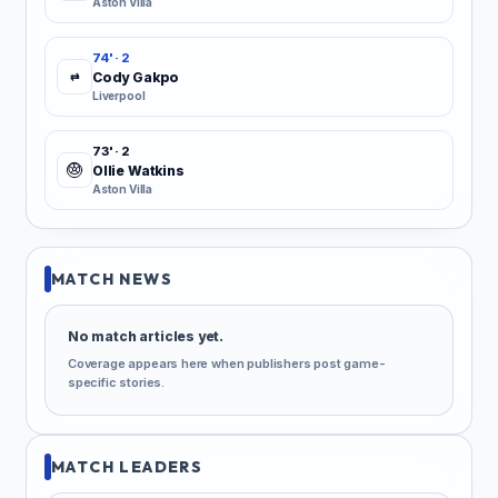
Aston Villa
74' · 2
Cody Gakpo
⇄
Liverpool
73' · 2
Ollie Watkins
Aston Villa
MATCH NEWS
No match articles yet.
Coverage appears here when publishers post game-
specific stories.
MATCH LEADERS