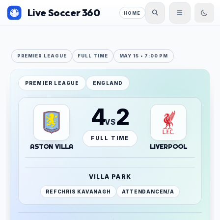
Live Soccer 360
HOME
PREMIER LEAGUE
FULL TIME
MAY 15 • 7:00 PM
PREMIER LEAGUE
ENGLAND
4
2
VS
FULL TIME
ASTON VILLA
LIVERPOOL
VILLA PARK
REF
CHRIS KAVANAGH
ATTENDANCE
N/A