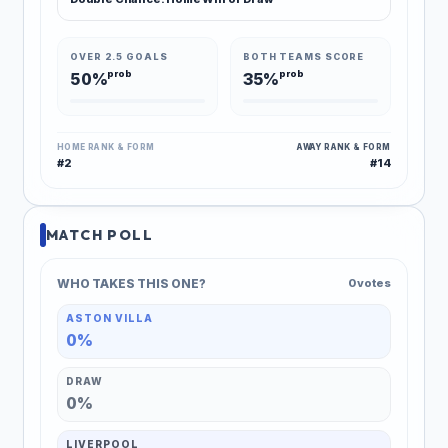
OVER 2.5 GOALS
BOTH TEAMS SCORE
prob
prob
50%
35%
HOME RANK & FORM
AWAY RANK & FORM
#2
#14
MATCH POLL
WHO TAKES THIS ONE?
0 votes
ASTON VILLA
0%
DRAW
0%
LIVERPOOL