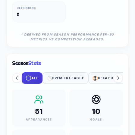
DEFENDING
0
* DERIVED FROM SEASON PERFORMANCE PER-90
METRICS VS COMPETITION AVERAGES.
Season
Stats
ALL
PREMIER LEAGUE
UEFA EUROPA LEAG
51
10
APPEARANCES
GOALS