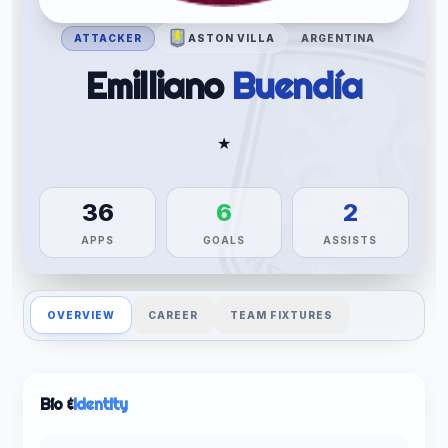
ATTACKER
ASTON VILLA
ARGENTINA
Emilliano
Buendía
★
36
6
2
APPS
GOALS
ASSISTS
OVERVIEW
CAREER
TEAM FIXTURES
Bio &
Identity