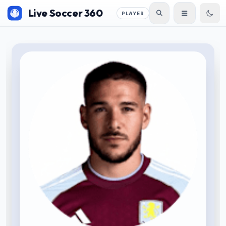
Live Soccer 360
PLAYER