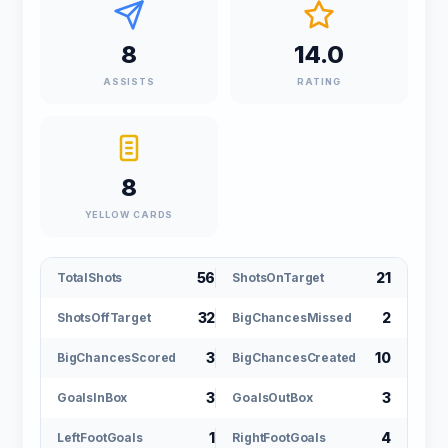
8
14.0
ASSISTS
RATING
8
YELLOW CARDS
56
21
TotalShots
ShotsOnTarget
32
2
ShotsOffTarget
BigChancesMissed
3
10
BigChancesScored
BigChancesCreated
3
3
GoalsInBox
GoalsOutBox
1
4
LeftFootGoals
RightFootGoals