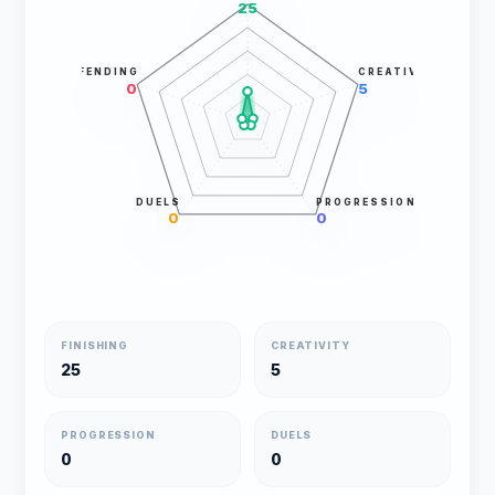
25
DEFENDING
CREATIVITY
0
5
DUELS
PROGRESSION
0
0
FINISHING
CREATIVITY
25
5
PROGRESSION
DUELS
0
0