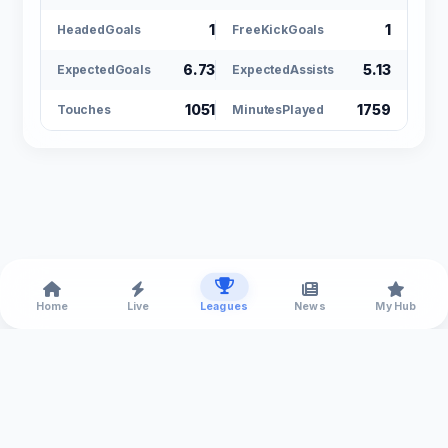
1
1
HeadedGoals
FreeKickGoals
6.73
5.13
ExpectedGoals
ExpectedAssists
1051
1759
Touches
MinutesPlayed
Home
Live
Leagues
News
My Hub