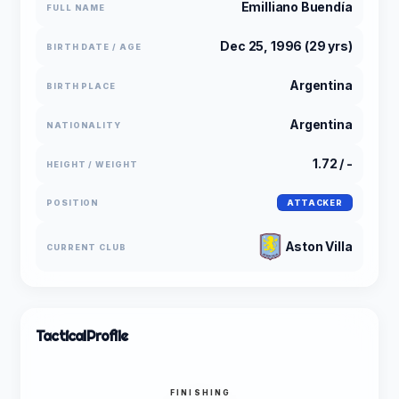
Emilliano Buendía
FULL NAME
Dec 25, 1996 (29 yrs)
BIRTH DATE / AGE
Argentina
BIRTH PLACE
Argentina
NATIONALITY
1.72 / -
HEIGHT / WEIGHT
POSITION
ATTACKER
Aston Villa
CURRENT CLUB
Tactical
Profile
FINISHING