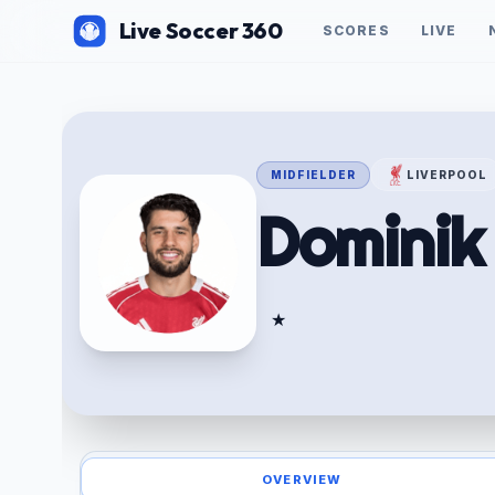
Live Soccer 360
SCORES
LIVE
MIDFIELDER
LIVERPOOL
Domini
★
OVERVIEW