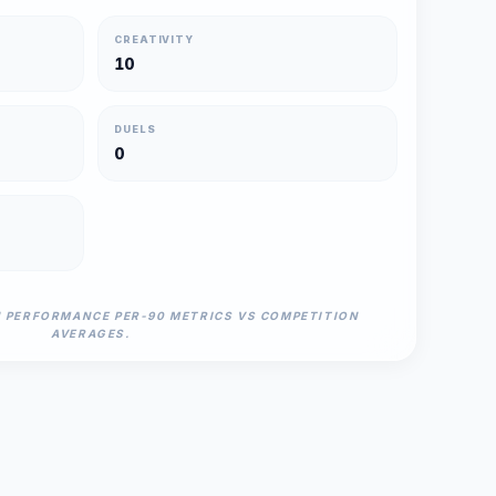
CREATIVITY
10
DUELS
0
N PERFORMANCE PER-90 METRICS VS COMPETITION
AVERAGES.