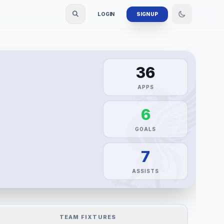
LOGIN
SIGN UP
36
APPS
6
GOALS
7
ASSISTS
TEAM FIXTURES