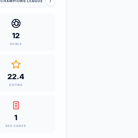
 CHAMPIONS LEAGUE
UEFA WC QUALIFICATION
12
GOALS
22.4
RATING
1
RED CARDS