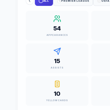
ALL
PREMIER LEAGUE
UEFA
54
APPEARANCES
15
ASSISTS
10
YELLOW CARDS