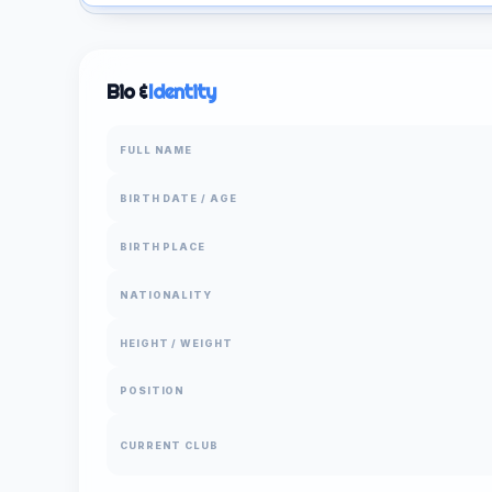
Bio &
Identity
FULL NAME
BIRTH DATE / AGE
BIRTH PLACE
NATIONALITY
HEIGHT / WEIGHT
POSITION
CURRENT CLUB