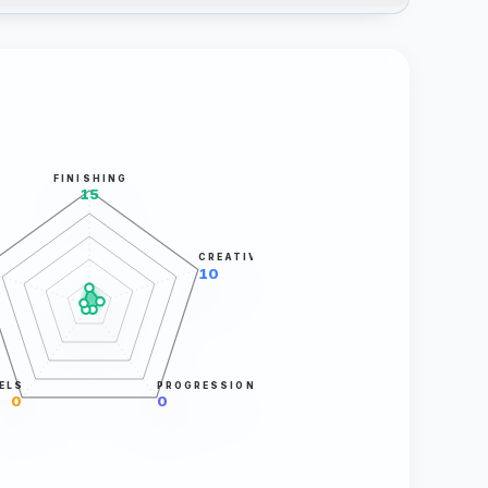
FINISHING
15
CREATIVITY
10
ELS
PROGRESSION
0
0