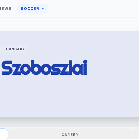
NEWS
SOCCER
HUNGARY
k
Szoboszlai
CAREER