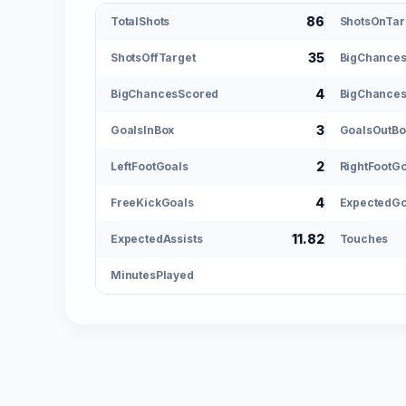
86
TotalShots
ShotsOnTar
35
ShotsOffTarget
BigChance
4
BigChancesScored
BigChances
3
GoalsInBox
GoalsOutBo
2
LeftFootGoals
RightFootG
4
FreeKickGoals
ExpectedGo
11.82
ExpectedAssists
Touches
MinutesPlayed