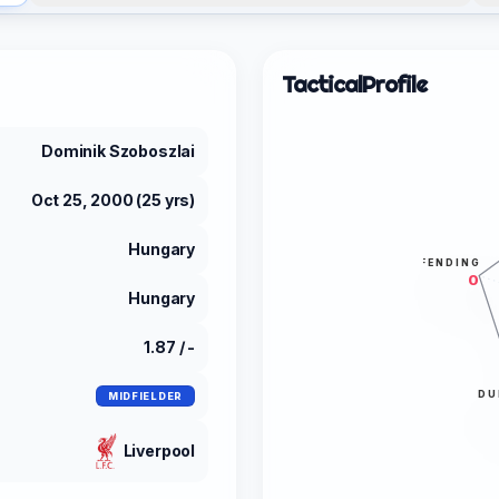
Tactical
Profile
Dominik Szoboszlai
Oct 25, 2000 (25 yrs)
Hungary
DEFENDING
0
Hungary
1.87 / -
DU
MIDFIELDER
Liverpool