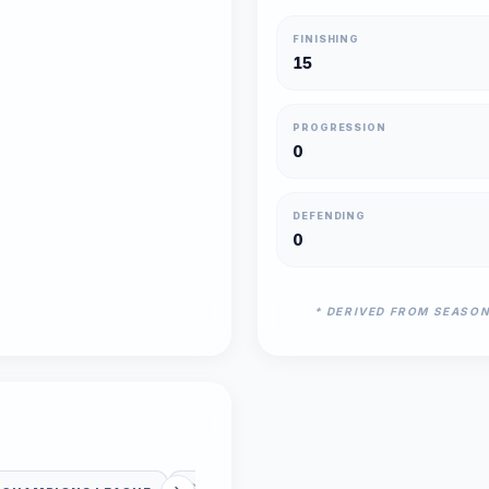
FINISHING
15
PROGRESSION
0
DEFENDING
0
* DERIVED FROM SEASO