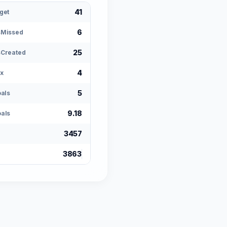
41
get
6
sMissed
25
Created
4
x
5
oals
9.18
als
3457
3863