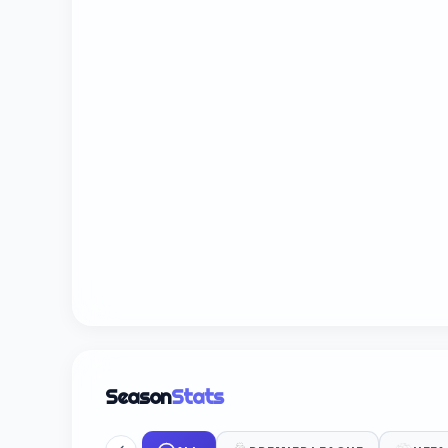
Season
Stats