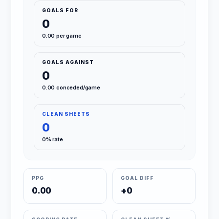
GOALS FOR
0
0.00 per game
GOALS AGAINST
0
0.00 conceded/game
CLEAN SHEETS
0
0% rate
PPG
GOAL DIFF
0.00
+0