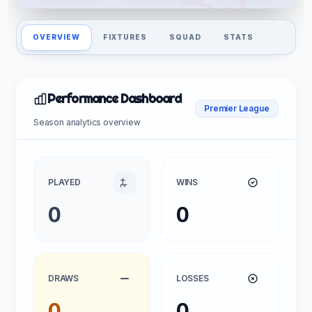
OVERVIEW
FIXTURES
SQUAD
STATS
Performance Dashboard
Premier League
Season analytics overview
PLAYED
WINS
0
0
DRAWS
LOSSES
0
0