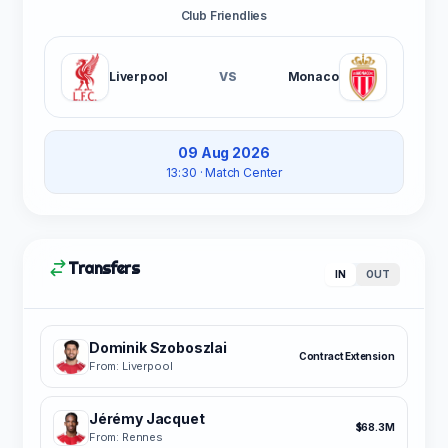
Club Friendlies
Liverpool
VS
Monaco
09 Aug 2026
13:30
· Match Center
Transfers
IN
OUT
Dominik Szoboszlai
Contract Extension
From: Liverpool
Jérémy Jacquet
$68.3M
From: Rennes