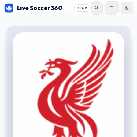
Live Soccer 360
TEAM