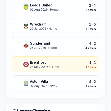
Leeds United
2-4
L
02 Aug 2026
· Home
2:4 team
Wrexham
1-0
W
29 Jul 2026
· Home
1:0 team
Sunderland
4-2
W
25 Jul 2026
· Home
4:2 team
Brentford
1-1
D
24 May 2026
· Home
1:1 team
Aston Villa
4-2
L
15 May 2026
· Away
2:4 team