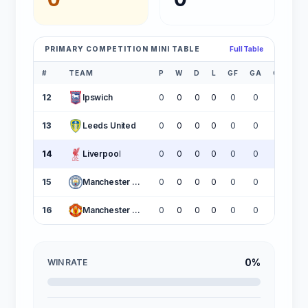
PRIMARY COMPETITION MINI TABLE
Full Table
#
TEAM
P
W
D
L
GF
GA
GD
P
12
Ipswich
0
0
0
0
0
0
0
13
Leeds United
0
0
0
0
0
0
0
14
Liverpool
0
0
0
0
0
0
0
15
Manchester City
0
0
0
0
0
0
0
16
Manchester United
0
0
0
0
0
0
0
0%
WIN RATE