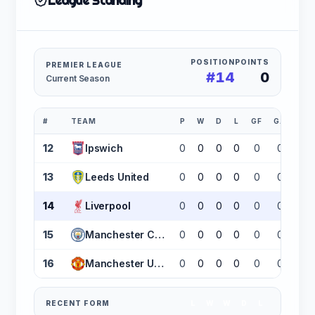
League Standing
POSITION
POINTS
PREMIER LEAGUE
#14
0
Current Season
#
TEAM
P
W
D
L
GF
GA
GD
12
Ipswich
0
0
0
0
0
0
0
13
Leeds United
0
0
0
0
0
0
0
14
Liverpool
0
0
0
0
0
0
0
15
Manchester City
0
0
0
0
0
0
0
16
Manchester United
0
0
0
0
0
0
0
RECENT FORM
L
W
W
D
L