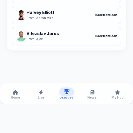
Harvey Elliott
Back from loan
From: Aston Villa
Vitezslav Jaros
Back from loan
From: Ajax
Home
Live
Leagues
News
My Hub