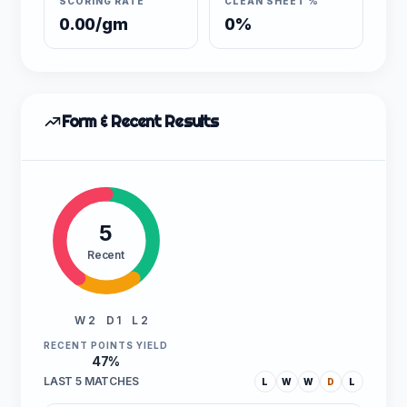
SCORING RATE
CLEAN SHEET %
0.00/gm
0%
Form & Recent Results
5
Recent
W 2
D 1
L 2
RECENT POINTS YIELD
47%
LAST 5 MATCHES
L
W
W
D
L