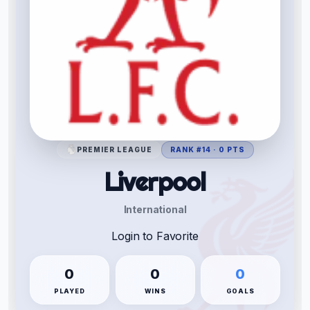
PREMIER LEAGUE
RANK #14 · 0 PTS
Liverpool
International
Login to Favorite
0
0
0
PLAYED
WINS
GOALS