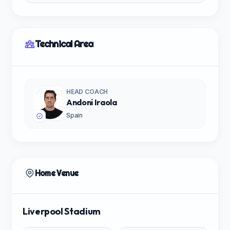
Technical Area
HEAD COACH
Andoni Iraola
Spain
Home Venue
Liverpool Stadium