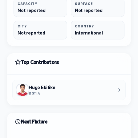
CAPACITY
SURFACE
Not reported
Not reported
CITY
COUNTRY
Not reported
International
Top Contributors
Hugo Ekitike
11 G
11 A
Next Fixture