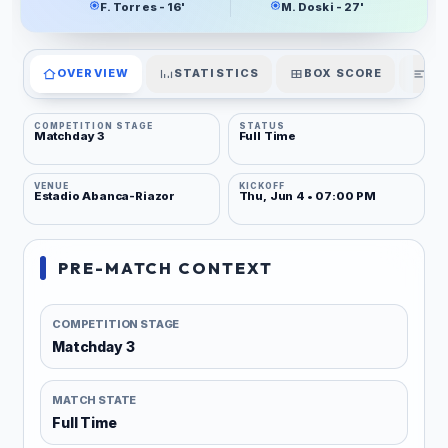
F. Torres - 16'
M. Doski - 27'
OVERVIEW
STATISTICS
BOX SCORE
PL
COMPETITION STAGE
STATUS
Matchday 3
Full Time
VENUE
KICKOFF
Estadio Abanca-Riazor
Thu, Jun 4 • 07:00 PM
PRE-MATCH CONTEXT
COMPETITION STAGE
Matchday 3
MATCH STATE
Full Time