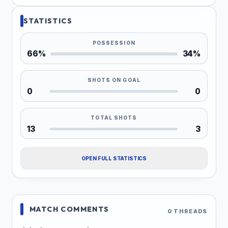
STATISTICS
POSSESSION
66%
34%
SHOTS ON GOAL
0
0
TOTAL SHOTS
13
3
OPEN FULL STATISTICS
MATCH COMMENTS
0 THREADS