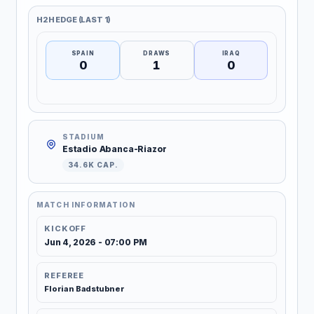
H2H EDGE (LAST 1)
SPAIN
DRAWS
IRAQ
0
1
0
STADIUM
Estadio Abanca-Riazor
34.6K CAP.
MATCH INFORMATION
KICKOFF
Jun 4, 2026 - 07:00 PM
REFEREE
Florian Badstubner