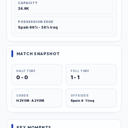
CAPACITY
34.6K
POSSESSION EDGE
Spain 66% - 34% Iraq
MATCH SNAPSHOT
HALF TIME
FULL TIME
0 - 0
1 - 1
CARDS
OFFSIDES
H 2Y/0R · A 2Y/0R
Spain 4 · 1 Iraq
KEY MOMENTS