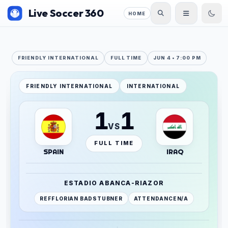
Live Soccer 360
HOME
FRIENDLY INTERNATIONAL
FULL TIME
JUN 4 • 7:00 PM
FRIENDLY INTERNATIONAL
INTERNATIONAL
1
1
VS
FULL TIME
SPAIN
IRAQ
ESTADIO ABANCA-RIAZOR
REF
FLORIAN BADSTUBNER
ATTENDANCE
N/A