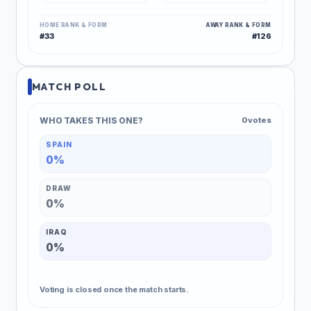
HOME RANK & FORM
AWAY RANK & FORM
#33
#126
MATCH POLL
WHO TAKES THIS ONE?
0 votes
SPAIN
0%
DRAW
0%
IRAQ
0%
Voting is closed once the match starts.