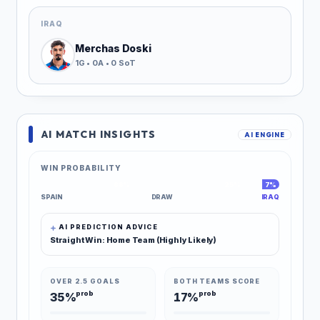
IRAQ
Merchas Doski
1G • 0A • 0 SoT
AI MATCH INSIGHTS
AI ENGINE
WIN PROBABILITY
68%
25%
7%
SPAIN
DRAW
IRAQ
AI PREDICTION ADVICE
Straight Win: Home Team (Highly Likely)
OVER 2.5 GOALS
BOTH TEAMS SCORE
prob
prob
35%
17%