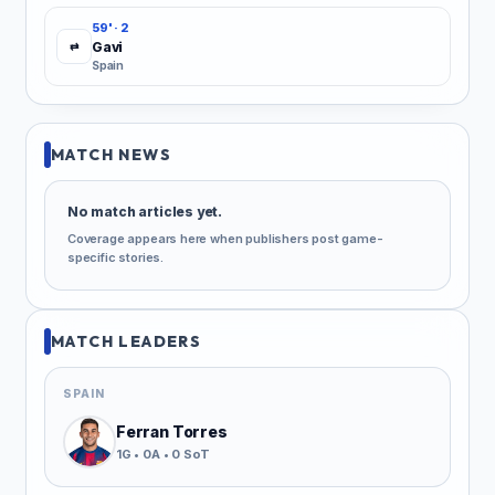
59' · 2
Gavi
⇄
Spain
MATCH NEWS
No match articles yet.
Coverage appears here when publishers post game-
specific stories.
MATCH LEADERS
SPAIN
Ferran Torres
1G • 0A • 0 SoT