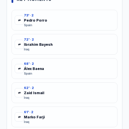
73' · 2
Pedro Porro
⇄
Spain
72' · 2
Ibrahim Bayesh
⇄
Iraq
68' · 2
Álex Baena
⇄
Spain
62' · 2
Zaid Ismail
⇄
Iraq
61' · 2
Marko Farji
⇄
Iraq