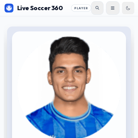
Live Soccer 360
PLAYER