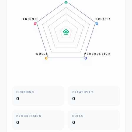
0
DEFENDING
CREATIVITY
0
0
DUELS
PROGRESSION
0
0
FINISHING
CREATIVITY
0
0
PROGRESSION
DUELS
0
0