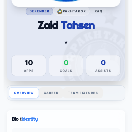
DEFENDER
PAKHTAKOR
IRAQ
Zaid
Tahsen
★
10
0
0
APPS
GOALS
ASSISTS
OVERVIEW
CAREER
TEAM FIXTURES
Bio &
Identity