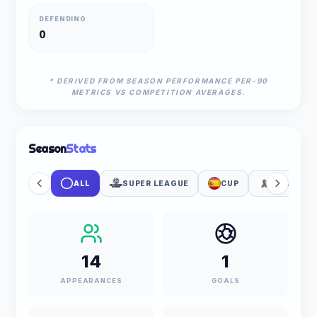
DEFENDING
0
* DERIVED FROM SEASON PERFORMANCE PER-90
METRICS VS COMPETITION AVERAGES.
Season
Stats
ALL
SUPER LEAGUE
CUP
FIFA WOR
14
1
APPEARANCES
GOALS