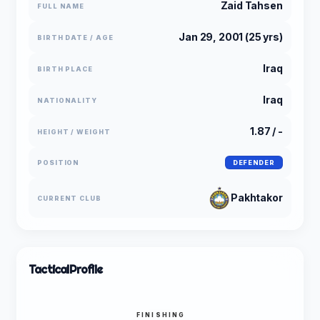
Zaid Tahsen
FULL NAME
Jan 29, 2001 (25 yrs)
BIRTH DATE / AGE
Iraq
BIRTH PLACE
Iraq
NATIONALITY
1.87 / -
HEIGHT / WEIGHT
POSITION
DEFENDER
Pakhtakor
CURRENT CLUB
Tactical
Profile
FINISHING