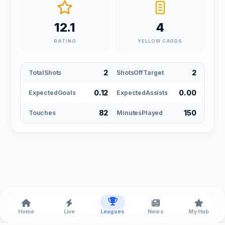
12.1
4
RATING
YELLOW CARDS
2
2
TotalShots
ShotsOffTarget
0.12
0.00
ExpectedGoals
ExpectedAssists
82
150
Touches
MinutesPlayed
Home
Live
Leagues
News
My Hub