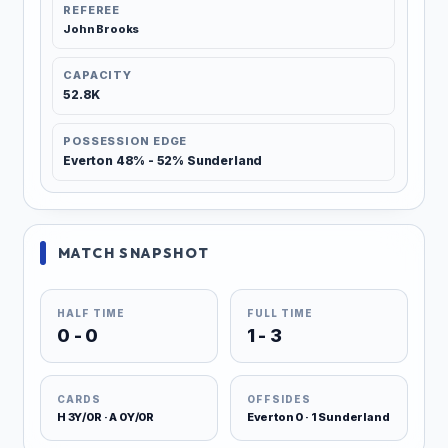
REFEREE
John Brooks
CAPACITY
52.8K
POSSESSION EDGE
Everton 48% - 52% Sunderland
MATCH SNAPSHOT
HALF TIME
FULL TIME
0 - 0
1 - 3
CARDS
OFFSIDES
H 3Y/0R · A 0Y/0R
Everton 0 · 1 Sunderland