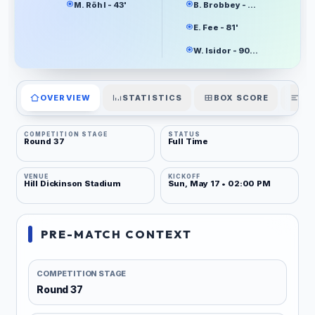
M. Röhl - 43'
B. Brobbey - 59'
E. Fee - 81'
W. Isidor - 90+1'
OVERVIEW
STATISTICS
BOX SCORE
PL
COMPETITION STAGE
STATUS
Round 37
Full Time
VENUE
KICKOFF
Hill Dickinson Stadium
Sun, May 17 • 02:00 PM
PRE-MATCH CONTEXT
COMPETITION STAGE
Round 37