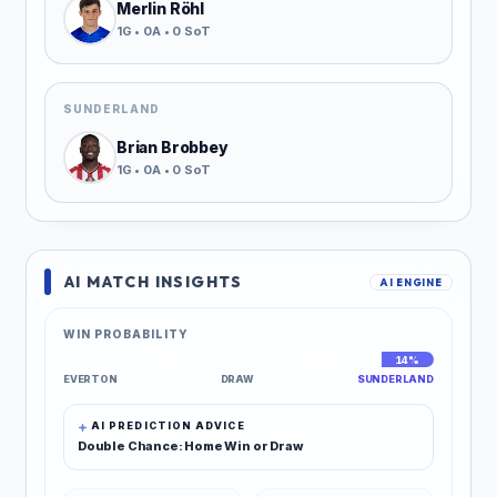
Merlin Röhl
1G • 0A • 0 SoT
SUNDERLAND
Brian Brobbey
1G • 0A • 0 SoT
AI MATCH INSIGHTS
AI ENGINE
WIN PROBABILITY
54%
32%
14%
EVERTON
DRAW
SUNDERLAND
AI PREDICTION ADVICE
Double Chance: Home Win or Draw