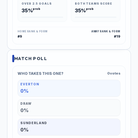
OVER 2.5 GOALS
BOTH TEAMS SCORE
prob
prob
35%
35%
HOME RANK & FORM
AWAY RANK & FORM
#9
#19
MATCH POLL
WHO TAKES THIS ONE?
0 votes
EVERTON
0%
DRAW
0%
SUNDERLAND
0%