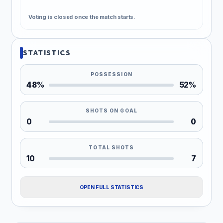
Voting is closed once the match starts.
STATISTICS
POSSESSION
48%
52%
SHOTS ON GOAL
0
0
TOTAL SHOTS
10
7
OPEN FULL STATISTICS