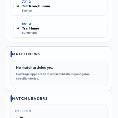
73' · 2
Tim Iroegbunam
⇄
Everton
60' · 2
Trai Hume
⇄
Sunderland
MATCH NEWS
No match articles yet.
Coverage appears here when publishers post game-
specific stories.
MATCH LEADERS
EVERTON