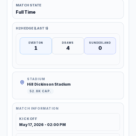
MATCH STATE
Full Time
H2H EDGE (LAST 5)
EVERTON
DRAWS
SUNDERLAND
1
4
0
STADIUM
Hill Dickinson Stadium
52.8K CAP.
MATCH INFORMATION
KICKOFF
May 17, 2026 - 02:00 PM