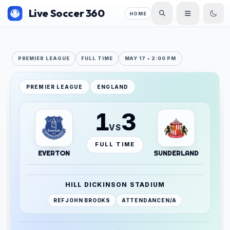
Live Soccer 360
HOME
PREMIER LEAGUE
FULL TIME
MAY 17 • 2:00 PM
PREMIER LEAGUE
ENGLAND
1
3
VS
FULL TIME
EVERTON
SUNDERLAND
HILL DICKINSON STADIUM
REF
JOHN BROOKS
ATTENDANCE
N/A