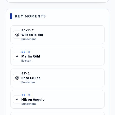
KEY MOMENTS
90+1' · 2
Wilson Isidor
Sunderland
88' · 2
Merlin Röhl
⇄
Everton
81' · 2
Enzo Le Fee
Sunderland
77' · 2
Nilson Angulo
⇄
Sunderland