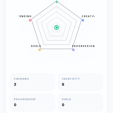
3
DEFENDING
CREATIVITY
0
6
DUELS
PROGRESSION
0
0
FINISHING
CREATIVITY
3
6
PROGRESSION
DUELS
0
0