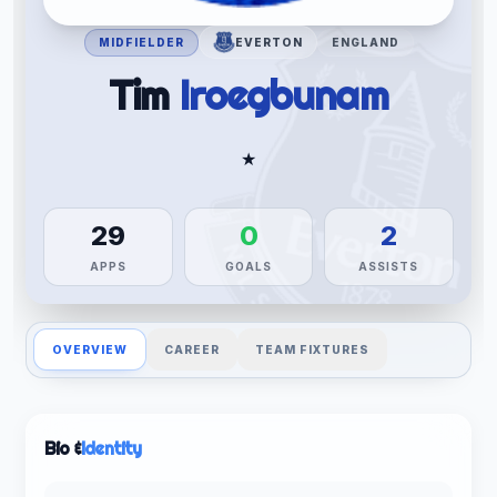
MIDFIELDER
EVERTON
ENGLAND
Tim
Iroegbunam
★
29
0
2
APPS
GOALS
ASSISTS
OVERVIEW
CAREER
TEAM FIXTURES
Bio &
Identity