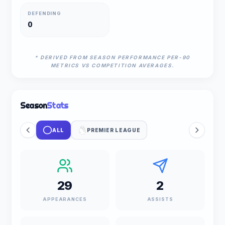
DEFENDING
0
* DERIVED FROM SEASON PERFORMANCE PER-90
METRICS VS COMPETITION AVERAGES.
Season
Stats
ALL
PREMIER LEAGUE
29
2
APPEARANCES
ASSISTS