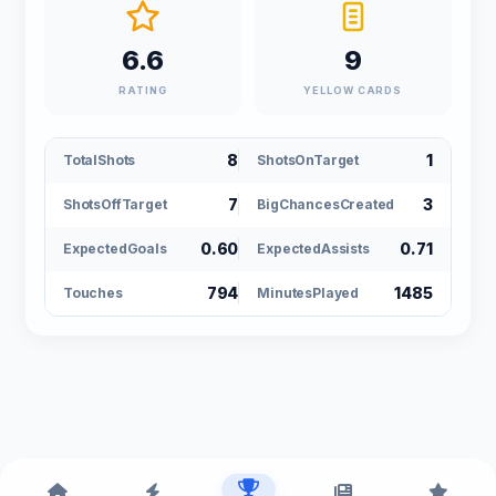
6.6
9
RATING
YELLOW CARDS
8
1
TotalShots
ShotsOnTarget
7
3
ShotsOffTarget
BigChancesCreated
0.60
0.71
ExpectedGoals
ExpectedAssists
794
1485
Touches
MinutesPlayed