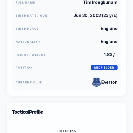
Tim Iroegbunam
FULL NAME
Jun 30, 2003 (23 yrs)
BIRTH DATE / AGE
England
BIRTH PLACE
England
NATIONALITY
1.83 / -
HEIGHT / WEIGHT
POSITION
MIDFIELDER
Everton
CURRENT CLUB
Tactical
Profile
FINISHING