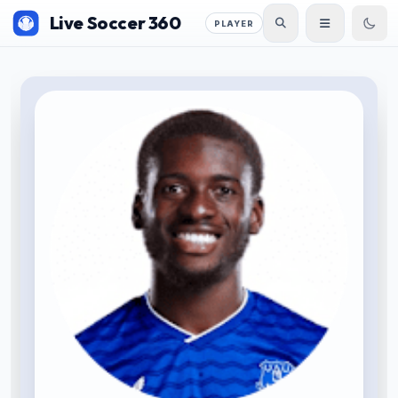
Live Soccer 360
PLAYER