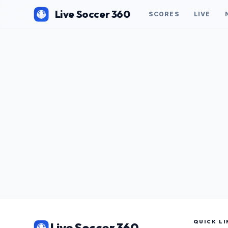
Live Soccer 360
SCORES
LIVE
QUICK LI
Live Soccer 360