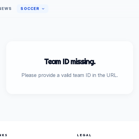
NEWS
SOCCER
Team ID missing.
Please provide a valid team ID in the URL.
NKS
LEGAL