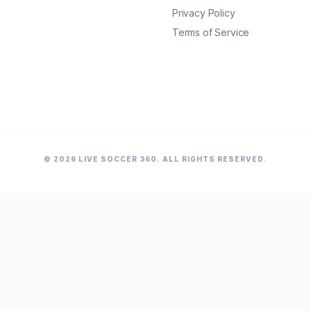
Privacy Policy
Terms of Service
© 2026 LIVE SOCCER 360. ALL RIGHTS RESERVED.