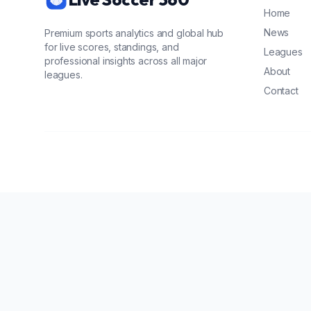
Home
News
Premium sports analytics and global hub
for live scores, standings, and
Leagues
professional insights across all major
About
leagues.
Contact