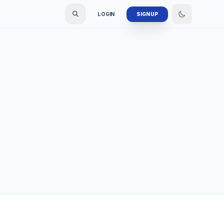
LOGIN
SIGN UP