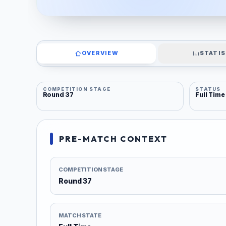
OVERVIEW
STATIS
COMPETITION STAGE
STATUS
Round 37
Full Time
PRE-MATCH CONTEXT
COMPETITION STAGE
Round 37
MATCH STATE