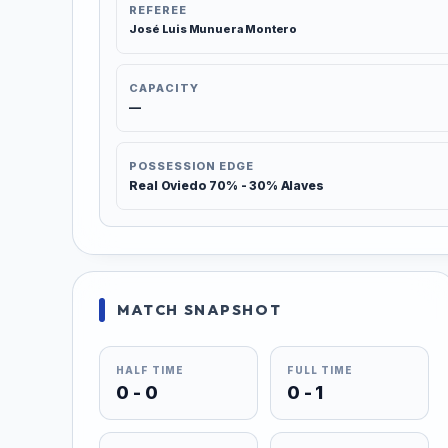
REFEREE
José Luis Munuera Montero
CAPACITY
—
POSSESSION EDGE
Real Oviedo 70% - 30% Alaves
MATCH SNAPSHOT
HALF TIME
FULL TIME
0 - 0
0 - 1