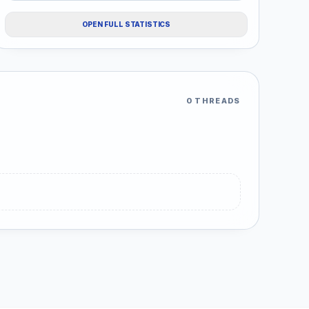
OPEN FULL STATISTICS
0 THREADS