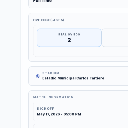
Full Time
H2H EDGE (LAST 5)
REAL OVIEDO
2
STADIUM
Estadio Municipal Carlos Tartiere
MATCH INFORMATION
KICKOFF
May 17, 2026 - 05:00 PM