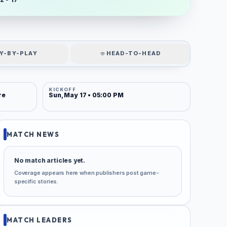
Y-BY-PLAY
HEAD-TO-HEAD
KICKOFF
re
Sun, May 17 • 05:00 PM
MATCH NEWS
No match articles yet.
Coverage appears here when publishers post game-
specific stories.
MATCH LEADERS