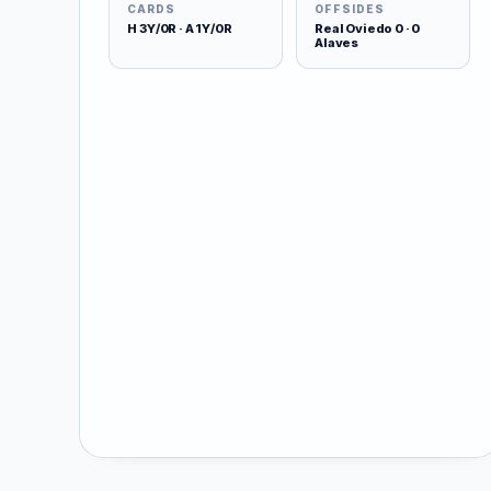
CARDS
OFFSIDES
H 3Y/0R · A 1Y/0R
Real Oviedo 0 · 0
Alaves