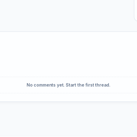
No comments yet. Start the first thread.