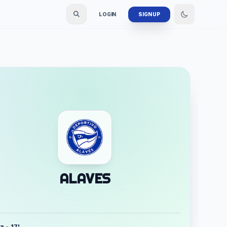
LOGIN
SIGN UP
ALAVES
z - 17'