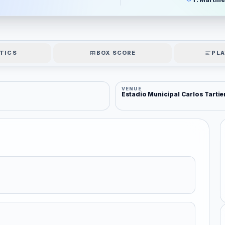
TICS
BOX SCORE
PLA
VENUE
Estadio Municipal Carlos Tartie