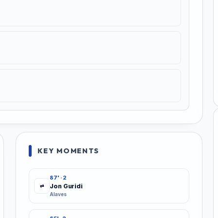
KEY MOMENTS
87' · 2
Jon Guridi
⇄
Alaves