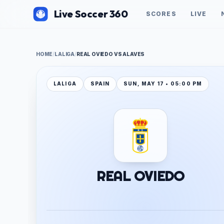
Live Soccer 360
SCORES
LIVE
HOME
/
LALIGA
/
REAL OVIEDO VS ALAVES
LALIGA
SPAIN
SUN, MAY 17 • 05:00 PM
REAL OVIEDO