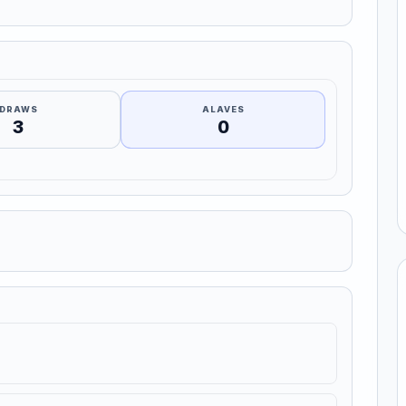
DRAWS
ALAVES
3
0