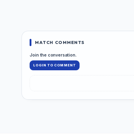
MATCH COMMENTS
Join the conversation.
LOGIN TO COMMENT