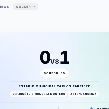
NEWS
SOCCER
0
1
VS
SCHEDULED
ESTADIO MUNICIPAL CARLOS TARTIERE
REF
JOSÉ LUIS MUNUERA MONTERO
ATTENDANCE
N/A
T. Martine