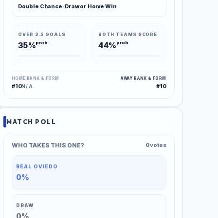
Double Chance: Draw or Home Win
OVER 2.5 GOALS
BOTH TEAMS SCORE
prob
prob
35%
44%
HOME RANK & FORM
AWAY RANK & FORM
#10
#10
N/A
MATCH POLL
WHO TAKES THIS ONE?
0 votes
REAL OVIEDO
0%
DRAW
0%