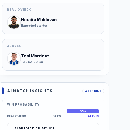
REAL OVIEDO
Horaţiu Moldovan
Expected starter
ALAVES
Toni Martinez
1G • 0A • 0 SoT
AI MATCH INSIGHTS
AI ENGINE
WIN PROBABILITY
35%
30%
35%
REAL OVIEDO
DRAW
ALAVES
AI PREDICTION ADVICE