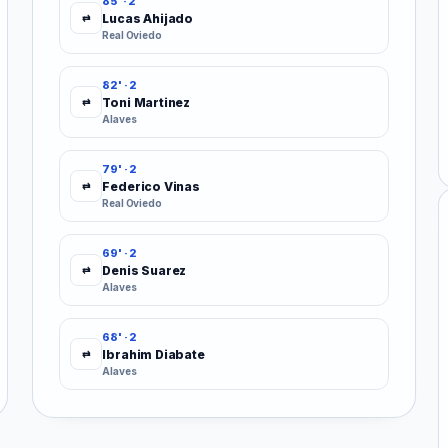
85' · 2
Lucas Ahijado
⇄
Real Oviedo
82' · 2
Toni Martinez
⇄
Alaves
79' · 2
Federico Vinas
⇄
Real Oviedo
69' · 2
Denis Suarez
⇄
Alaves
68' · 2
Ibrahim Diabate
⇄
Alaves