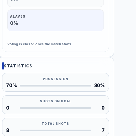
ALAVES
0%
Voting is closed once the match starts.
STATISTICS
POSSESSION
70%
30%
SHOTS ON GOAL
0
0
TOTAL SHOTS
8
7