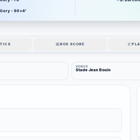
 Gory - 90+4'
TICS
BOX SCORE
PLA
VENUE
Stade Jean Bouin