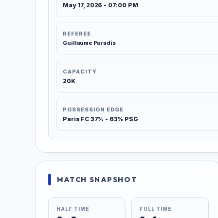
May 17, 2026 - 07:00 PM
REFEREE
Guillaume Paradis
CAPACITY
20K
POSSESSION EDGE
Paris FC 37% - 63% PSG
MATCH SNAPSHOT
HALF TIME
FULL TIME