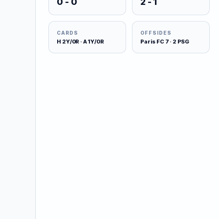
0 - 0
2 - 1
CARDS
OFFSIDES
H 2Y/0R · A 1Y/0R
Paris FC 7 · 2 PSG