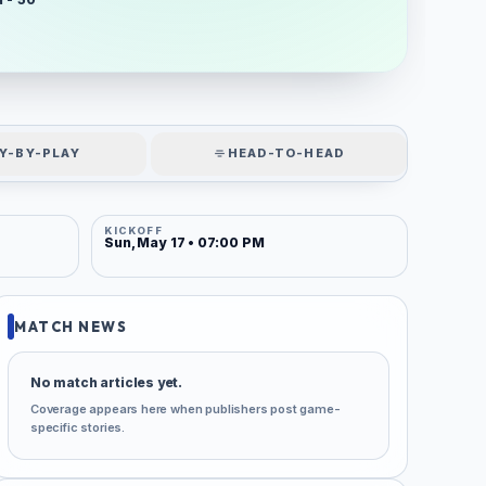
Y-BY-PLAY
HEAD-TO-HEAD
KICKOFF
Sun, May 17 • 07:00 PM
MATCH NEWS
No match articles yet.
Coverage appears here when publishers post game-
specific stories.