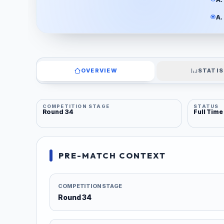
A.
OVERVIEW
STATIS
COMPETITION STAGE
STATUS
Round 34
Full Time
PRE-MATCH CONTEXT
COMPETITION STAGE
Round 34