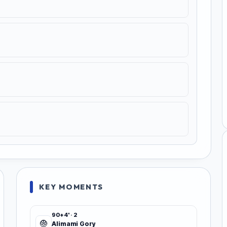
KEY MOMENTS
90+4' · 2
Alimami Gory