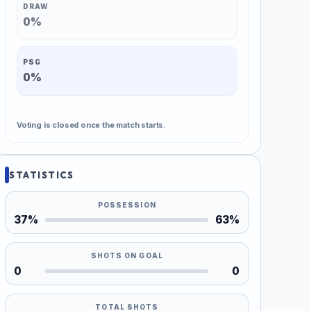
DRAW
0%
PSG
0%
Voting is closed once the match starts.
STATISTICS
POSSESSION
37%
63%
SHOTS ON GOAL
0
0
TOTAL SHOTS