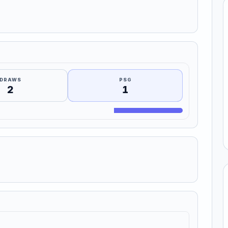
DRAWS
PSG
2
1