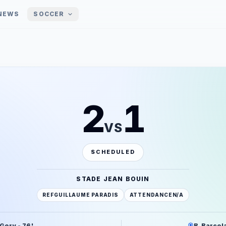
NEWS
SOCCER
2
1
VS
SCHEDULED
STADE JEAN BOUIN
REF
GUILLAUME PARADIS
ATTENDANCE
N/A
 Gory - 76'
B. Barcola