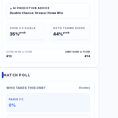
AI PREDICTION ADVICE
Double Chance: Draw or Home Win
OVER 2.5 GOALS
BOTH TEAMS SCORE
prob
prob
35%
44%
HOME RANK & FORM
AWAY RANK & FORM
#13
#14
MATCH POLL
WHO TAKES THIS ONE?
0 votes
PARIS FC
0%