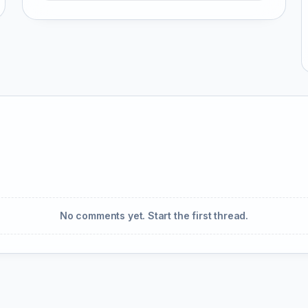
No comments yet. Start the first thread.