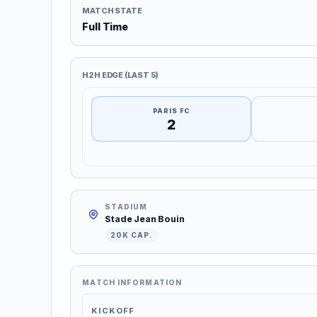
MATCH STATE
Full Time
H2H EDGE (LAST 5)
PARIS FC
2
STADIUM
Stade Jean Bouin
20K CAP.
MATCH INFORMATION
KICKOFF