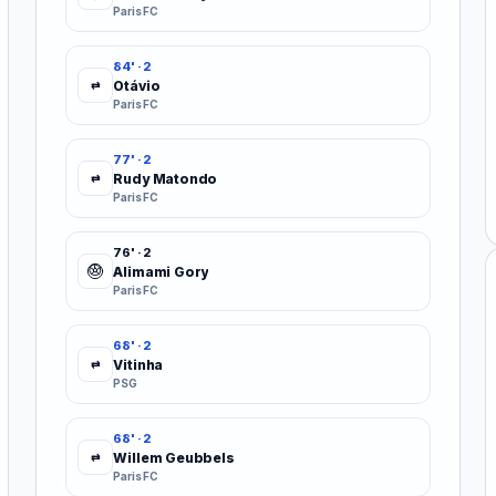
Paris FC
84' · 2
Otávio
⇄
Paris FC
77' · 2
Rudy Matondo
⇄
Paris FC
76' · 2
Alimami Gory
Paris FC
68' · 2
Vitinha
⇄
PSG
68' · 2
Willem Geubbels
⇄
Paris FC