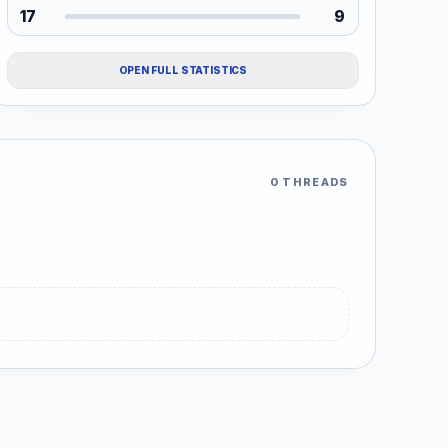
17
9
OPEN FULL STATISTICS
0 THREADS