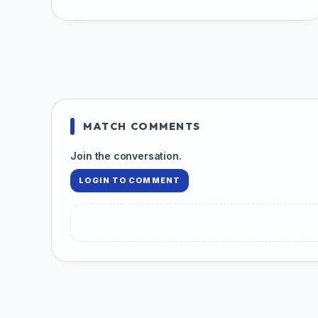
MATCH COMMENTS
Join the conversation.
LOGIN TO COMMENT