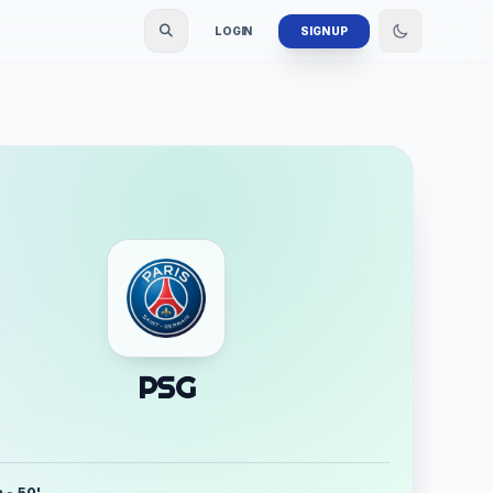
LOGIN
SIGN UP
PSG
 - 50'