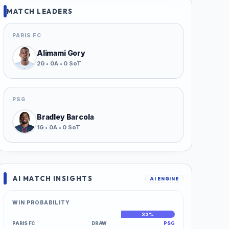
MATCH LEADERS
PARIS FC
Alimami Gory
2G • 0A • 0 SoT
PSG
Bradley Barcola
1G • 0A • 0 SoT
AI MATCH INSIGHTS
AI ENGINE
WIN PROBABILITY
37%
30%
33%
PARIS FC
DRAW
PSG