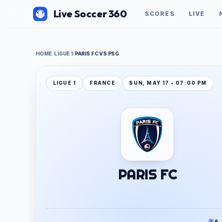
Live Soccer 360
SCORES
LIVE
HOME
/
LIGUE 1
/
PARIS FC VS PSG
LIGUE 1
FRANCE
SUN, MAY 17 • 07:00 PM
PARIS FC
A.