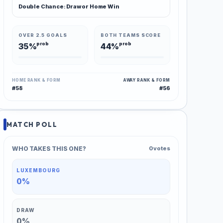
Double Chance: Draw or Home Win
OVER 2.5 GOALS
BOTH TEAMS SCORE
prob
prob
35%
44%
HOME RANK & FORM
AWAY RANK & FORM
#58
#56
MATCH POLL
WHO TAKES THIS ONE?
0 votes
LUXEMBOURG
0%
DRAW
0%