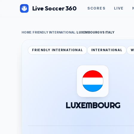
Live Soccer 360
SCORES
LIVE
HOME
/
FRIENDLY INTERNATIONAL
/
LUXEMBOURG VS ITALY
FRIENDLY INTERNATIONAL
INTERNATIONAL
W
LUXEMBOURG