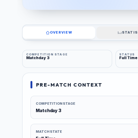
OVERVIEW
STATIS
COMPETITION STAGE
STATUS
Matchday 3
Full Time
PRE-MATCH CONTEXT
COMPETITION STAGE
Matchday 3
MATCH STATE