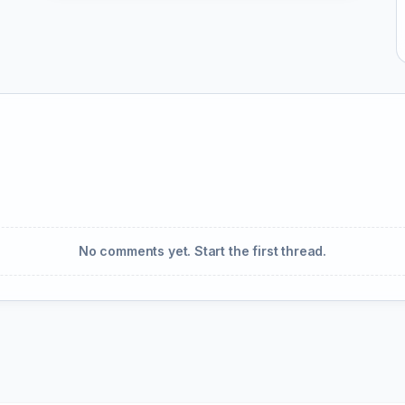
No comments yet. Start the first thread.