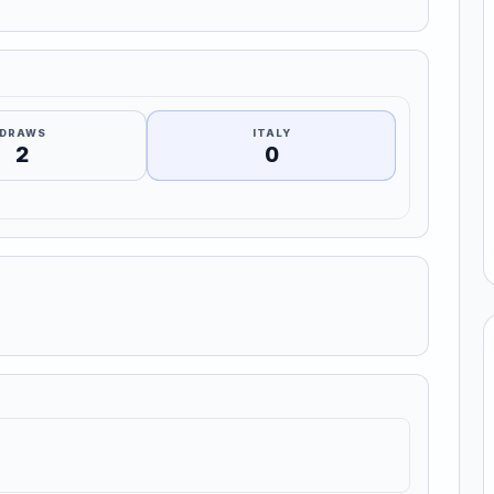
DRAWS
ITALY
2
0