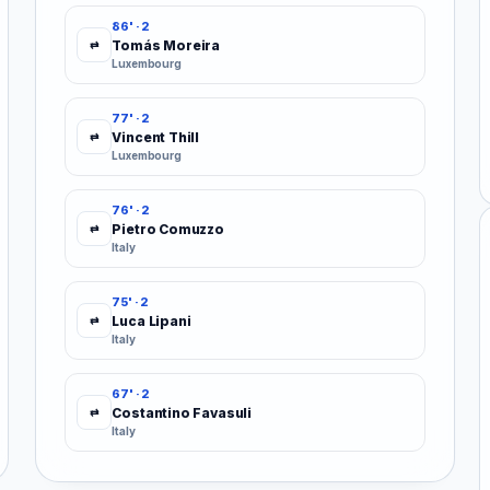
86' · 2
Tomás Moreira
⇄
Luxembourg
77' · 2
Vincent Thill
⇄
Luxembourg
76' · 2
Pietro Comuzzo
⇄
Italy
75' · 2
Luca Lipani
⇄
Italy
67' · 2
Costantino Favasuli
⇄
Italy