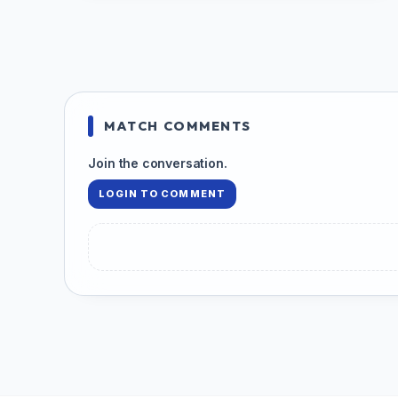
MATCH COMMENTS
Join the conversation.
LOGIN TO COMMENT