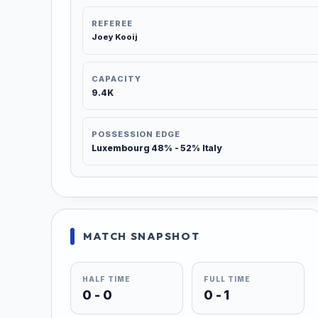
REFEREE
Joey Kooij
CAPACITY
9.4K
POSSESSION EDGE
Luxembourg 48% - 52% Italy
MATCH SNAPSHOT
HALF TIME
FULL TIME
0 - 0
0 - 1