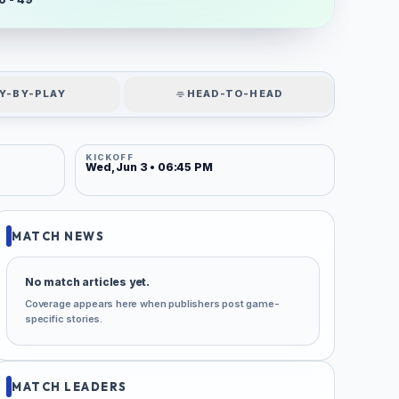
Y-BY-PLAY
HEAD-TO-HEAD
KICKOFF
Wed, Jun 3 • 06:45 PM
MATCH NEWS
No match articles yet.
Coverage appears here when publishers post game-
specific stories.
MATCH LEADERS