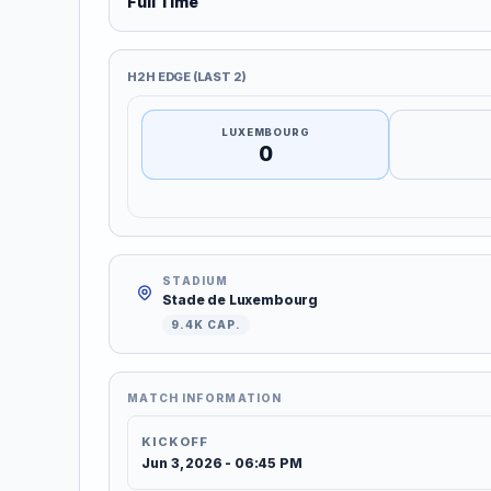
Full Time
H2H EDGE (LAST 2)
LUXEMBOURG
0
STADIUM
Stade de Luxembourg
9.4K CAP.
MATCH INFORMATION
KICKOFF
Jun 3, 2026 - 06:45 PM