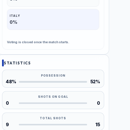
ITALY
0%
Voting is closed once the match starts.
STATISTICS
POSSESSION
48%
52%
SHOTS ON GOAL
0
0
TOTAL SHOTS
9
15