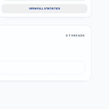
OPEN FULL STATISTICS
0 THREADS