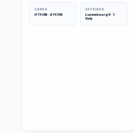
CARDS
OFFSIDES
H 1Y/0R · A 1Y/0R
Luxembourg 0 · 1
Italy