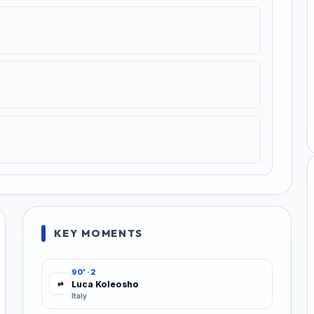
KEY MOMENTS
90' · 2
Luca Koleosho
⇄
Italy