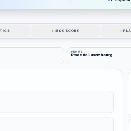
TICS
BOX SCORE
PLA
VENUE
Stade de Luxembourg