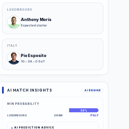
LUXEMBOURG
Anthony Moris
Expected starter
ITALY
Pio Esposito
1G • 0A • 0 SoT
AI MATCH INSIGHTS
AI ENGINE
WIN PROBABILITY
31%
37%
32%
LUXEMBOURG
DRAW
ITALY
AI PREDICTION ADVICE