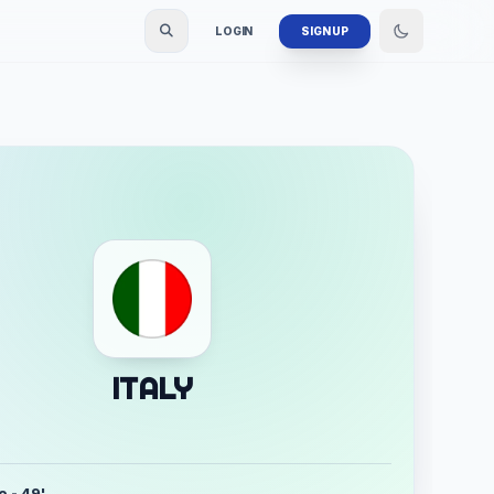
LOGIN
SIGN UP
ITALY
o - 49'