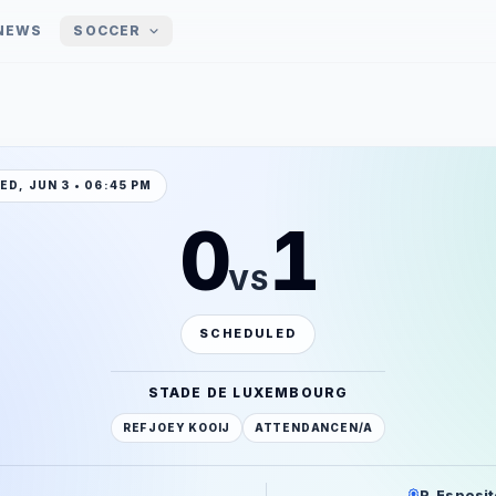
NEWS
SOCCER
ED, JUN 3 • 06:45 PM
0
1
VS
SCHEDULED
STADE DE LUXEMBOURG
REF
JOEY KOOIJ
ATTENDANCE
N/A
P. Esposit