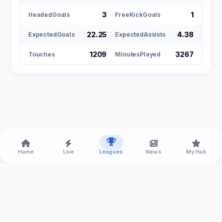
3
1
HeadedGoals
FreeKickGoals
22.25
4.38
ExpectedGoals
ExpectedAssists
1209
3267
Touches
MinutesPlayed
Home
Live
Leagues
News
My Hub