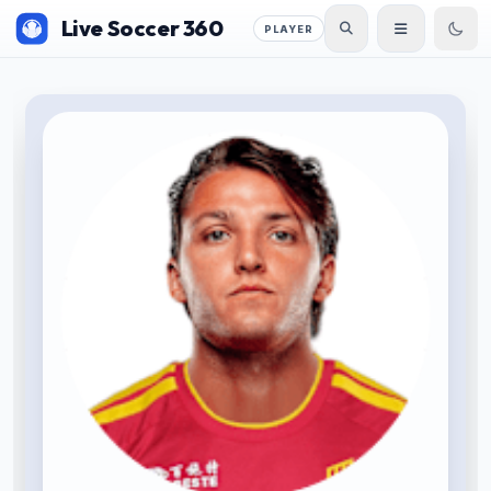
Live Soccer 360
PLAYER