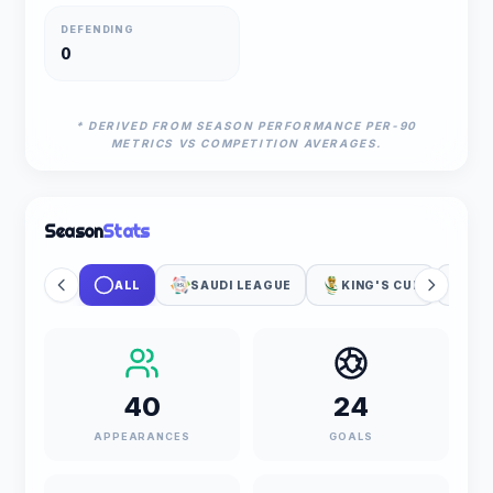
DEFENDING
0
* DERIVED FROM SEASON PERFORMANCE PER-90
METRICS VS COMPETITION AVERAGES.
Season
Stats
ALL
SAUDI LEAGUE
KING'S CUP
UE
40
24
APPEARANCES
GOALS