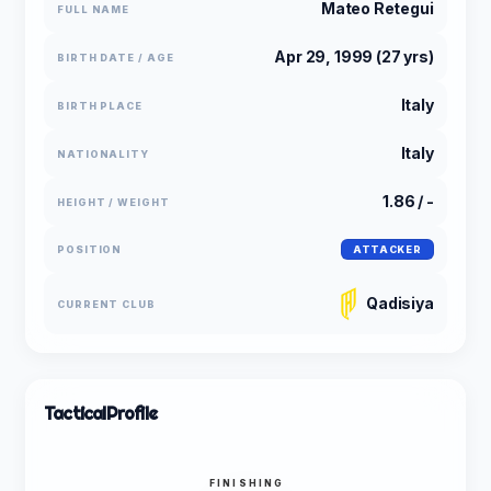
Mateo Retegui
FULL NAME
Apr 29, 1999 (27 yrs)
BIRTH DATE / AGE
Italy
BIRTH PLACE
Italy
NATIONALITY
1.86 / -
HEIGHT / WEIGHT
POSITION
ATTACKER
Qadisiya
CURRENT CLUB
Tactical
Profile
FINISHING