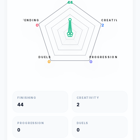
44
DEFENDING
CREATIVITY
0
2
DUELS
PROGRESSION
0
0
FINISHING
CREATIVITY
44
2
PROGRESSION
DUELS
0
0