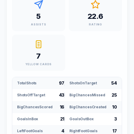
5
22.6
ASSISTS
RATING
7
YELLOW CARDS
97
54
TotalShots
ShotsOnTarget
43
25
ShotsOffTarget
BigChancesMissed
16
10
BigChancesScored
BigChancesCreated
21
3
GoalsInBox
GoalsOutBox
4
17
LeftFootGoals
RightFootGoals