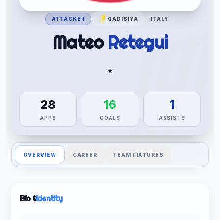
ATTACKER
QADISIYA
ITALY
Mateo
Retegui
★
28
16
1
APPS
GOALS
ASSISTS
OVERVIEW
CAREER
TEAM FIXTURES
Bio &
Identity