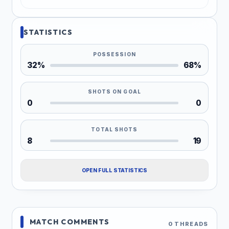
STATISTICS
POSSESSION
32%
68%
SHOTS ON GOAL
0
0
TOTAL SHOTS
8
19
OPEN FULL STATISTICS
MATCH COMMENTS
0 THREADS