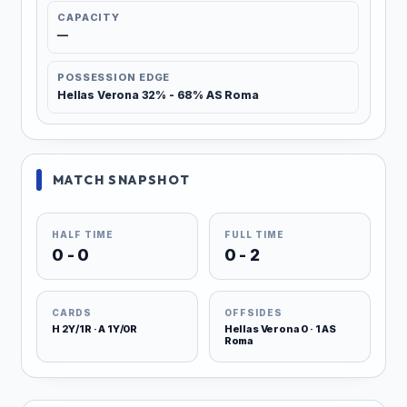
CAPACITY
—
POSSESSION EDGE
Hellas Verona 32% - 68% AS Roma
MATCH SNAPSHOT
HALF TIME
FULL TIME
0 - 0
0 - 2
CARDS
OFFSIDES
H 2Y/1R · A 1Y/0R
Hellas Verona 0 · 1 AS
Roma