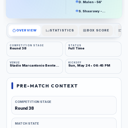
D. Malen - 56'
S. Shaarawy - 90+3'
OVERVIEW
STATISTICS
BOX SCORE
PL
COMPETITION STAGE
STATUS
Round 38
Full Time
VENUE
KICKOFF
Stadio Marcantonio Bentegodi
Sun, May 24 • 06:45 PM
PRE-MATCH CONTEXT
COMPETITION STAGE
Round 38
MATCH STATE