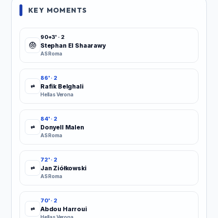
KEY MOMENTS
90+3' · 2
Stephan El Shaarawy
AS Roma
86' · 2
Rafik Belghali
⇄
Hellas Verona
84' · 2
Donyell Malen
⇄
AS Roma
72' · 2
Jan Ziółkowski
⇄
AS Roma
70' · 2
Abdou Harroui
⇄
Hellas Verona