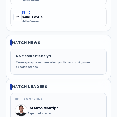
58' · 2
Sandi Lovric
⇄
Hellas Verona
MATCH NEWS
No match articles yet.
Coverage appears here when publishers post game-
specific stories.
MATCH LEADERS
HELLAS VERONA
Lorenzo Montipo
Expected starter