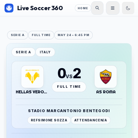
Live Soccer 360
HOME
SERIE A
FULL TIME
MAY 24 • 6:45 PM
SERIE A
ITALY
0
2
VS
FULL TIME
HELLAS VERONA
AS ROMA
STADIO MARCANTONIO BENTEGODI
REF
SIMONE SOZZA
ATTENDANCE
N/A