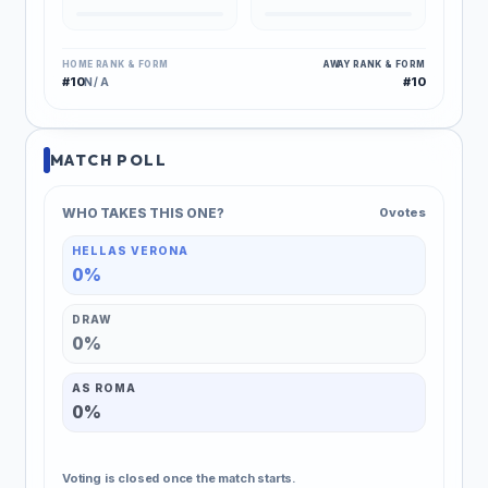
HOME RANK & FORM
AWAY RANK & FORM
#10
#10
N/A
MATCH POLL
WHO TAKES THIS ONE?
0 votes
HELLAS VERONA
0%
DRAW
0%
AS ROMA
0%
Voting is closed once the match starts.