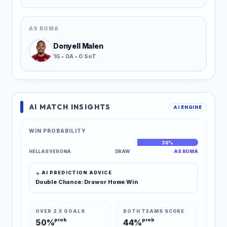
AS ROMA
Donyell Malen
1G • 0A • 0 SoT
AI MATCH INSIGHTS
AI ENGINE
WIN PROBABILITY
38%
26%
36%
HELLAS VERONA
DRAW
AS ROMA
AI PREDICTION ADVICE
Double Chance: Draw or Home Win
OVER 2.5 GOALS
BOTH TEAMS SCORE
prob
prob
50%
44%