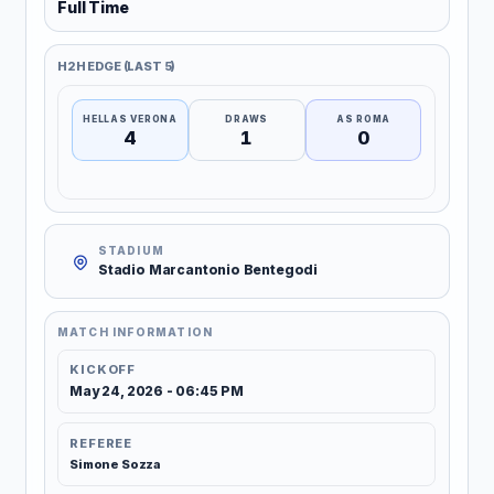
Full Time
H2H EDGE (LAST 5)
HELLAS VERONA
DRAWS
AS ROMA
4
1
0
STADIUM
Stadio Marcantonio Bentegodi
MATCH INFORMATION
KICKOFF
May 24, 2026 - 06:45 PM
REFEREE
Simone Sozza