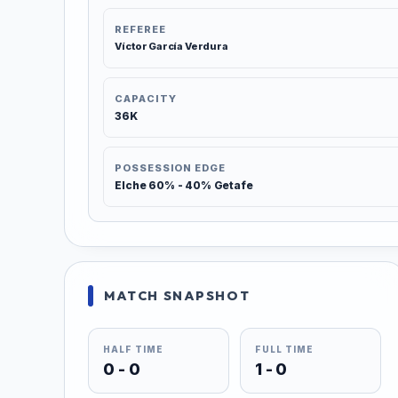
REFEREE
Víctor García Verdura
CAPACITY
36K
POSSESSION EDGE
Elche 60% - 40% Getafe
MATCH SNAPSHOT
HALF TIME
FULL TIME
0 - 0
1 - 0