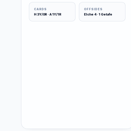
CARDS
OFFSIDES
H 3Y/0R · A 1Y/1R
Elche 4 · 1 Getafe