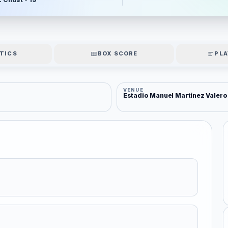
TICS
BOX SCORE
PLA
VENUE
Estadio Manuel Martínez Valero