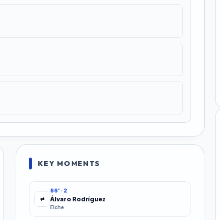
KEY MOMENTS
86' · 2
Álvaro Rodríguez
⇄
Elche