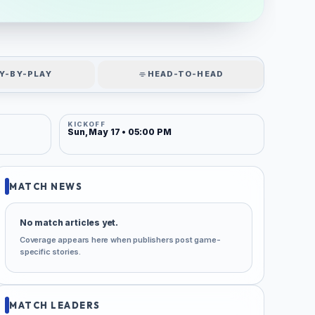
Y-BY-PLAY
HEAD-TO-HEAD
KICKOFF
Sun, May 17 • 05:00 PM
MATCH NEWS
No match articles yet.
Coverage appears here when publishers post game-
specific stories.
MATCH LEADERS