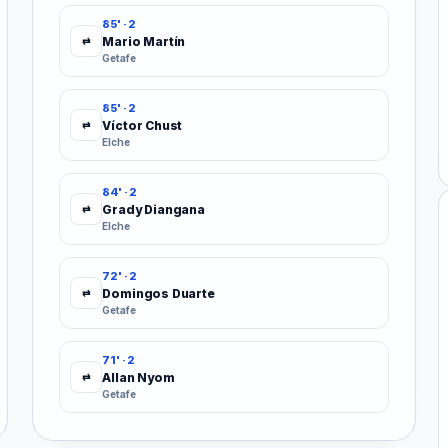
85' · 2
Mario Martín
⇄
Getafe
85' · 2
Víctor Chust
⇄
Elche
84' · 2
Grady Diangana
⇄
Elche
72' · 2
Domingos Duarte
⇄
Getafe
71' · 2
Allan Nyom
⇄
Getafe