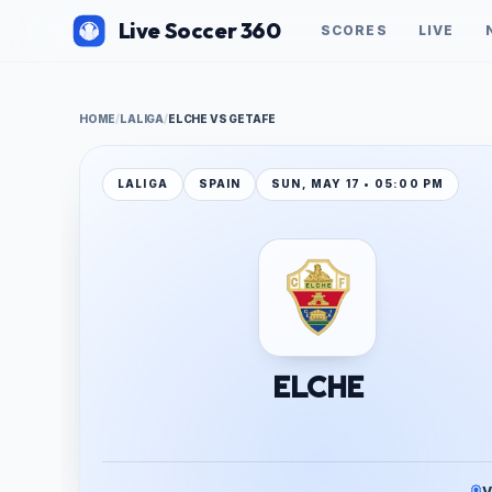
Live Soccer 360
SCORES
LIVE
HOME
/
LALIGA
/
ELCHE VS GETAFE
LALIGA
SPAIN
SUN, MAY 17 • 05:00 PM
ELCHE
V