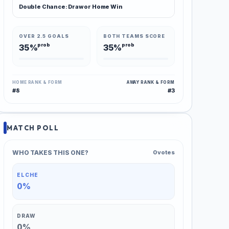
Double Chance: Draw or Home Win
OVER 2.5 GOALS
BOTH TEAMS SCORE
prob
prob
35%
35%
HOME RANK & FORM
AWAY RANK & FORM
#8
#3
MATCH POLL
WHO TAKES THIS ONE?
0 votes
ELCHE
0%
DRAW
0%