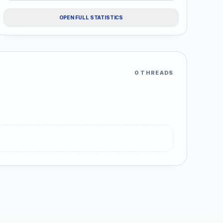
OPEN FULL STATISTICS
0 THREADS