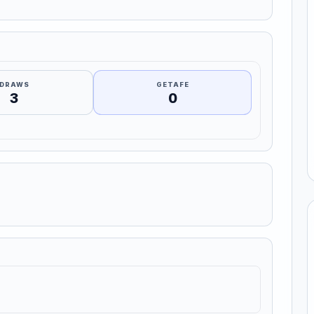
DRAWS
GETAFE
3
0