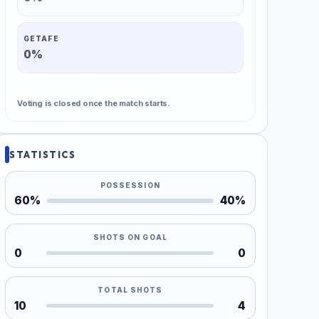
GETAFE
0%
Voting is closed once the match starts.
STATISTICS
POSSESSION
60%
40%
SHOTS ON GOAL
0
0
TOTAL SHOTS
10
4