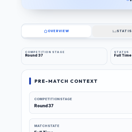
OVERVIEW
STATIS
COMPETITION STAGE
STATUS
Round 37
Full Time
PRE-MATCH CONTEXT
COMPETITION STAGE
Round 37
MATCH STATE