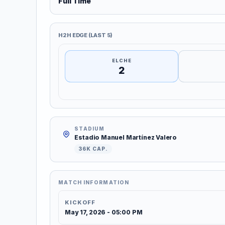
Full Time
H2H EDGE (LAST 5)
ELCHE
2
STADIUM
Estadio Manuel Martínez Valero
36K CAP.
MATCH INFORMATION
KICKOFF
May 17, 2026 - 05:00 PM