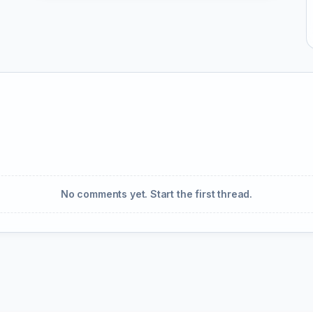
No comments yet. Start the first thread.