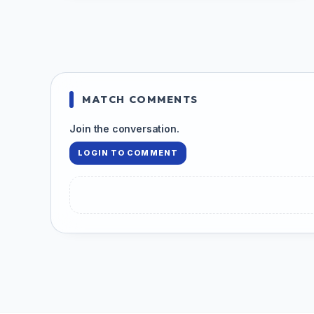
MATCH COMMENTS
Join the conversation.
LOGIN TO COMMENT