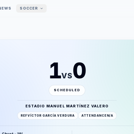
NEWS
SOCCER
1
0
VS
SCHEDULED
ESTADIO MANUEL MARTÍNEZ VALERO
REF
VÍCTOR GARCÍA VERDURA
ATTENDANCE
N/A
. Chust - 19'