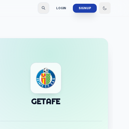
LOGIN
SIGN UP
GETAFE