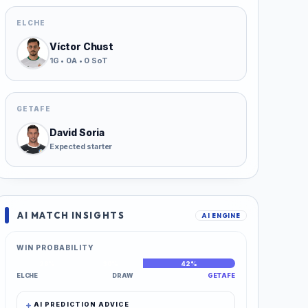
ELCHE
Víctor Chust
1G • 0A • 0 SoT
GETAFE
David Soria
Expected starter
AI MATCH INSIGHTS
AI ENGINE
WIN PROBABILITY
28%
30%
42%
ELCHE
DRAW
GETAFE
AI PREDICTION ADVICE