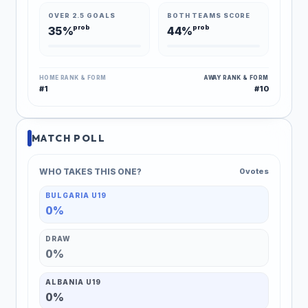
OVER 2.5 GOALS
BOTH TEAMS SCORE
prob
prob
35%
44%
HOME RANK & FORM
AWAY RANK & FORM
#1
#10
MATCH POLL
WHO TAKES THIS ONE?
0 votes
BULGARIA U19
0%
DRAW
0%
ALBANIA U19
0%