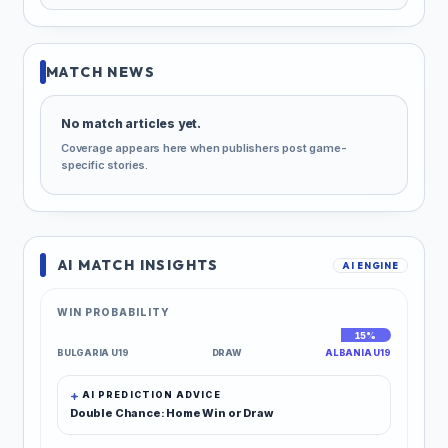
MATCH NEWS
No match articles yet.
Coverage appears here when publishers post game-
specific stories.
AI MATCH INSIGHTS
AI ENGINE
WIN PROBABILITY
56%
29%
15%
BULGARIA U19
DRAW
ALBANIA U19
AI PREDICTION ADVICE
Double Chance: Home Win or Draw