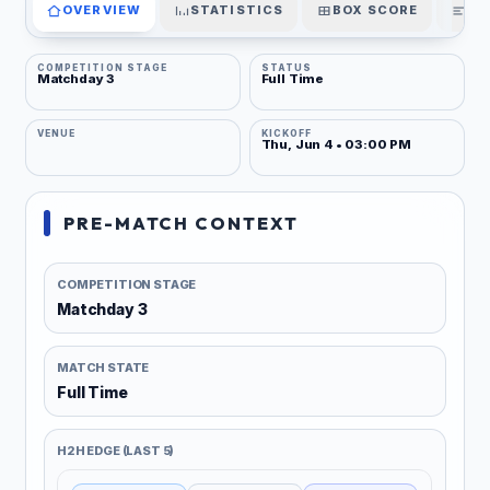
OVERVIEW
STATISTICS
BOX SCORE
PL
COMPETITION STAGE
STATUS
Matchday 3
Full Time
VENUE
KICKOFF
Thu, Jun 4 • 03:00 PM
PRE-MATCH CONTEXT
COMPETITION STAGE
Matchday 3
MATCH STATE
Full Time
H2H EDGE (LAST 5)