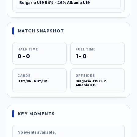
Bulgaria U19 54% - 46% Albania U19
MATCH SNAPSHOT
HALF TIME
FULL TIME
0 - 0
1 - 0
CARDS
OFFSIDES
H 0Y/0R · A 3Y/0R
Bulgaria U19 0 · 2
Albania U19
KEY MOMENTS
No events available.