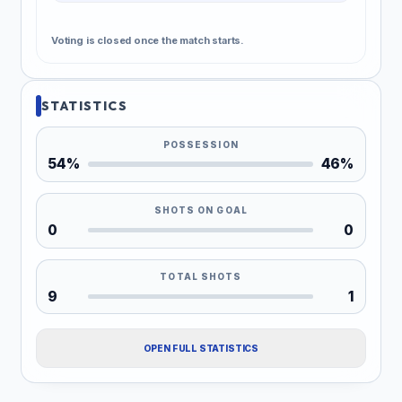
Voting is closed once the match starts.
STATISTICS
POSSESSION
54%
46%
SHOTS ON GOAL
0
0
TOTAL SHOTS
9
1
OPEN FULL STATISTICS