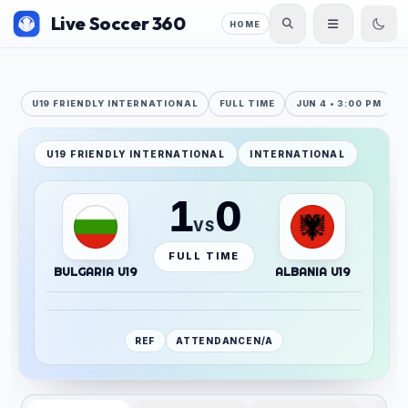
Live Soccer 360
HOME
U19 FRIENDLY INTERNATIONAL
FULL TIME
JUN 4 • 3:00 PM
U19 FRIENDLY INTERNATIONAL
INTERNATIONAL
1
0
VS
FULL TIME
BULGARIA U19
ALBANIA U19
REF
ATTENDANCE
N/A