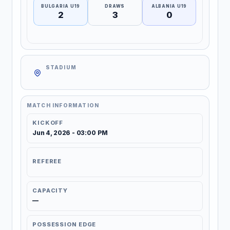
BULGARIA U19
DRAWS
ALBANIA U19
2
3
0
STADIUM
MATCH INFORMATION
KICKOFF
Jun 4, 2026 - 03:00 PM
REFEREE
CAPACITY
—
POSSESSION EDGE