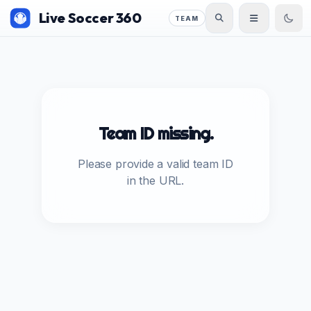
Live Soccer 360
TEAM
Team ID missing.
Please provide a valid team ID
in the URL.