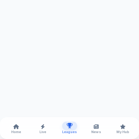
Home
Live
Leagues
News
My Hub