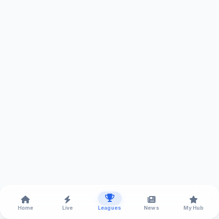
Home
Live
Leagues
News
My Hub