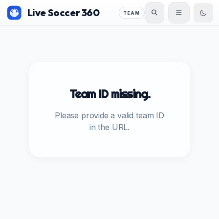
Live Soccer 360
TEAM
Team ID missing.
Please provide a valid team ID
in the URL.