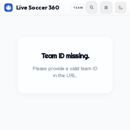
Live Soccer 360
TEAM
Team ID missing.
Please provide a valid team ID
in the URL.