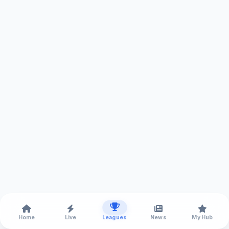
Home
Live
Leagues
News
My Hub