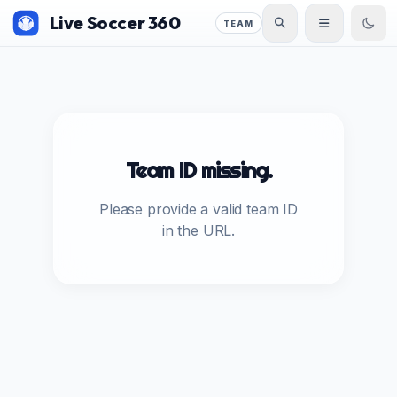
Live Soccer 360
TEAM
Team ID missing.
Please provide a valid team ID
in the URL.