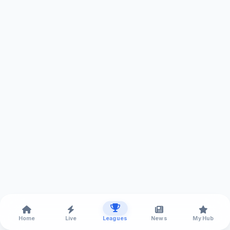
Home
Live
Leagues
News
My Hub