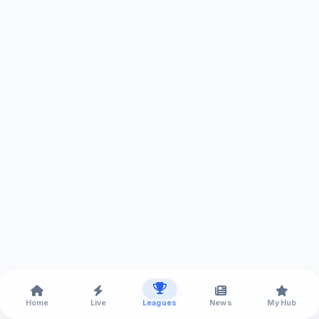
Home
Live
Leagues
News
My Hub