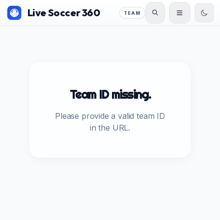
Live Soccer 360
TEAM
Team ID missing.
Please provide a valid team ID
in the URL.