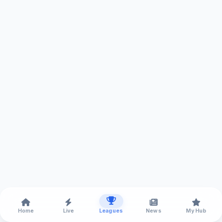
Home
Live
Leagues
News
My Hub