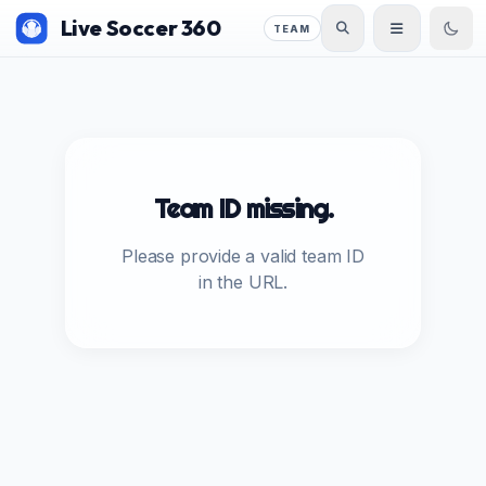
Live Soccer 360
TEAM
Team ID missing.
Please provide a valid team ID
in the URL.